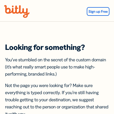
Skip Navigation
Sign up Free
Looking for something?
You’ve stumbled on the secret of the custom domain
(it’s what really smart people use to make high-
performing, branded links.)
Not the page you were looking for? Make sure
everything is typed correctly. If you’re still having
trouble getting to your destination, we suggest
reaching out to the person or organization that shared