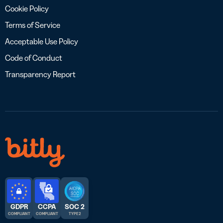
Cookie Policy
Terms of Service
Acceptable Use Policy
Code of Conduct
Transparency Report
GDPR
CCPA
SOC 2
COMPLIANT
COMPLIANT
TYPE 2