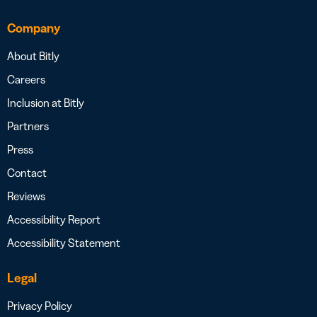
Company
About Bitly
Careers
Inclusion at Bitly
Partners
Press
Contact
Reviews
Accessibility Report
Accessibility Statement
Legal
Privacy Policy