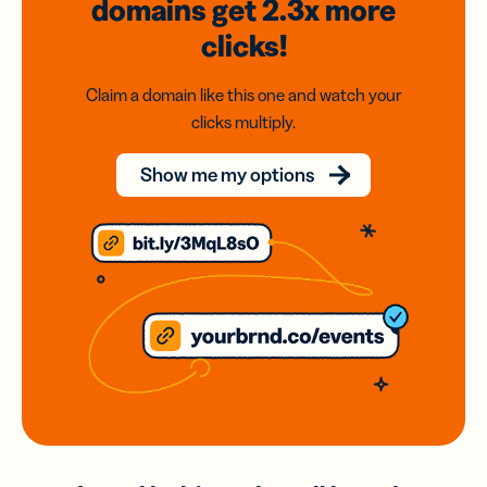
domains
get 2.3x
more
clicks!
Claim a domain like this one and watch your
clicks multiply.
Show me my options