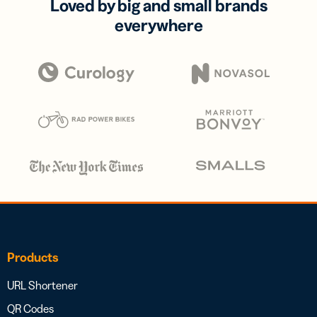
Loved by big and small brands
everywhere
Products
URL Shortener
QR Codes