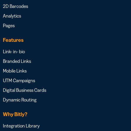
2D Barcodes
Analytics
Pages
Features
Link- in- bio
Branded Links
Mobile Links
UTM Campaigns
Digital Business Cards
Dynamic Routing
Why Bitly?
Integration Library