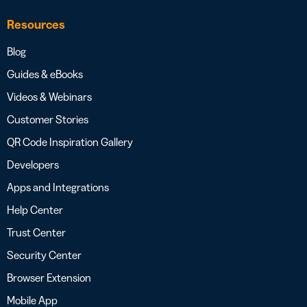
Resources
Blog
Guides & eBooks
Videos & Webinars
Customer Stories
QR Code Inspiration Gallery
Developers
Apps and Integrations
Help Center
Trust Center
Security Center
Browser Extension
Mobile App