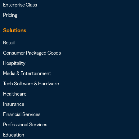
Enterprise Class
Pricing
Solutions
Retail
Consumer Packaged Goods
Hospitality
Media & Entertainment
Tech Software & Hardware
Healthcare
Insurance
Financial Services
Professional Services
Education