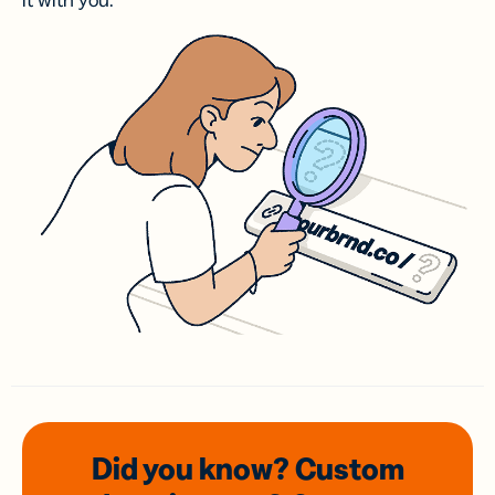
it with you.
Did you know? Custom