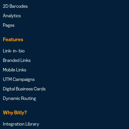
2D Barcodes
Analytics
Pages
Features
Link- in- bio
Branded Links
Mobile Links
UTM Campaigns
Digital Business Cards
Dynamic Routing
Why Bitly?
Integration Library