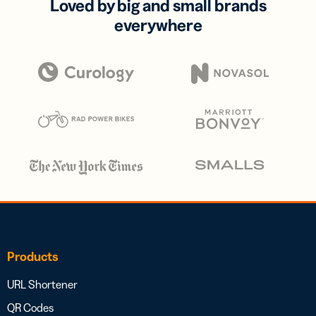
Loved by big and small brands
everywhere
Products
URL Shortener
QR Codes