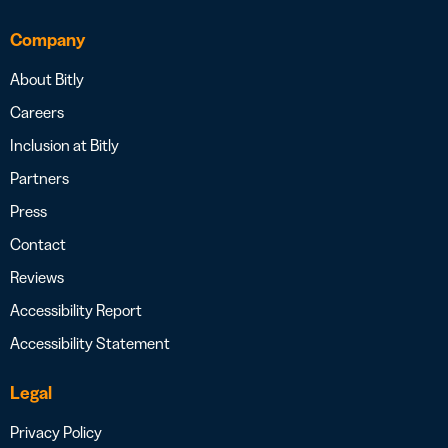
Company
About Bitly
Careers
Inclusion at Bitly
Partners
Press
Contact
Reviews
Accessibility Report
Accessibility Statement
Legal
Privacy Policy