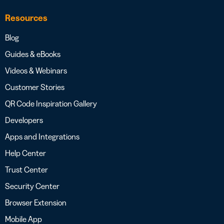
Resources
Blog
Guides & eBooks
Videos & Webinars
Customer Stories
QR Code Inspiration Gallery
Developers
Apps and Integrations
Help Center
Trust Center
Security Center
Browser Extension
Mobile App