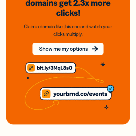
domains
get 2.3x
more
clicks!
Claim a domain like this one and watch your
clicks multiply.
Show me my options