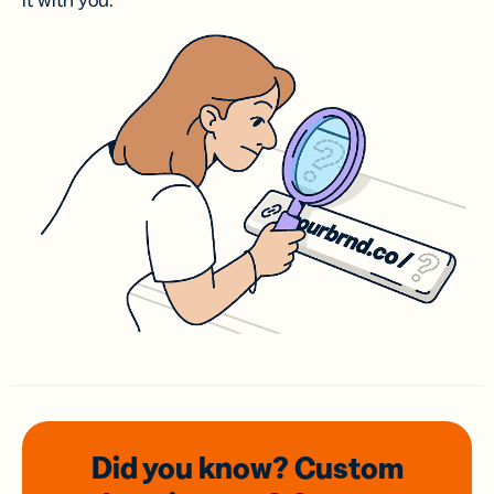
it with you.
Did you know? Custom