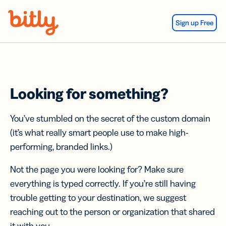
Skip Navigation
Sign up Free
Looking for something?
You’ve stumbled on the secret of the custom domain
(it’s what really smart people use to make high-
performing, branded links.)
Not the page you were looking for? Make sure
everything is typed correctly. If you’re still having
trouble getting to your destination, we suggest
reaching out to the person or organization that shared