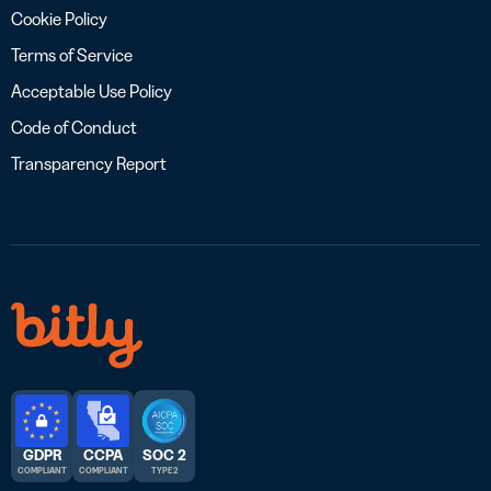
Cookie Policy
Terms of Service
Acceptable Use Policy
Code of Conduct
Transparency Report
GDPR
CCPA
SOC 2
COMPLIANT
COMPLIANT
TYPE 2