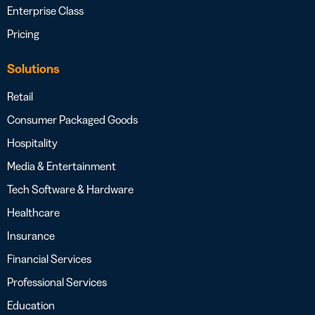
Enterprise Class
Pricing
Solutions
Retail
Consumer Packaged Goods
Hospitality
Media & Entertainment
Tech Software & Hardware
Healthcare
Insurance
Financial Services
Professional Services
Education