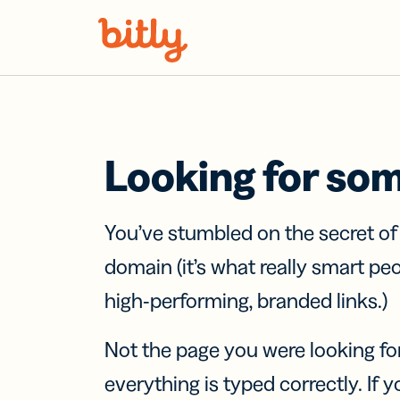
Skip Navigation
Looking for so
You’ve stumbled on the secret o
domain (it’s what really smart pe
high-performing, branded links.)
Not the page you were looking fo
everything is typed correctly. If yo