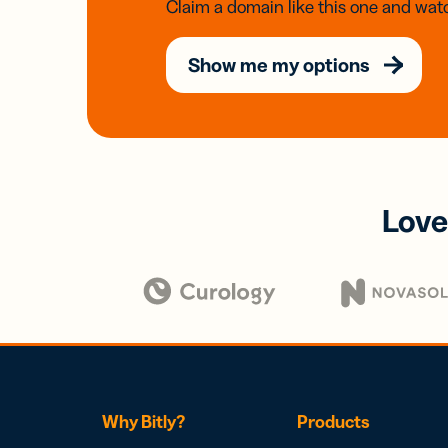
Claim a domain like this one and watc
Show me my options
Love
Why Bitly?
Products