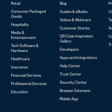
Retail
Blog
Pr
Consumer Packaged
Guides & eBooks
Co
Goods
Videos & Webinars
Te
Hospitality
Customer Stories
Ac
Media &
QR Code Inspiration
C
Entertainment
Gallery
T
Tech Software &
Developers
Hardware
Apps and Integrations
Healthcare
Help Center
Insurance
Trust Center
Financial Services
Security Center
Professional Services
Browser Extension
Education
Mobile App