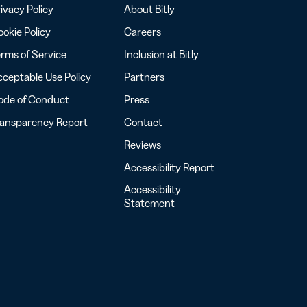
ivacy Policy
About Bitly
okie Policy
Careers
rms of Service
Inclusion at Bitly
ceptable Use Policy
Partners
ode of Conduct
Press
ransparency Report
Contact
Reviews
Accessibility Report
Accessibility
Statement