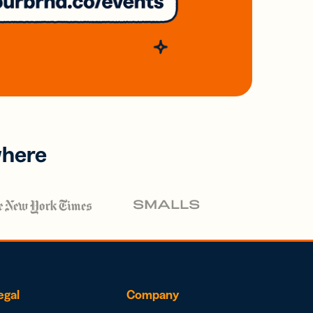
where
egal
Company