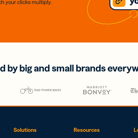
h your clicks multiply.
d by big and small brands every
Solutions
Resources
L