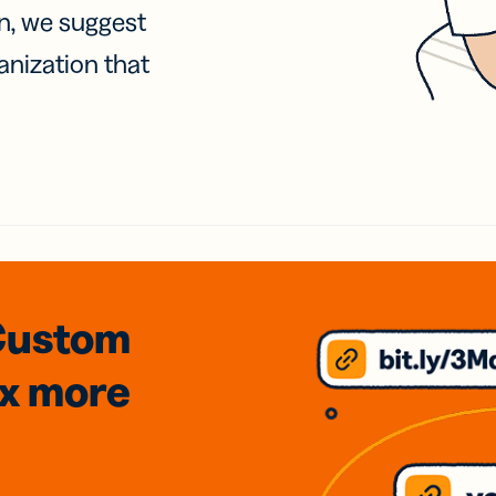
on, we suggest
anization that
Custom
3x
more