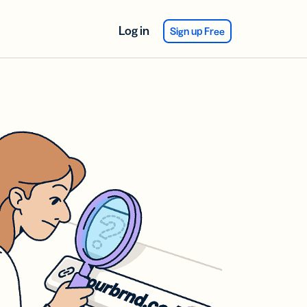
Log in
Sign up Free