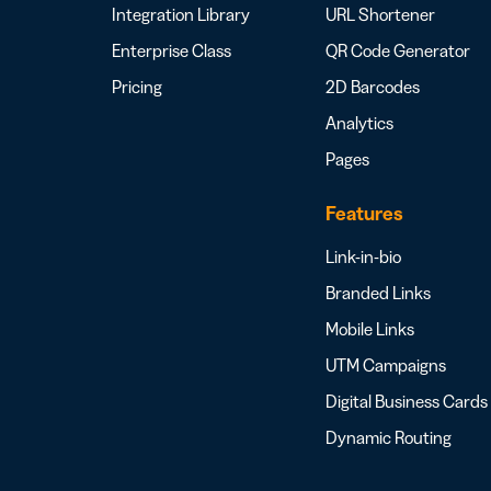
Integration Library
URL Shortener
Enterprise Class
QR Code Generator
Pricing
2D Barcodes
Analytics
Pages
Features
Link-in-bio
Branded Links
Mobile Links
UTM Campaigns
Digital Business Cards
Dynamic Routing