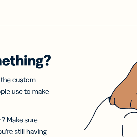
mething?
f the custom
ople use to make
r? Make sure
u’re still having