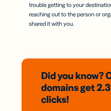
trouble getting to your destinati
reaching out to the person or org
shared it with you.
Did you know? 
domains
get 2.
clicks!