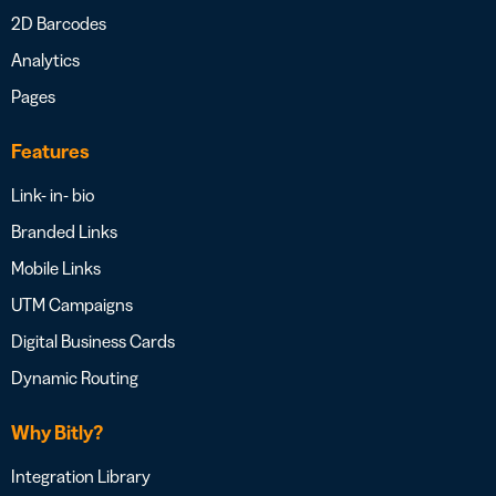
2D Barcodes
Analytics
Pages
Features
Link- in- bio
Branded Links
Mobile Links
UTM Campaigns
Digital Business Cards
Dynamic Routing
Why Bitly?
Integration Library