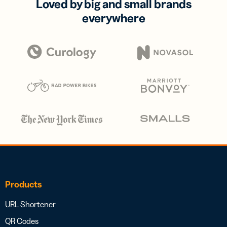
Loved by big and small brands
everywhere
Products
URL Shortener
QR Codes