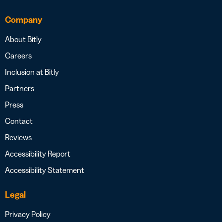
Company
About Bitly
Careers
Inclusion at Bitly
Partners
Press
Contact
Reviews
Accessibility Report
Accessibility Statement
Legal
Privacy Policy