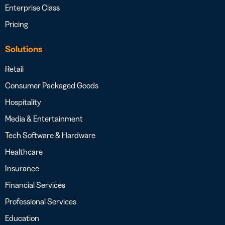
Enterprise Class
Pricing
Solutions
Retail
Consumer Packaged Goods
Hospitality
Media & Entertainment
Tech Software & Hardware
Healthcare
Insurance
Financial Services
Professional Services
Education