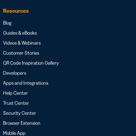
Resources
Blog
Guides & eBooks
Videos & Webinars
Customer Stories
QR Code Inspiration Gallery
Developers
Apps and Integrations
Help Center
Trust Center
Security Center
Browser Extension
Mobile App