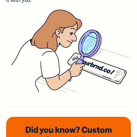
it with you.
Did you know? Custom