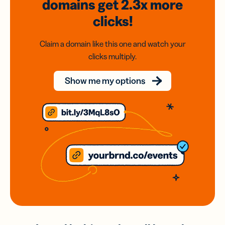
domains
get 2.3x
more
clicks!
Claim a domain like this one and watch your
clicks multiply.
Show me my options