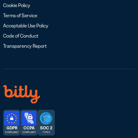
Cookie Policy
Terms of Service
Acceptable Use Policy
Code of Conduct
Transparency Report
GDPR
CCPA
SOC 2
COMPLIANT
COMPLIANT
TYPE 2