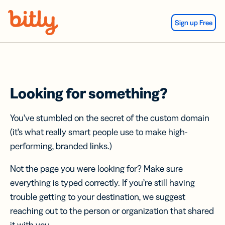
Skip Navigation
Sign up Free
Looking for something?
You’ve stumbled on the secret of the custom domain
(it’s what really smart people use to make high-
performing, branded links.)
Not the page you were looking for? Make sure
everything is typed correctly. If you’re still having
trouble getting to your destination, we suggest
reaching out to the person or organization that shared