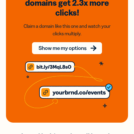
domains
get 2.3x
more
clicks!
Claim a domain like this one and watch your
clicks multiply.
Show me my options