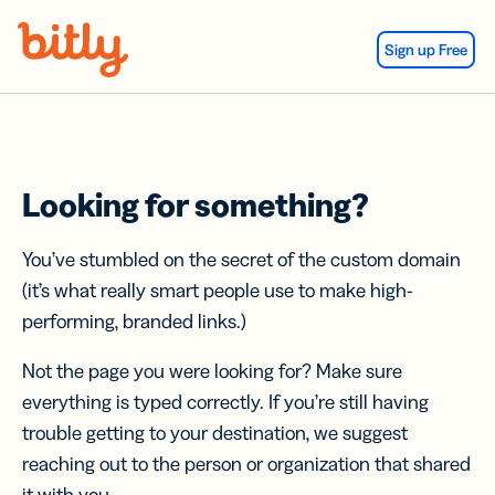
Skip Navigation
Sign up Free
Looking for something?
You’ve stumbled on the secret of the custom domain
(it’s what really smart people use to make high-
performing, branded links.)
Not the page you were looking for? Make sure
everything is typed correctly. If you’re still having
trouble getting to your destination, we suggest
reaching out to the person or organization that shared