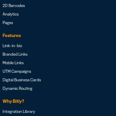
2D Barcodes
Analytics
Pages
Features
Link- in- bio
Branded Links
Mobile Links
UTM Campaigns
Digital Business Cards
Dynamic Routing
Why Bitly?
Integration Library