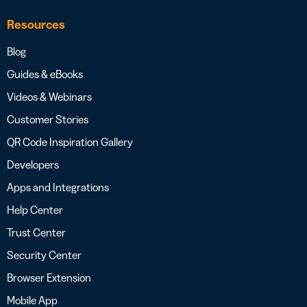
Resources
Blog
Guides & eBooks
Videos & Webinars
Customer Stories
QR Code Inspiration Gallery
Developers
Apps and Integrations
Help Center
Trust Center
Security Center
Browser Extension
Mobile App