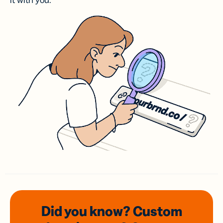
it with you.
Did you know? Custom