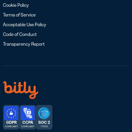
Cookie Policy
Terms of Service
Acceptable Use Policy
Code of Conduct
Transparency Report
GDPR
CCPA
SOC 2
COMPLIANT
COMPLIANT
TYPE 2