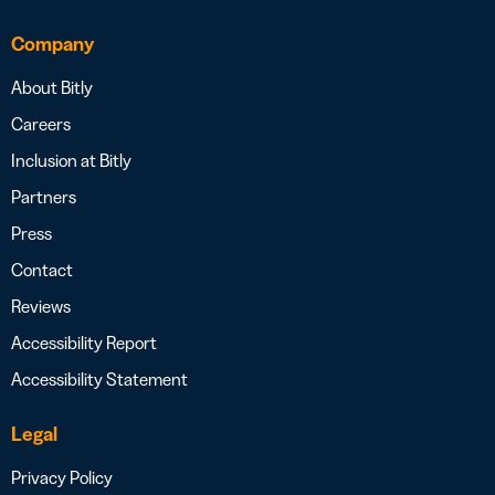
Company
About Bitly
Careers
Inclusion at Bitly
Partners
Press
Contact
Reviews
Accessibility Report
Accessibility Statement
Legal
Privacy Policy