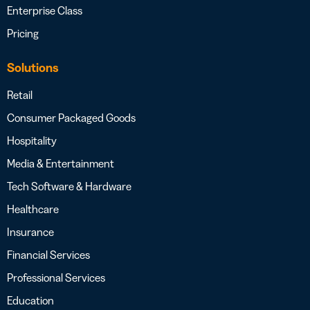
Enterprise Class
Pricing
Solutions
Retail
Consumer Packaged Goods
Hospitality
Media & Entertainment
Tech Software & Hardware
Healthcare
Insurance
Financial Services
Professional Services
Education