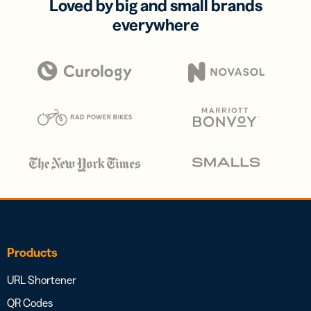
Loved by big and small brands
everywhere
Products
URL Shortener
QR Codes