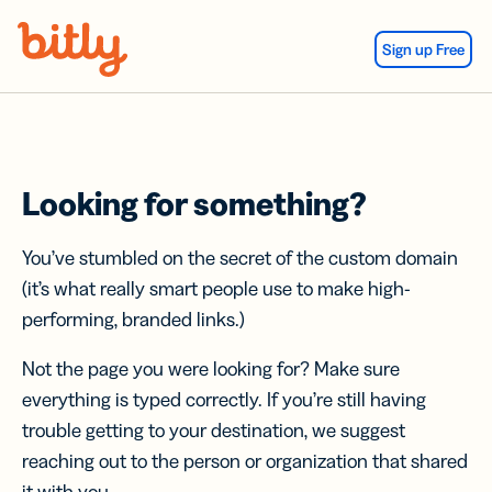
Skip Navigation
Sign up Free
Looking for something?
You’ve stumbled on the secret of the custom domain
(it’s what really smart people use to make high-
performing, branded links.)
Not the page you were looking for? Make sure
everything is typed correctly. If you’re still having
trouble getting to your destination, we suggest
reaching out to the person or organization that shared