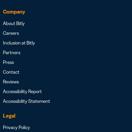
Company
About Bitly
Careers
Inclusion at Bitly
Partners
Press
Contact
Reviews
Accessibility Report
Accessibility Statement
Legal
Privacy Policy