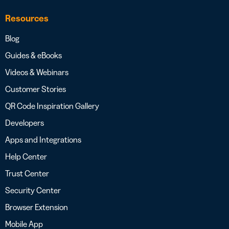
Resources
Blog
Guides & eBooks
Videos & Webinars
Customer Stories
QR Code Inspiration Gallery
Developers
Apps and Integrations
Help Center
Trust Center
Security Center
Browser Extension
Mobile App