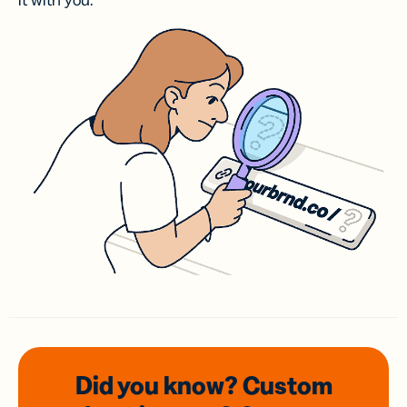
it with you.
Did you know? Custom