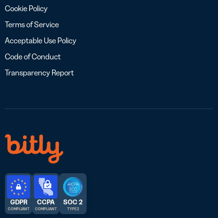
Cookie Policy
Terms of Service
Acceptable Use Policy
Code of Conduct
Transparency Report
GDPR
CCPA
SOC 2
COMPLIANT
COMPLIANT
TYPE 2