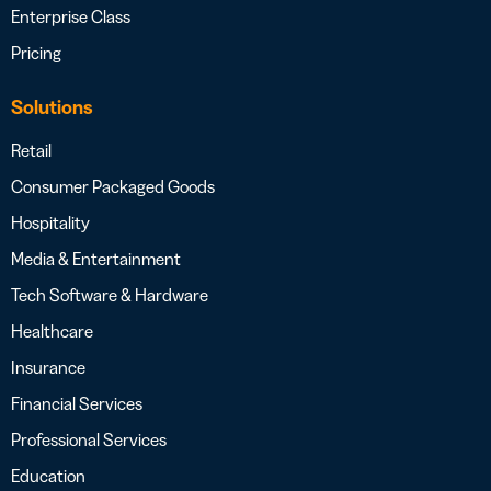
Enterprise Class
Pricing
Solutions
Retail
Consumer Packaged Goods
Hospitality
Media & Entertainment
Tech Software & Hardware
Healthcare
Insurance
Financial Services
Professional Services
Education