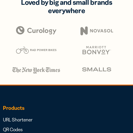
Loved by big and small brands
everywhere
Products
URL Shortener
QR Codes