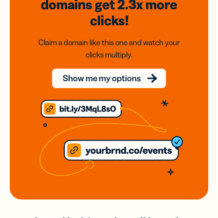
domains
get 2.3x
more
clicks!
Claim a domain like this one and watch your
clicks multiply.
Show me my options