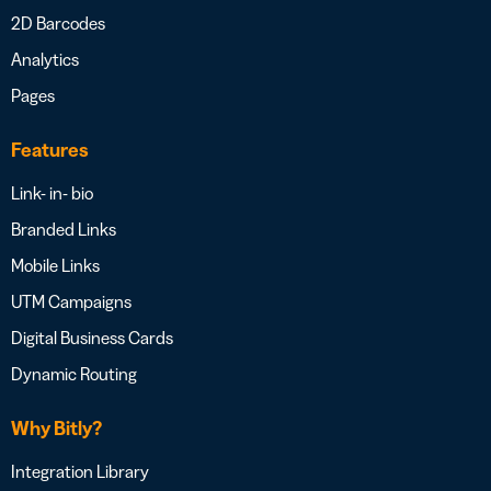
2D Barcodes
Analytics
Pages
Features
Link- in- bio
Branded Links
Mobile Links
UTM Campaigns
Digital Business Cards
Dynamic Routing
Why Bitly?
Integration Library