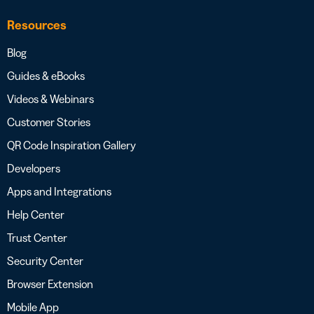
Resources
Blog
Guides & eBooks
Videos & Webinars
Customer Stories
QR Code Inspiration Gallery
Developers
Apps and Integrations
Help Center
Trust Center
Security Center
Browser Extension
Mobile App