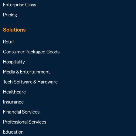
Enterprise Class
Pricing
Solutions
Retail
Consumer Packaged Goods
Hospitality
Media & Entertainment
Tech Software & Hardware
Healthcare
Insurance
Financial Services
Professional Services
Education