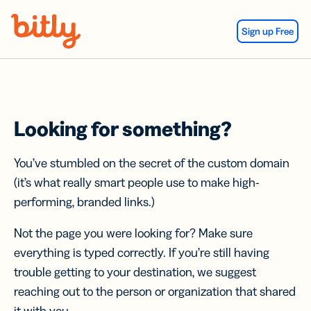
Skip Navigation
Sign up Free
Looking for something?
You’ve stumbled on the secret of the custom domain
(it’s what really smart people use to make high-
performing, branded links.)
Not the page you were looking for? Make sure
everything is typed correctly. If you’re still having
trouble getting to your destination, we suggest
reaching out to the person or organization that shared