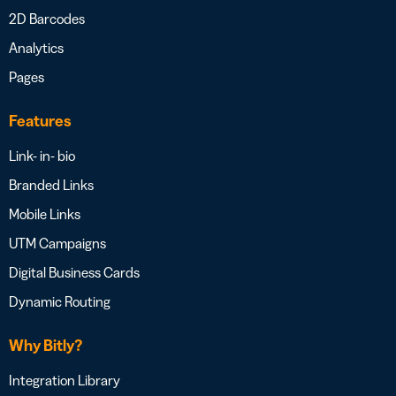
2D Barcodes
Analytics
Pages
Features
Link- in- bio
Branded Links
Mobile Links
UTM Campaigns
Digital Business Cards
Dynamic Routing
Why Bitly?
Integration Library