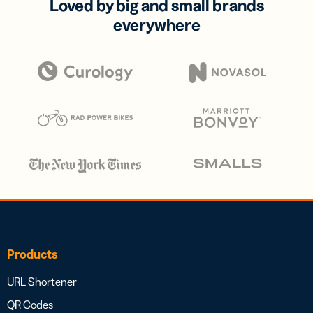
Loved by big and small brands
everywhere
Products
URL Shortener
QR Codes