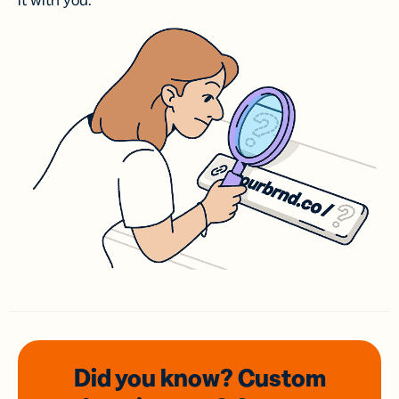
it with you.
Did you know? Custom