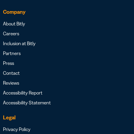
Company
About Bitly
Careers
Inclusion at Bitly
Partners
Press
Contact
Reviews
Accessibility Report
Accessibility Statement
Legal
Privacy Policy