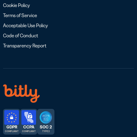
Cookie Policy
Terms of Service
Acceptable Use Policy
Code of Conduct
Transparency Report
GDPR
CCPA
SOC 2
COMPLIANT
COMPLIANT
TYPE 2