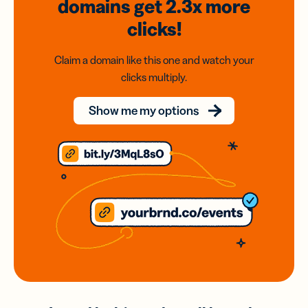
domains
get 2.3x
more
clicks!
Claim a domain like this one and watch your
clicks multiply.
Show me my options