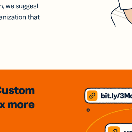
on, we suggest
anization that
Custom
3x
more