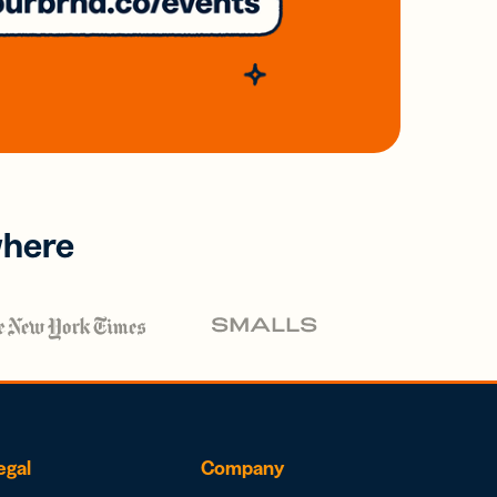
where
egal
Company