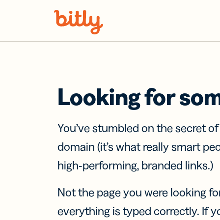
Skip Navigation
Looking for so
You’ve stumbled on the secret o
domain (it’s what really smart pe
high-performing, branded links.)
Not the page you were looking fo
everything is typed correctly. If yo