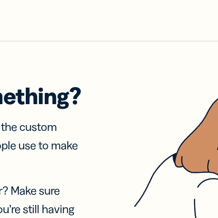
mething?
f the custom
ople use to make
r? Make sure
u’re still having