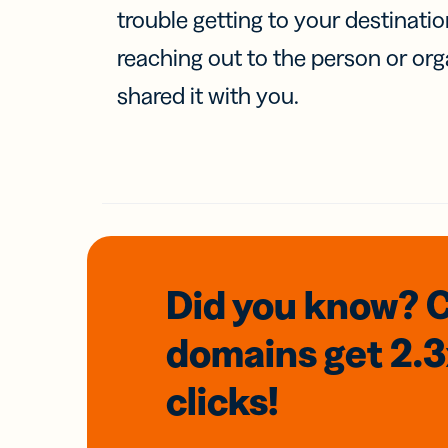
trouble getting to your destinati
reaching out to the person or org
shared it with you.
Did you know? 
domains
get 2.
clicks!