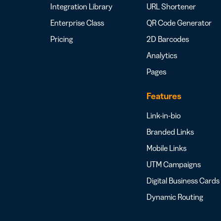
Integration Library
URL Shortener
Enterprise Class
QR Code Generator
Pricing
2D Barcodes
Analytics
Pages
Features
Link-in-bio
Branded Links
Mobile Links
UTM Campaigns
Digital Business Cards
Dynamic Routing