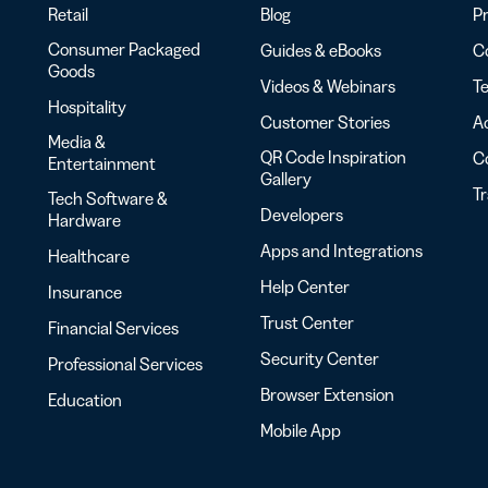
Retail
Blog
Pr
Consumer Packaged
Guides & eBooks
Co
Goods
Videos & Webinars
Te
Hospitality
Customer Stories
Ac
Media &
QR Code Inspiration
C
Entertainment
Gallery
T
Tech Software &
Developers
Hardware
Apps and Integrations
Healthcare
Help Center
Insurance
Trust Center
Financial Services
Security Center
Professional Services
Browser Extension
Education
Mobile App