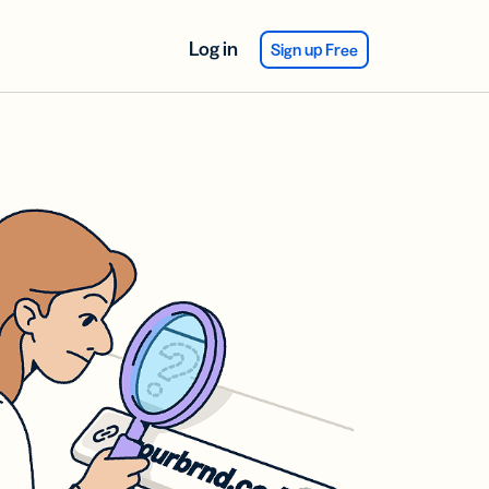
Log in
Sign up Free