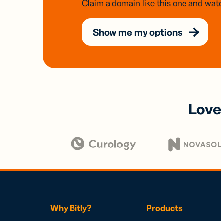
Claim a domain like this one and watc
Show me my options
Love
Why Bitly?
Products