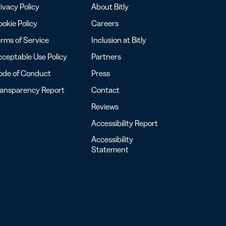
ivacy Policy
About Bitly
okie Policy
Careers
rms of Service
Inclusion at Bitly
ceptable Use Policy
Partners
ode of Conduct
Press
ransparency Report
Contact
Reviews
Accessibility Report
Accessibility
Statement