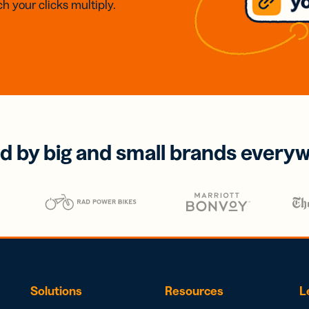
h your clicks multiply.
d by big and small brands every
Solutions
Resources
L