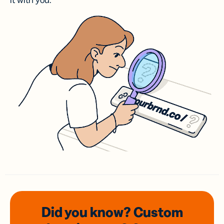
it with you.
Did you know? Custom