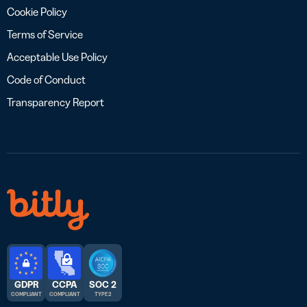
Cookie Policy
Terms of Service
Acceptable Use Policy
Code of Conduct
Transparency Report
GDPR
CCPA
SOC 2
COMPLIANT
COMPLIANT
TYPE 2