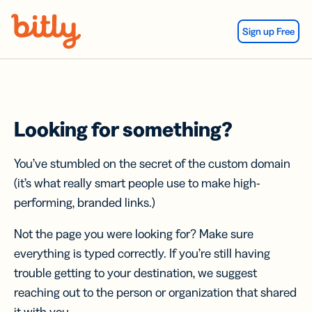
Skip Navigation
Sign up Free
Looking for something?
You’ve stumbled on the secret of the custom domain
(it’s what really smart people use to make high-
performing, branded links.)
Not the page you were looking for? Make sure
everything is typed correctly. If you’re still having
trouble getting to your destination, we suggest
reaching out to the person or organization that shared