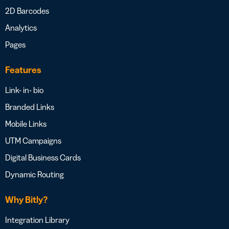
2D Barcodes
Analytics
Pages
Features
Link- in- bio
Branded Links
Mobile Links
UTM Campaigns
Digital Business Cards
Dynamic Routing
Why Bitly?
Integration Library