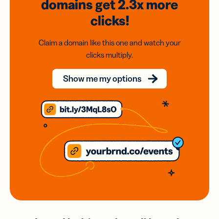
domains
get 2.3x
more
clicks!
Claim a domain like this one and watch your
clicks multiply.
Show me my options