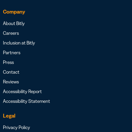
Company
About Bitly
Careers
Inclusion at Bitly
Partners
Press
Contact
Reviews
Accessibility Report
Accessibility Statement
Legal
Privacy Policy