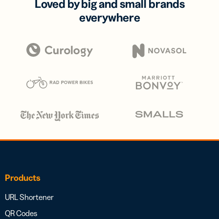
Loved by big and small brands
everywhere
Products
URL Shortener
QR Codes