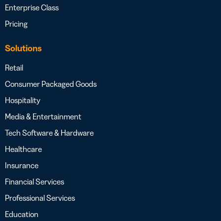
Enterprise Class
Pricing
Solutions
Retail
Consumer Packaged Goods
Hospitality
Media & Entertainment
Tech Software & Hardware
Healthcare
Insurance
Financial Services
Professional Services
Education