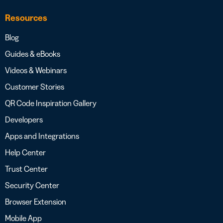
Resources
Blog
Guides & eBooks
Videos & Webinars
Customer Stories
QR Code Inspiration Gallery
Developers
Apps and Integrations
Help Center
Trust Center
Security Center
Browser Extension
Mobile App