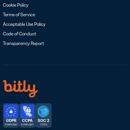
Cookie Policy
Terms of Service
Acceptable Use Policy
Code of Conduct
Transparency Report
GDPR
CCPA
SOC 2
COMPLIANT
COMPLIANT
TYPE 2