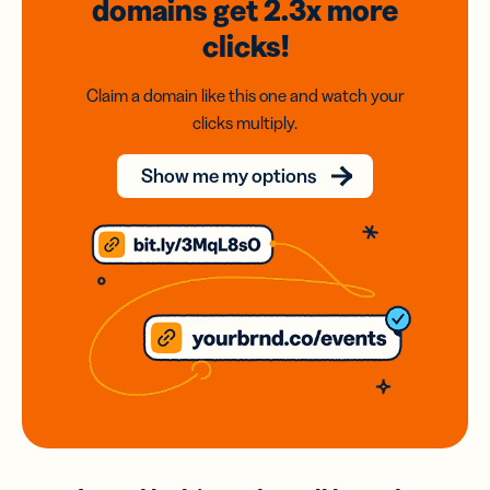
domains
get 2.3x
more
clicks!
Claim a domain like this one and watch your
clicks multiply.
Show me my options