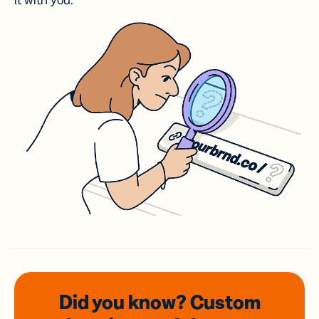
it with you.
Did you know? Custom