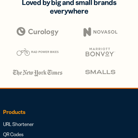
Loved by big and small brands
everywhere
Products
URL Shortener
QR Codes