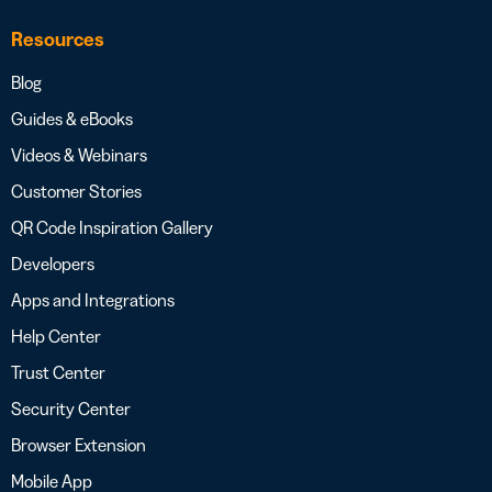
Resources
Blog
Guides & eBooks
Videos & Webinars
Customer Stories
QR Code Inspiration Gallery
Developers
Apps and Integrations
Help Center
Trust Center
Security Center
Browser Extension
Mobile App