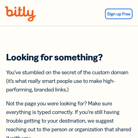
Skip Navigation
Sign up Free
Looking for something?
You’ve stumbled on the secret of the custom domain
(it’s what really smart people use to make high-
performing, branded links.)
Not the page you were looking for? Make sure
everything is typed correctly. If you’re still having
trouble getting to your destination, we suggest
reaching out to the person or organization that shared