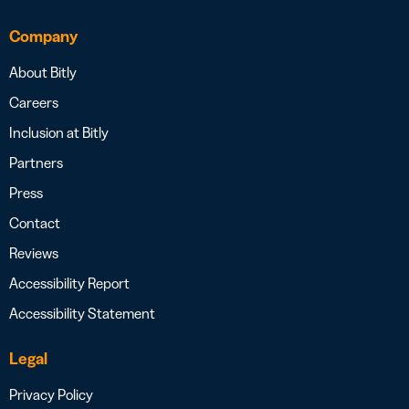
Company
About Bitly
Careers
Inclusion at Bitly
Partners
Press
Contact
Reviews
Accessibility Report
Accessibility Statement
Legal
Privacy Policy