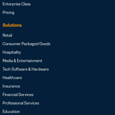
Enterprise Class
Pricing
Solutions
Retail
Consumer Packaged Goods
Hospitality
Media & Entertainment
Tech Software & Hardware
Healthcare
Insurance
Financial Services
Professional Services
Education