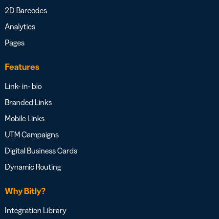
2D Barcodes
Analytics
Pages
Features
Link- in- bio
Branded Links
Mobile Links
UTM Campaigns
Digital Business Cards
Dynamic Routing
Why Bitly?
Integration Library