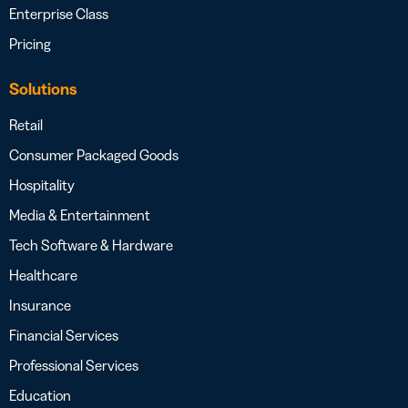
Enterprise Class
Pricing
Solutions
Retail
Consumer Packaged Goods
Hospitality
Media & Entertainment
Tech Software & Hardware
Healthcare
Insurance
Financial Services
Professional Services
Education