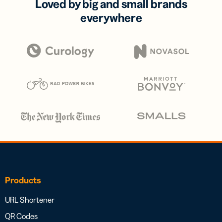
Loved by big and small brands
everywhere
Products
URL Shortener
QR Codes