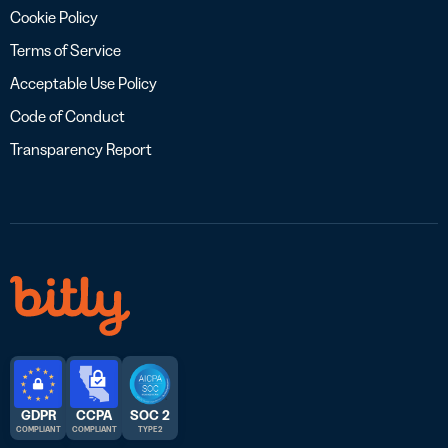
Cookie Policy
Terms of Service
Acceptable Use Policy
Code of Conduct
Transparency Report
GDPR
CCPA
SOC 2
COMPLIANT
COMPLIANT
TYPE 2