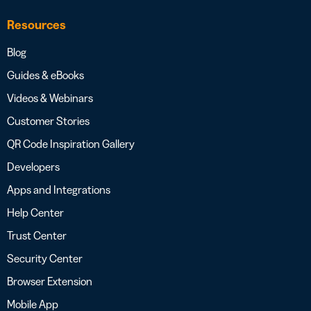
Resources
Blog
Guides & eBooks
Videos & Webinars
Customer Stories
QR Code Inspiration Gallery
Developers
Apps and Integrations
Help Center
Trust Center
Security Center
Browser Extension
Mobile App