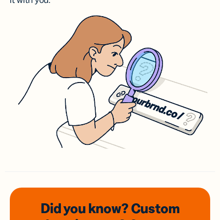
it with you.
Did you know? Custom