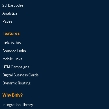
2D Barcodes
Analytics
Pages
Features
Link- in- bio
Branded Links
Mobile Links
UTM Campaigns
Digital Business Cards
Dynamic Routing
Why Bitly?
Integration Library