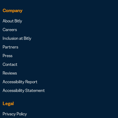
Company
About Bitly
Careers
Inclusion at Bitly
Partners
Press
Contact
Reviews
Accessibility Report
Accessibility Statement
Legal
Privacy Policy