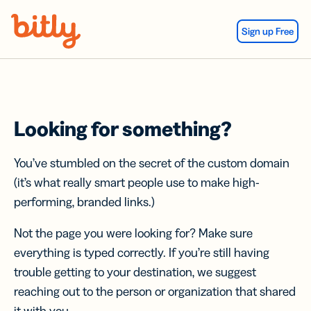
Skip Navigation
Sign up Free
Looking for something?
You’ve stumbled on the secret of the custom domain
(it’s what really smart people use to make high-
performing, branded links.)
Not the page you were looking for? Make sure
everything is typed correctly. If you’re still having
trouble getting to your destination, we suggest
reaching out to the person or organization that shared