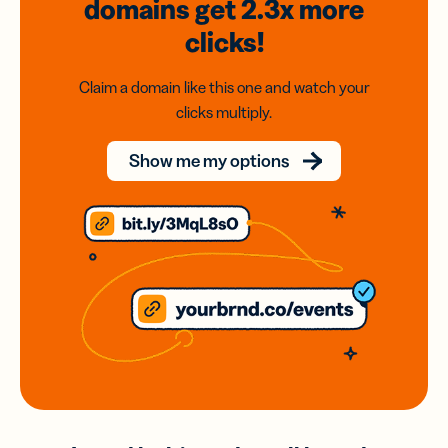
domains
get 2.3x
more
clicks!
Claim a domain like this one and watch your
clicks multiply.
Show me my options