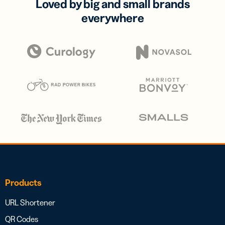
Loved by big and small brands
everywhere
Products
URL Shortener
QR Codes