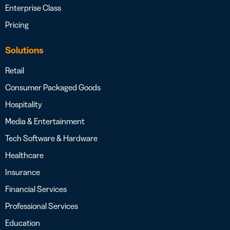
Enterprise Class
Pricing
Solutions
Retail
Consumer Packaged Goods
Hospitality
Media & Entertainment
Tech Software & Hardware
Healthcare
Insurance
Financial Services
Professional Services
Education