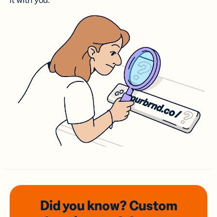
it with you.
Did you know? Custom