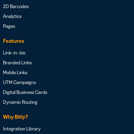
2D Barcodes
Analytics
Pages
Features
Link- in- bio
Branded Links
Mobile Links
UTM Campaigns
Digital Business Cards
Dynamic Routing
Why Bitly?
Integration Library