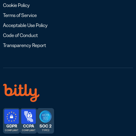
Cookie Policy
Terms of Service
Acceptable Use Policy
Code of Conduct
Transparency Report
GDPR
CCPA
SOC 2
COMPLIANT
COMPLIANT
TYPE 2