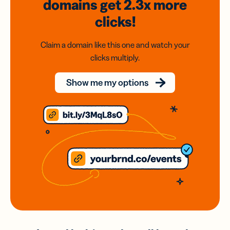
domains
get 2.3x
more
clicks!
Claim a domain like this one and watch your
clicks multiply.
Show me my options