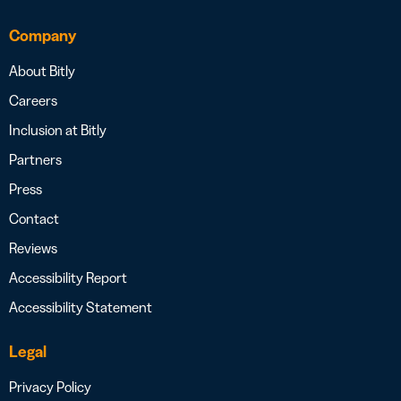
Company
About Bitly
Careers
Inclusion at Bitly
Partners
Press
Contact
Reviews
Accessibility Report
Accessibility Statement
Legal
Privacy Policy