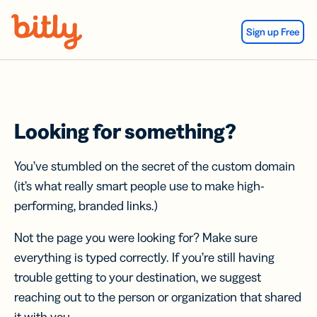
Skip Navigation
Sign up Free
Looking for something?
You’ve stumbled on the secret of the custom domain
(it’s what really smart people use to make high-
performing, branded links.)
Not the page you were looking for? Make sure
everything is typed correctly. If you’re still having
trouble getting to your destination, we suggest
reaching out to the person or organization that shared