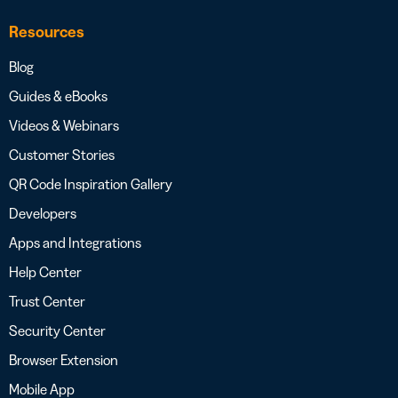
Resources
Blog
Guides & eBooks
Videos & Webinars
Customer Stories
QR Code Inspiration Gallery
Developers
Apps and Integrations
Help Center
Trust Center
Security Center
Browser Extension
Mobile App