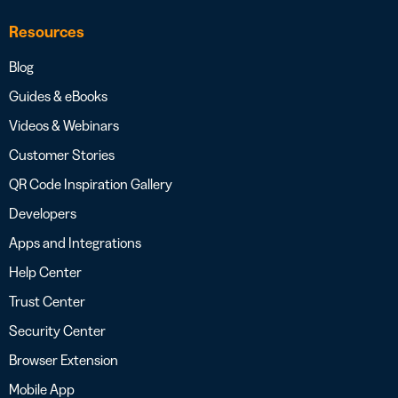
Resources
Blog
Guides & eBooks
Videos & Webinars
Customer Stories
QR Code Inspiration Gallery
Developers
Apps and Integrations
Help Center
Trust Center
Security Center
Browser Extension
Mobile App