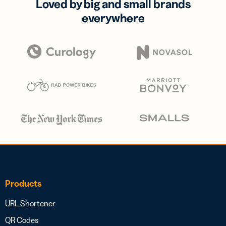
Loved by big and small brands
everywhere
Products
URL Shortener
QR Codes