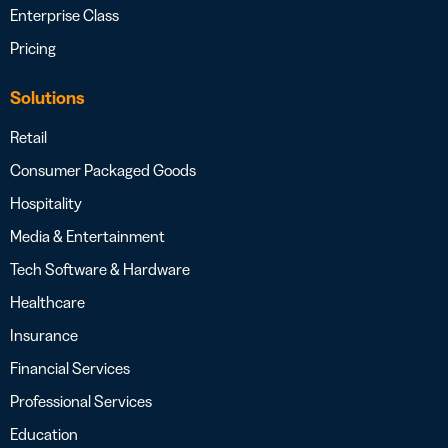
Enterprise Class
Pricing
Solutions
Retail
Consumer Packaged Goods
Hospitality
Media & Entertainment
Tech Software & Hardware
Healthcare
Insurance
Financial Services
Professional Services
Education