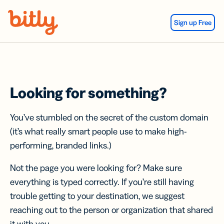
Skip Navigation
Sign up Free
Looking for something?
You’ve stumbled on the secret of the custom domain
(it’s what really smart people use to make high-
performing, branded links.)
Not the page you were looking for? Make sure
everything is typed correctly. If you’re still having
trouble getting to your destination, we suggest
reaching out to the person or organization that shared