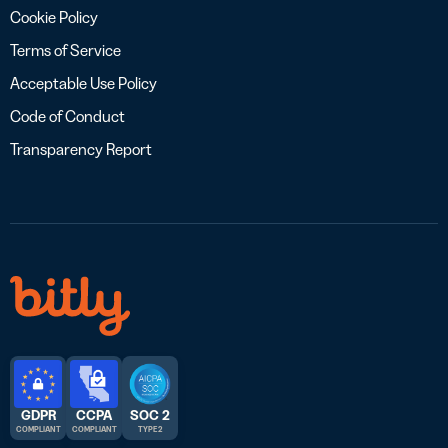
Cookie Policy
Terms of Service
Acceptable Use Policy
Code of Conduct
Transparency Report
GDPR
CCPA
SOC 2
COMPLIANT
COMPLIANT
TYPE 2