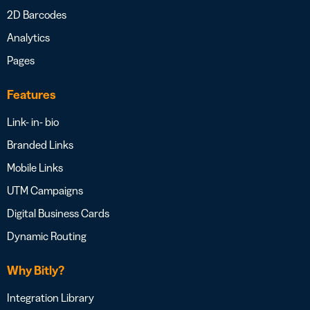
2D Barcodes
Analytics
Pages
Features
Link- in- bio
Branded Links
Mobile Links
UTM Campaigns
Digital Business Cards
Dynamic Routing
Why Bitly?
Integration Library