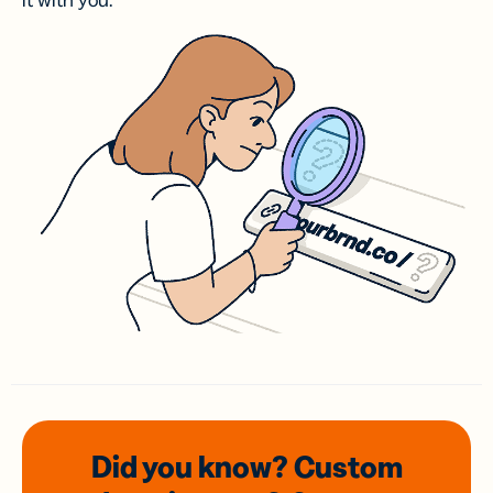
it with you.
Did you know? Custom