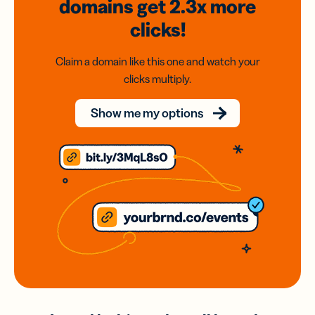
domains
get 2.3x
more
clicks!
Claim a domain like this one and watch your
clicks multiply.
Show me my options