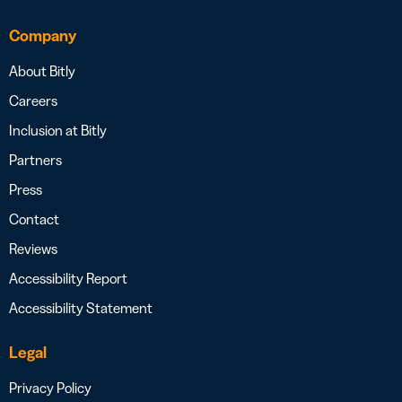
Company
About Bitly
Careers
Inclusion at Bitly
Partners
Press
Contact
Reviews
Accessibility Report
Accessibility Statement
Legal
Privacy Policy