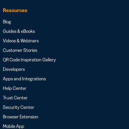
Resources
Blog
Guides & eBooks
Videos & Webinars
Customer Stories
QR Code Inspiration Gallery
Developers
Apps and Integrations
Help Center
Trust Center
Security Center
Browser Extension
Mobile App