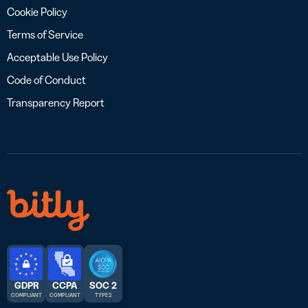
Cookie Policy
Terms of Service
Acceptable Use Policy
Code of Conduct
Transparency Report
GDPR
CCPA
SOC 2
COMPLIANT
COMPLIANT
TYPE 2