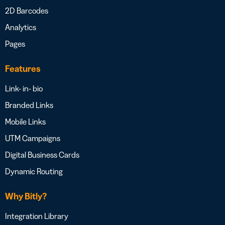
2D Barcodes
Analytics
Pages
Features
Link- in- bio
Branded Links
Mobile Links
UTM Campaigns
Digital Business Cards
Dynamic Routing
Why Bitly?
Integration Library