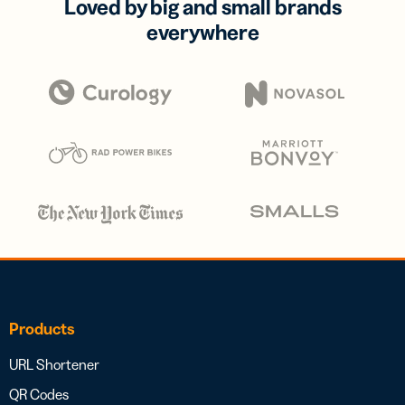
Loved by big and small brands
everywhere
Products
URL Shortener
QR Codes