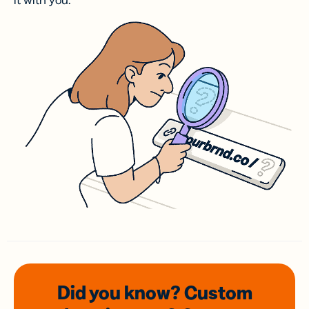
it with you.
Did you know? Custom