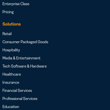
Enterprise Class
Pricing
Solutions
Retail
Consumer Packaged Goods
Hospitality
Media & Entertainment
Tech Software & Hardware
Healthcare
Insurance
Financial Services
Professional Services
Education