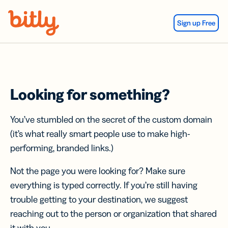
Skip Navigation
Sign up Free
Looking for something?
You’ve stumbled on the secret of the custom domain
(it’s what really smart people use to make high-
performing, branded links.)
Not the page you were looking for? Make sure
everything is typed correctly. If you’re still having
trouble getting to your destination, we suggest
reaching out to the person or organization that shared