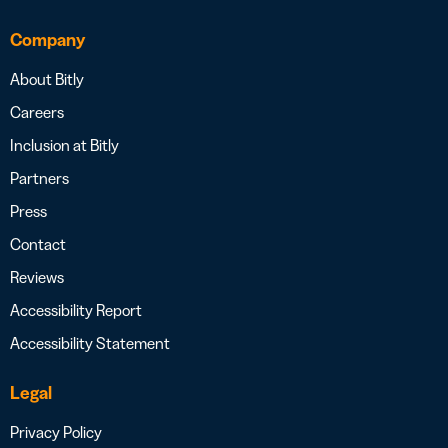
Company
About Bitly
Careers
Inclusion at Bitly
Partners
Press
Contact
Reviews
Accessibility Report
Accessibility Statement
Legal
Privacy Policy