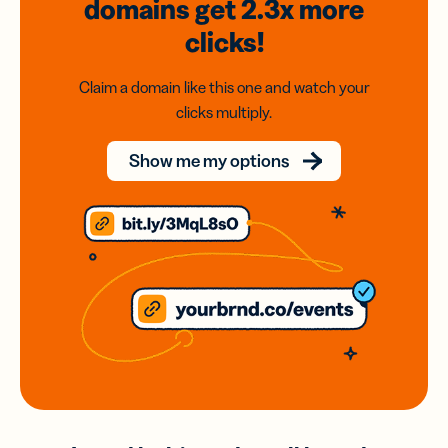
domains
get 2.3x
more
clicks!
Claim a domain like this one and watch your
clicks multiply.
Show me my options