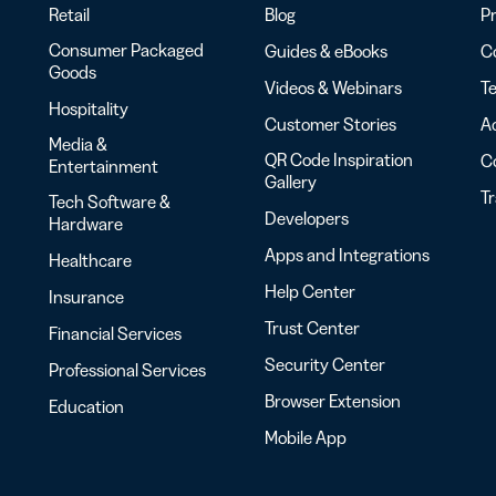
Retail
Blog
Pr
Consumer Packaged
Guides & eBooks
Co
Goods
Videos & Webinars
Te
Hospitality
Customer Stories
Ac
Media &
QR Code Inspiration
C
Entertainment
Gallery
T
Tech Software &
Developers
Hardware
Apps and Integrations
Healthcare
Help Center
Insurance
Trust Center
Financial Services
Security Center
Professional Services
Browser Extension
Education
Mobile App