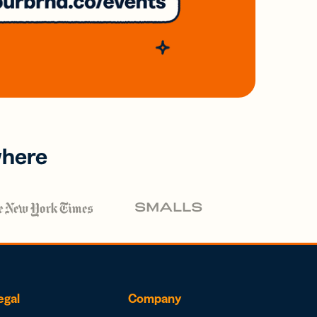
where
egal
Company