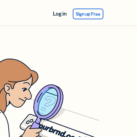
Log in
Sign up Free