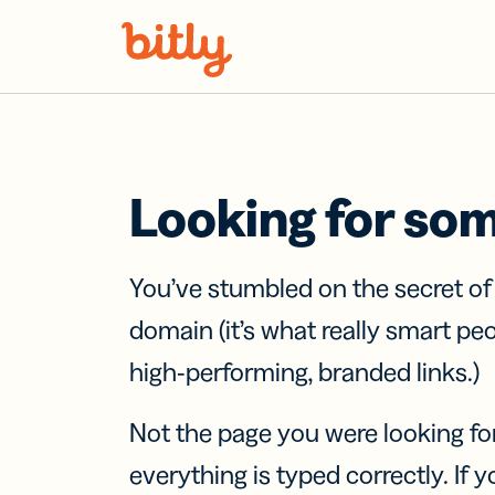
Skip Navigation
Looking for so
You’ve stumbled on the secret o
domain (it’s what really smart pe
high-performing, branded links.)
Not the page you were looking fo
everything is typed correctly. If yo