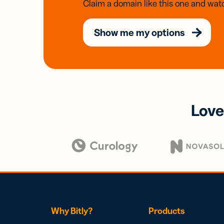
Claim a domain like this one and watc
Show me my options
Love
Why Bitly?
Products