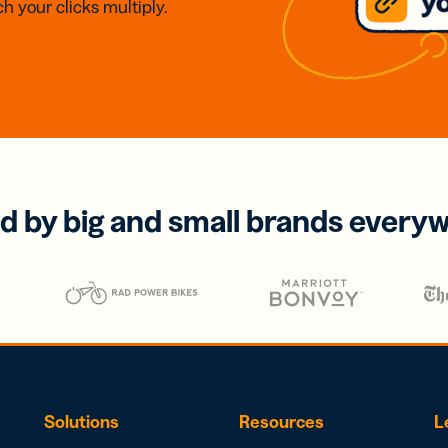
h your clicks multiply.
d by big and small brands every
Solutions
Resources
L