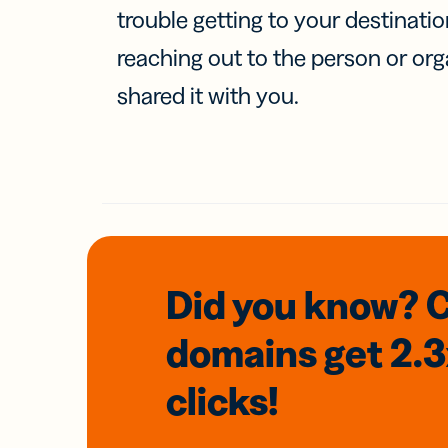
trouble getting to your destinati
reaching out to the person or org
shared it with you.
Did you know? 
domains
get 2.
clicks!