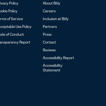
ivacy Policy
About Bitly
okie Policy
Careers
rms of Service
Inclusion at Bitly
ceptable Use Policy
Partners
ode of Conduct
Press
ransparency Report
Contact
Reviews
Accessibility Report
Accessibility
Statement