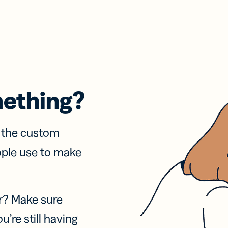
mething?
f the custom
ople use to make
r? Make sure
u’re still having