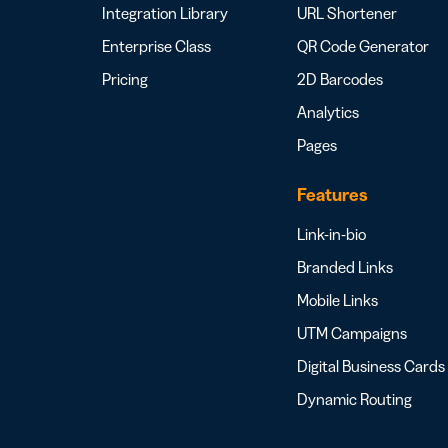
Integration Library
URL Shortener
Enterprise Class
QR Code Generator
Pricing
2D Barcodes
Analytics
Pages
Features
Link-in-bio
Branded Links
Mobile Links
UTM Campaigns
Digital Business Cards
Dynamic Routing