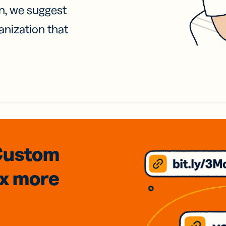
on, we suggest
anization that
Custom
3x
more