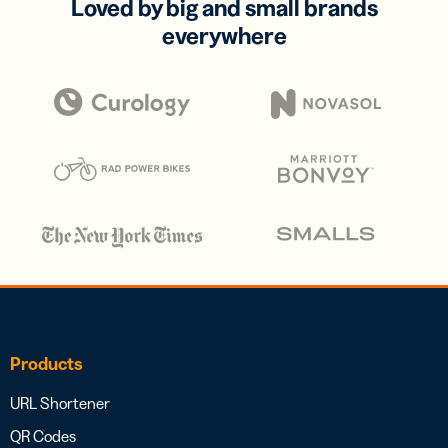
Loved by big and small brands
everywhere
Products
URL Shortener
QR Codes