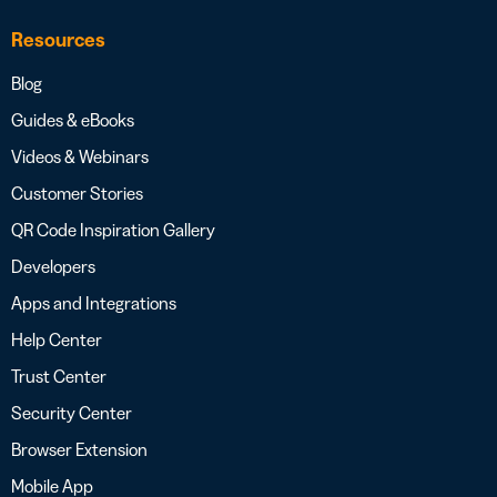
Resources
Blog
Guides & eBooks
Videos & Webinars
Customer Stories
QR Code Inspiration Gallery
Developers
Apps and Integrations
Help Center
Trust Center
Security Center
Browser Extension
Mobile App