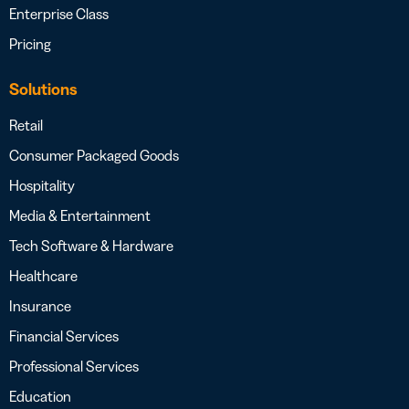
Enterprise Class
Pricing
Solutions
Retail
Consumer Packaged Goods
Hospitality
Media & Entertainment
Tech Software & Hardware
Healthcare
Insurance
Financial Services
Professional Services
Education