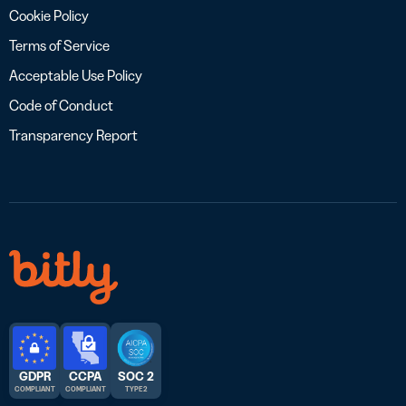
Cookie Policy
Terms of Service
Acceptable Use Policy
Code of Conduct
Transparency Report
GDPR
CCPA
SOC 2
COMPLIANT
COMPLIANT
TYPE 2