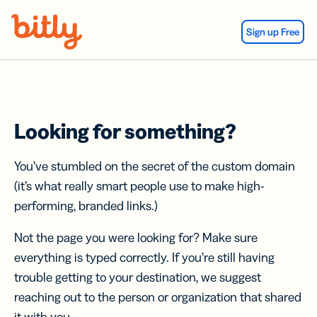
Skip Navigation
Sign up Free
Looking for something?
You’ve stumbled on the secret of the custom domain
(it’s what really smart people use to make high-
performing, branded links.)
Not the page you were looking for? Make sure
everything is typed correctly. If you’re still having
trouble getting to your destination, we suggest
reaching out to the person or organization that shared