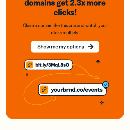
domains
get 2.3x
more
clicks!
Claim a domain like this one and watch your
clicks multiply.
Show me my options