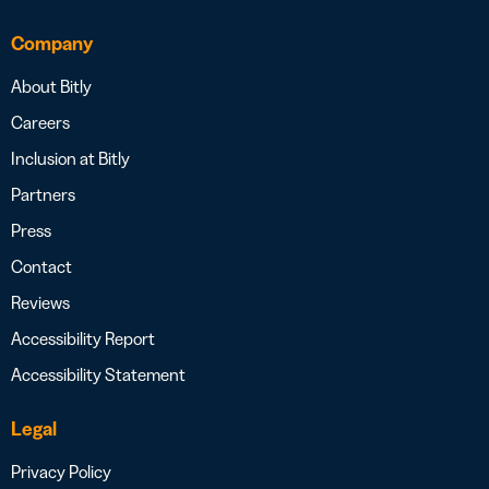
Company
About Bitly
Careers
Inclusion at Bitly
Partners
Press
Contact
Reviews
Accessibility Report
Accessibility Statement
Legal
Privacy Policy