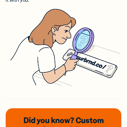
it with you.
Did you know? Custom