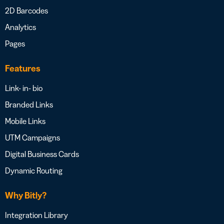
2D Barcodes
Analytics
Pages
Features
Link- in- bio
Branded Links
Mobile Links
UTM Campaigns
Digital Business Cards
Dynamic Routing
Why Bitly?
Integration Library