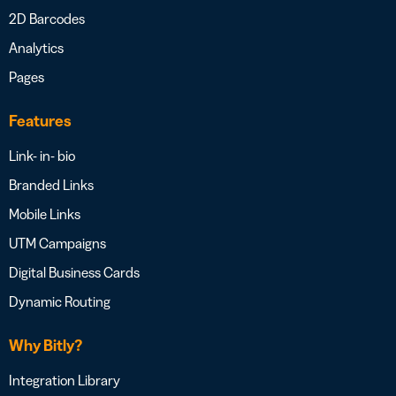
2D Barcodes
Analytics
Pages
Features
Link- in- bio
Branded Links
Mobile Links
UTM Campaigns
Digital Business Cards
Dynamic Routing
Why Bitly?
Integration Library