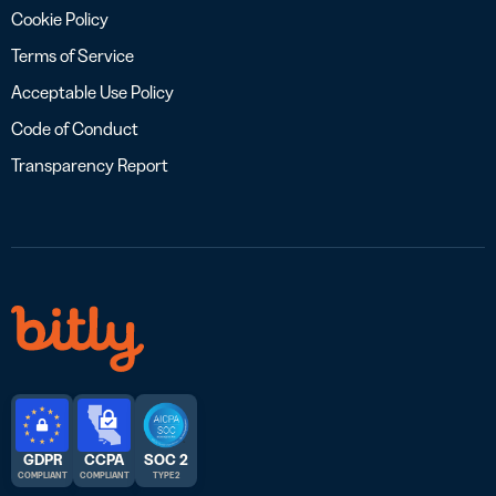
Cookie Policy
Terms of Service
Acceptable Use Policy
Code of Conduct
Transparency Report
GDPR
CCPA
SOC 2
COMPLIANT
COMPLIANT
TYPE 2