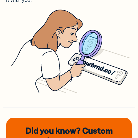
it with you.
Did you know? Custom