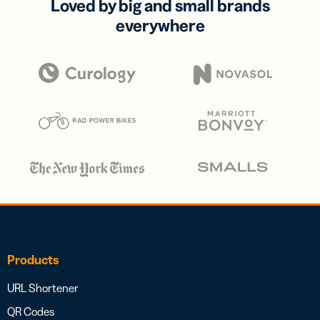
Loved by big and small brands
everywhere
Products
URL Shortener
QR Codes