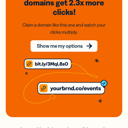
domains
get 2.3x
more
clicks!
Claim a domain like this one and watch your
clicks multiply.
Show me my options