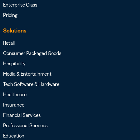
Enterprise Class
Pricing
Solutions
Retail
Consumer Packaged Goods
Hospitality
Media & Entertainment
Tech Software & Hardware
Healthcare
Insurance
Financial Services
Professional Services
Education