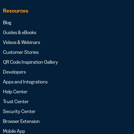
Resources
Blog
Guides & eBooks
Videos & Webinars
Customer Stories
QR Code Inspiration Gallery
Developers
Apps and Integrations
Help Center
Trust Center
Security Center
Browser Extension
Mobile App