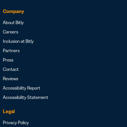
Company
About Bitly
Careers
Inclusion at Bitly
Partners
Press
Contact
Reviews
Accessibility Report
Accessibility Statement
Legal
Privacy Policy