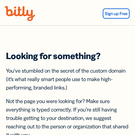
Skip Navigation
Sign up Free
Looking for something?
You’ve stumbled on the secret of the custom domain
(it’s what really smart people use to make high-
performing, branded links.)
Not the page you were looking for? Make sure
everything is typed correctly. If you’re still having
trouble getting to your destination, we suggest
reaching out to the person or organization that shared