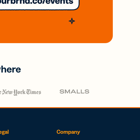
where
egal
Company