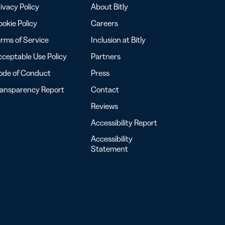
ivacy Policy
About Bitly
okie Policy
Careers
rms of Service
Inclusion at Bitly
ceptable Use Policy
Partners
ode of Conduct
Press
ransparency Report
Contact
Reviews
Accessibility Report
Accessibility
Statement