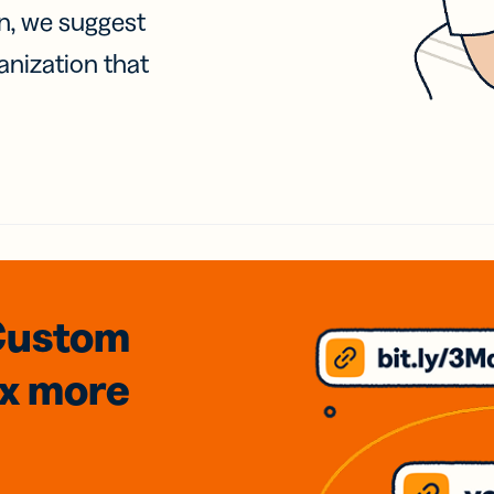
on, we suggest
anization that
Custom
3x
more