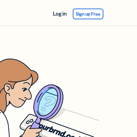
Log in
Sign up Free