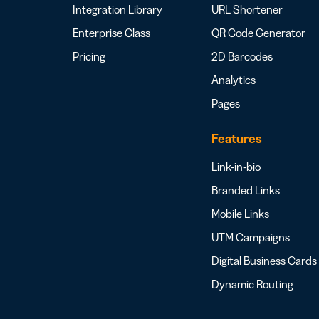
Integration Library
URL Shortener
Enterprise Class
QR Code Generator
Pricing
2D Barcodes
Analytics
Pages
Features
Link-in-bio
Branded Links
Mobile Links
UTM Campaigns
Digital Business Cards
Dynamic Routing