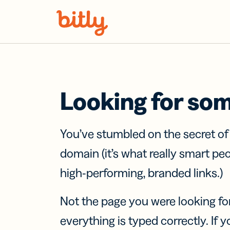
Skip Navigation
Looking for so
You’ve stumbled on the secret o
domain (it’s what really smart pe
high-performing, branded links.)
Not the page you were looking fo
everything is typed correctly. If yo