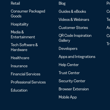
Retail
Blog
Pr
Consumer Packaged
Guides & eBooks
Co
Goods
Videos & Webinars
Te
Hospitality
Customer Stories
Ac
Media &
QR Code Inspiration
C
Entertainment
Gallery
T
Tech Software &
Developers
Hardware
Apps and Integrations
Healthcare
Help Center
Insurance
Trust Center
Financial Services
Security Center
Professional Services
Browser Extension
Education
Mobile App