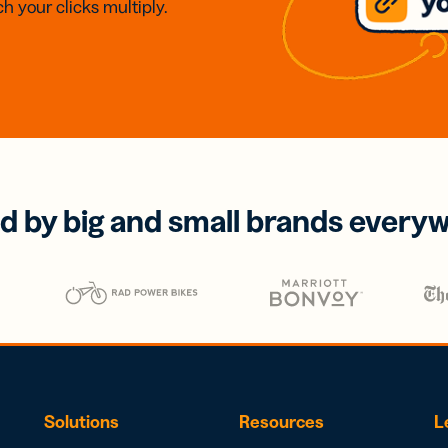
h your clicks multiply.
d by big and small brands every
Solutions
Resources
L