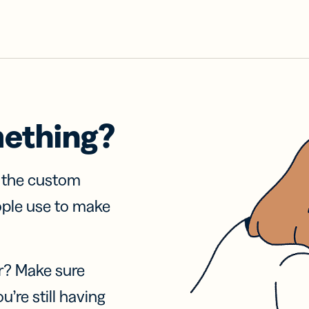
mething?
f the custom
ople use to make
r? Make sure
u’re still having