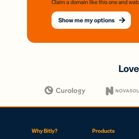
Claim a domain like this one and watc
Show me my options
Love
Why Bitly?
Products