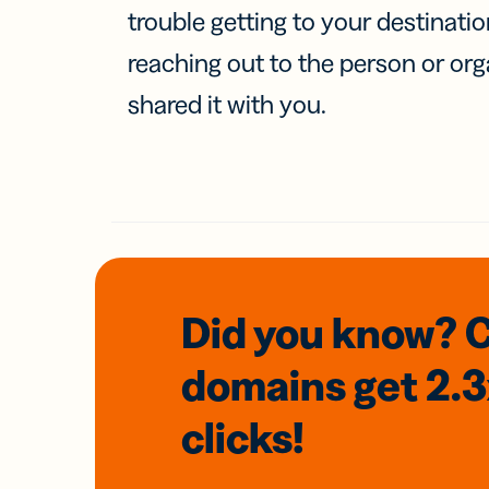
trouble getting to your destinati
reaching out to the person or org
shared it with you.
Did you know? 
domains
get 2.
clicks!