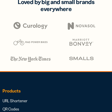
Loved by big and small brands
everywhere
Products
URL Shortener
QR Codes