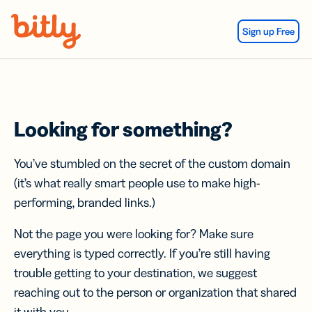
Skip Navigation
Sign up Free
Looking for something?
You’ve stumbled on the secret of the custom domain
(it’s what really smart people use to make high-
performing, branded links.)
Not the page you were looking for? Make sure
everything is typed correctly. If you’re still having
trouble getting to your destination, we suggest
reaching out to the person or organization that shared