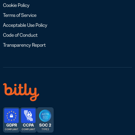
Cookie Policy
Terms of Service
Acceptable Use Policy
Code of Conduct
Transparency Report
GDPR
CCPA
SOC 2
COMPLIANT
COMPLIANT
TYPE 2