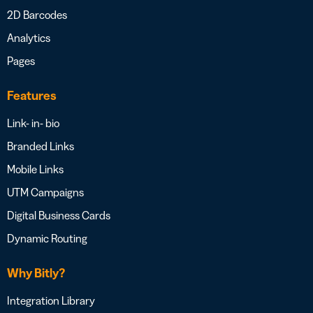
2D Barcodes
Analytics
Pages
Features
Link- in- bio
Branded Links
Mobile Links
UTM Campaigns
Digital Business Cards
Dynamic Routing
Why Bitly?
Integration Library