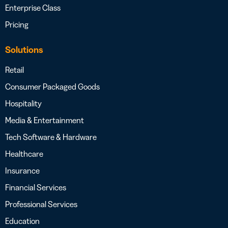
Enterprise Class
Pricing
Solutions
Retail
Consumer Packaged Goods
Hospitality
Media & Entertainment
Tech Software & Hardware
Healthcare
Insurance
Financial Services
Professional Services
Education