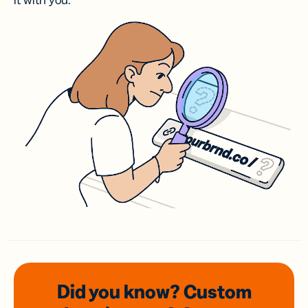
it with you.
Did you know? Custom