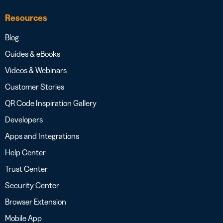
Resources
Blog
Guides & eBooks
Videos & Webinars
Customer Stories
QR Code Inspiration Gallery
Developers
Apps and Integrations
Help Center
Trust Center
Security Center
Browser Extension
Mobile App