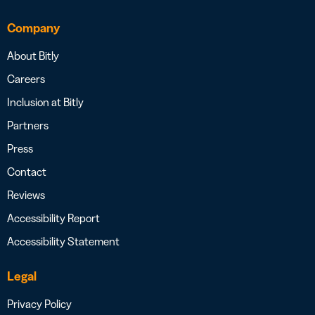
Company
About Bitly
Careers
Inclusion at Bitly
Partners
Press
Contact
Reviews
Accessibility Report
Accessibility Statement
Legal
Privacy Policy