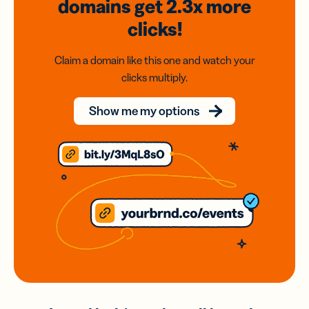
domains
get 2.3x
more
clicks!
Claim a domain like this one and watch your
clicks multiply.
Show me my options