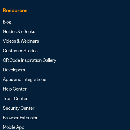
Resources
Blog
Guides & eBooks
Videos & Webinars
Customer Stories
QR Code Inspiration Gallery
Developers
Apps and Integrations
Help Center
Trust Center
Security Center
Browser Extension
Mobile App