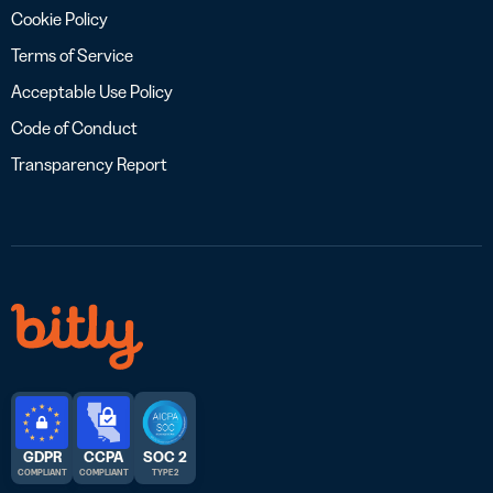
Cookie Policy
Terms of Service
Acceptable Use Policy
Code of Conduct
Transparency Report
GDPR
CCPA
SOC 2
COMPLIANT
COMPLIANT
TYPE 2