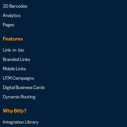
2D Barcodes
Analytics
Pages
Features
Link- in- bio
Branded Links
Mobile Links
UTM Campaigns
Digital Business Cards
Dynamic Routing
Why Bitly?
Integration Library