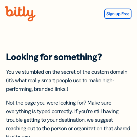
Skip Navigation
Sign up Free
Looking for something?
You’ve stumbled on the secret of the custom domain
(it’s what really smart people use to make high-
performing, branded links.)
Not the page you were looking for? Make sure
everything is typed correctly. If you’re still having
trouble getting to your destination, we suggest
reaching out to the person or organization that shared