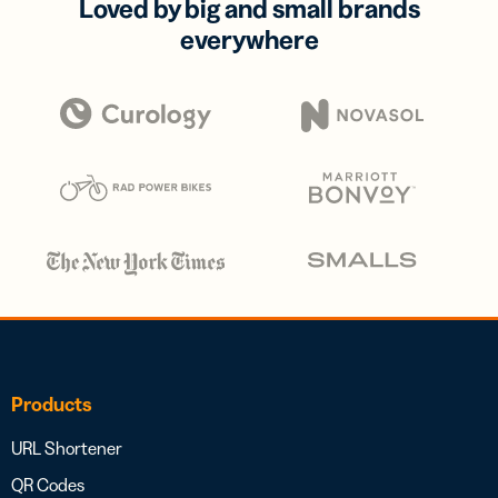
Loved by big and small brands
everywhere
Products
URL Shortener
QR Codes