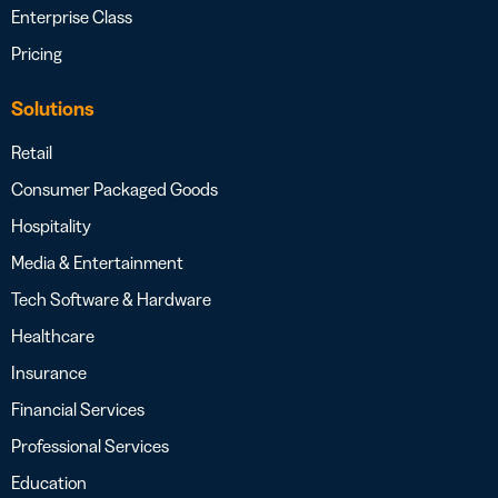
Enterprise Class
Pricing
Solutions
Retail
Consumer Packaged Goods
Hospitality
Media & Entertainment
Tech Software & Hardware
Healthcare
Insurance
Financial Services
Professional Services
Education