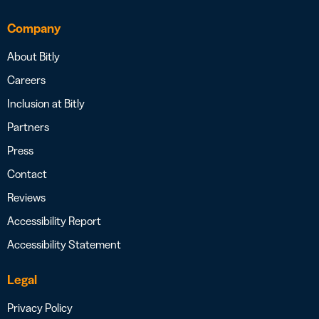
Company
About Bitly
Careers
Inclusion at Bitly
Partners
Press
Contact
Reviews
Accessibility Report
Accessibility Statement
Legal
Privacy Policy