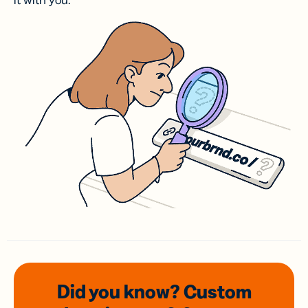
it with you.
Did you know? Custom