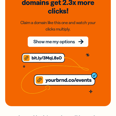
domains
get 2.3x
more
clicks!
Claim a domain like this one and watch your
clicks multiply.
Show me my options