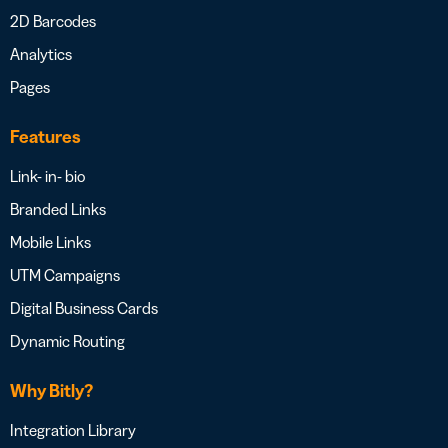
2D Barcodes
Analytics
Pages
Features
Link- in- bio
Branded Links
Mobile Links
UTM Campaigns
Digital Business Cards
Dynamic Routing
Why Bitly?
Integration Library