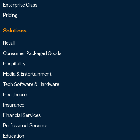
Enterprise Class
Pricing
Solutions
Retail
Consumer Packaged Goods
Hospitality
Media & Entertainment
Tech Software & Hardware
Healthcare
Insurance
Financial Services
Professional Services
Education