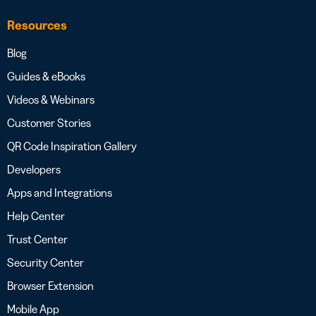
Resources
Blog
Guides & eBooks
Videos & Webinars
Customer Stories
QR Code Inspiration Gallery
Developers
Apps and Integrations
Help Center
Trust Center
Security Center
Browser Extension
Mobile App