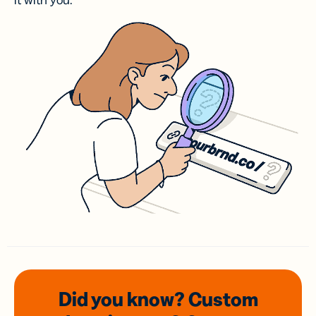
it with you.
Did you know? Custom