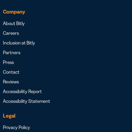
Company
About Bitly
Careers
Inclusion at Bitly
Partners
Press
Contact
Reviews
Accessibility Report
Accessibility Statement
Legal
Privacy Policy