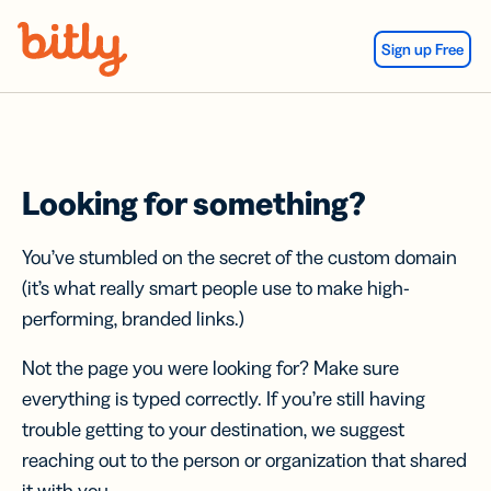
Skip Navigation
Sign up Free
Looking for something?
You’ve stumbled on the secret of the custom domain
(it’s what really smart people use to make high-
performing, branded links.)
Not the page you were looking for? Make sure
everything is typed correctly. If you’re still having
trouble getting to your destination, we suggest
reaching out to the person or organization that shared