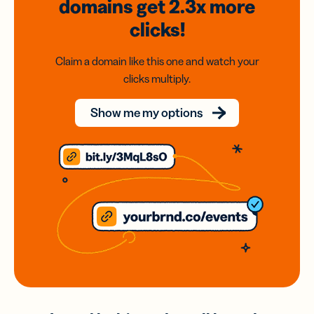
domains
get 2.3x
more
clicks!
Claim a domain like this one and watch your
clicks multiply.
Show me my options