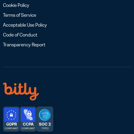
Cookie Policy
Terms of Service
Acceptable Use Policy
Code of Conduct
Transparency Report
GDPR
CCPA
SOC 2
COMPLIANT
COMPLIANT
TYPE 2