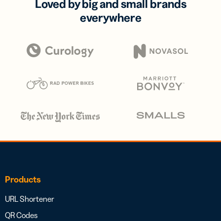
Loved by big and small brands
everywhere
Products
URL Shortener
QR Codes