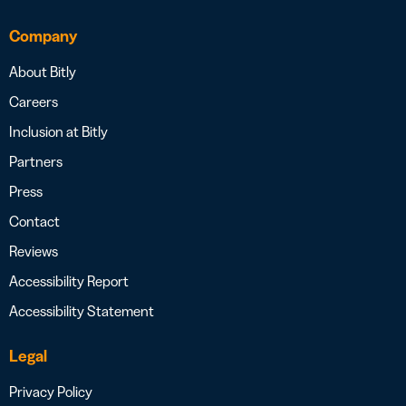
Company
About Bitly
Careers
Inclusion at Bitly
Partners
Press
Contact
Reviews
Accessibility Report
Accessibility Statement
Legal
Privacy Policy