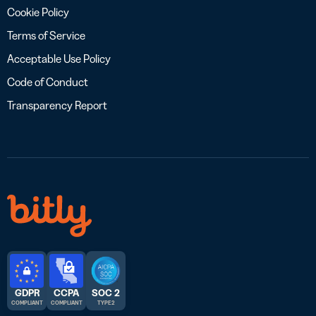
Cookie Policy
Terms of Service
Acceptable Use Policy
Code of Conduct
Transparency Report
GDPR
CCPA
SOC 2
COMPLIANT
COMPLIANT
TYPE 2