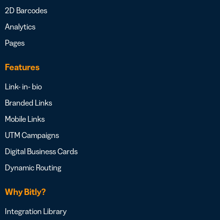
2D Barcodes
Analytics
Pages
Features
Link- in- bio
Branded Links
Mobile Links
UTM Campaigns
Digital Business Cards
Dynamic Routing
Why Bitly?
Integration Library