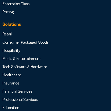
Enterprise Class
Pricing
Solutions
Retail
Consumer Packaged Goods
Hospitality
Media & Entertainment
Tech Software & Hardware
Healthcare
Insurance
Financial Services
Professional Services
Education