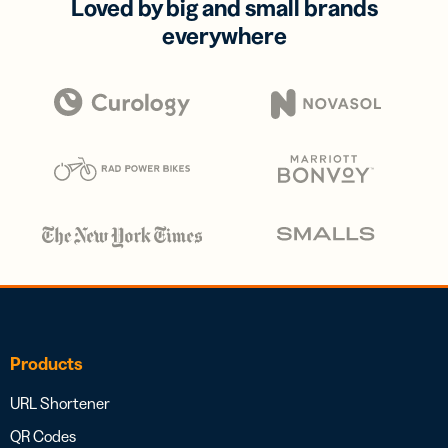
Loved by big and small brands
everywhere
Products
URL Shortener
QR Codes