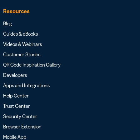
Resources
Blog
Guides & eBooks
Videos & Webinars
Customer Stories
QR Code Inspiration Gallery
Developers
Apps and Integrations
Help Center
Trust Center
Security Center
Browser Extension
Mobile App