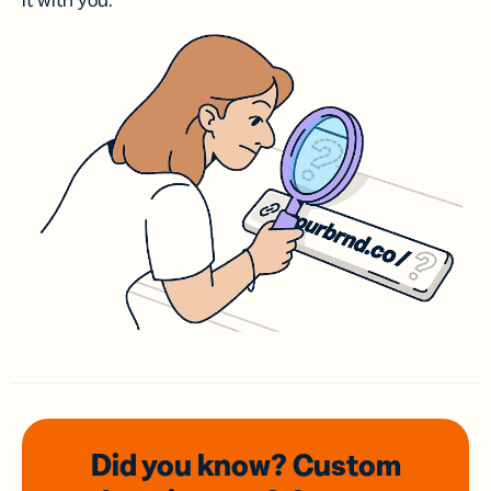
it with you.
Did you know? Custom