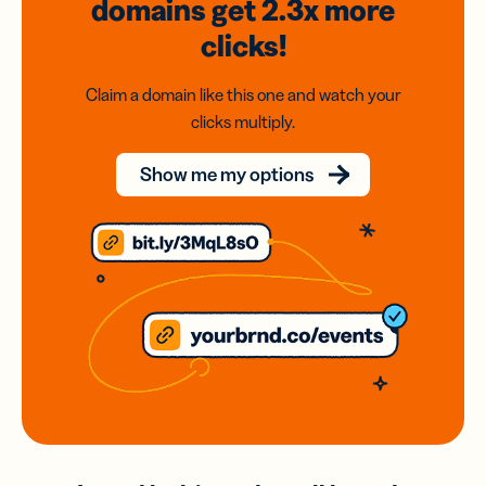
domains
get 2.3x
more
clicks!
Claim a domain like this one and watch your
clicks multiply.
Show me my options