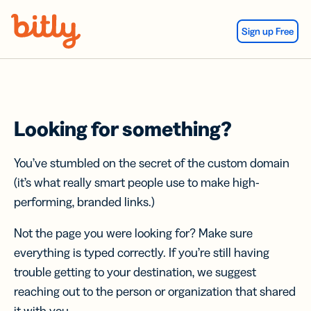
Skip Navigation
Sign up Free
Looking for something?
You’ve stumbled on the secret of the custom domain
(it’s what really smart people use to make high-
performing, branded links.)
Not the page you were looking for? Make sure
everything is typed correctly. If you’re still having
trouble getting to your destination, we suggest
reaching out to the person or organization that shared