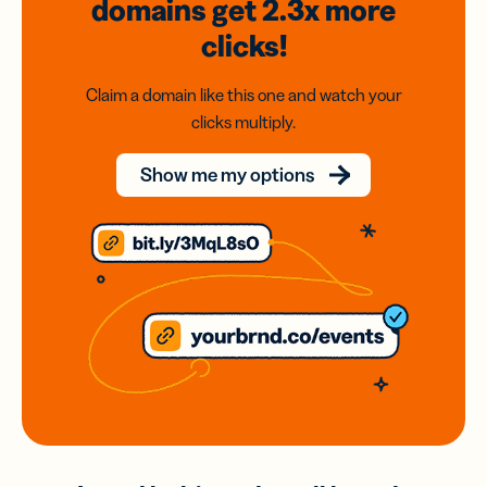
domains
get 2.3x
more
clicks!
Claim a domain like this one and watch your
clicks multiply.
Show me my options