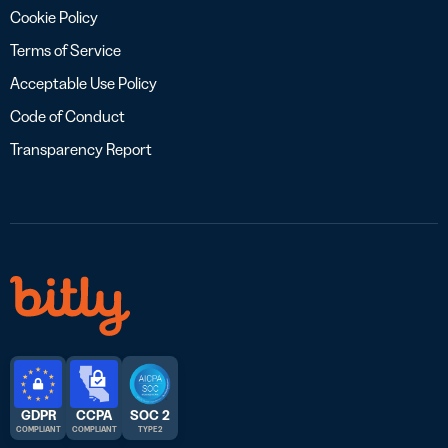
Cookie Policy
Terms of Service
Acceptable Use Policy
Code of Conduct
Transparency Report
GDPR
CCPA
SOC 2
COMPLIANT
COMPLIANT
TYPE 2