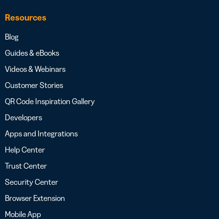
Resources
Blog
Guides & eBooks
Videos & Webinars
Customer Stories
QR Code Inspiration Gallery
Developers
Apps and Integrations
Help Center
Trust Center
Security Center
Browser Extension
Mobile App