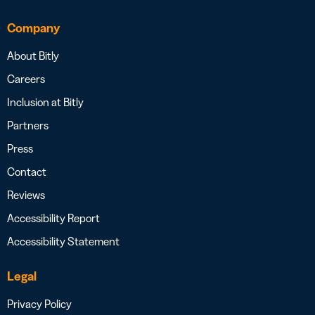
Company
About Bitly
Careers
Inclusion at Bitly
Partners
Press
Contact
Reviews
Accessibility Report
Accessibility Statement
Legal
Privacy Policy