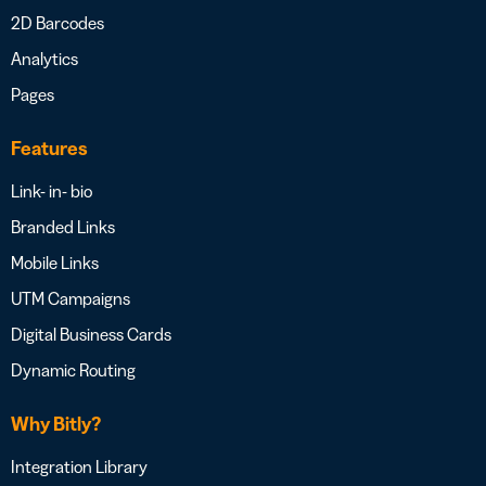
2D Barcodes
Analytics
Pages
Features
Link- in- bio
Branded Links
Mobile Links
UTM Campaigns
Digital Business Cards
Dynamic Routing
Why Bitly?
Integration Library