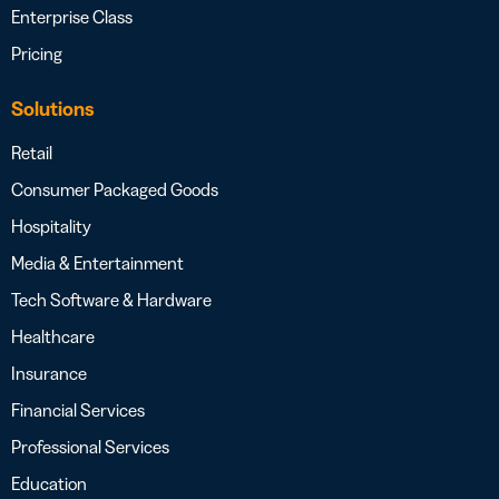
Enterprise Class
Pricing
Solutions
Retail
Consumer Packaged Goods
Hospitality
Media & Entertainment
Tech Software & Hardware
Healthcare
Insurance
Financial Services
Professional Services
Education