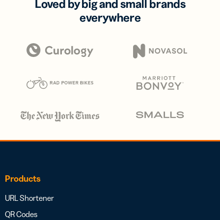
Loved by big and small brands
everywhere
Products
URL Shortener
QR Codes