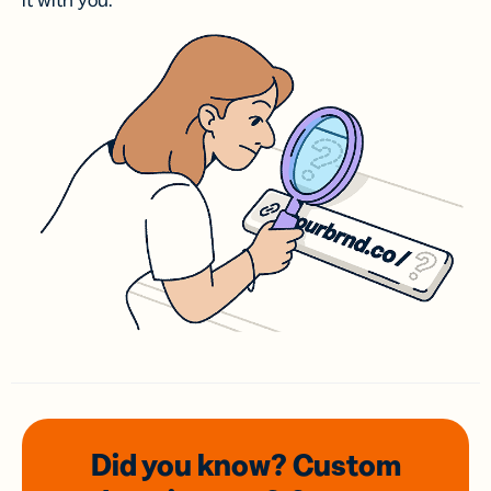
it with you.
Did you know? Custom