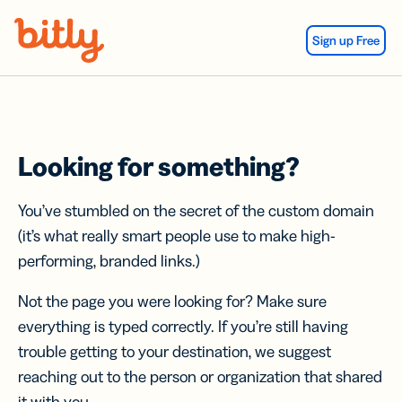
Skip Navigation
Sign up Free
Looking for something?
You’ve stumbled on the secret of the custom domain
(it’s what really smart people use to make high-
performing, branded links.)
Not the page you were looking for? Make sure
everything is typed correctly. If you’re still having
trouble getting to your destination, we suggest
reaching out to the person or organization that shared