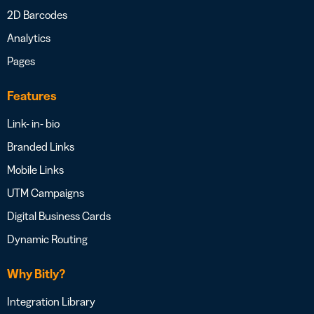
2D Barcodes
Analytics
Pages
Features
Link- in- bio
Branded Links
Mobile Links
UTM Campaigns
Digital Business Cards
Dynamic Routing
Why Bitly?
Integration Library