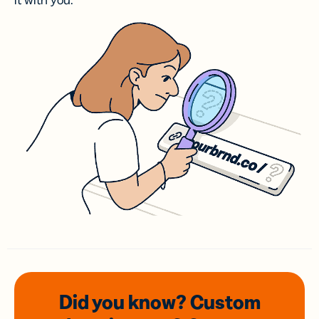
it with you.
Did you know? Custom