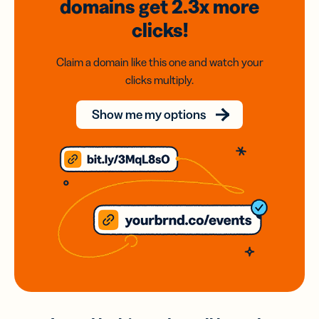
domains
get 2.3x
more
clicks!
Claim a domain like this one and watch your
clicks multiply.
Show me my options