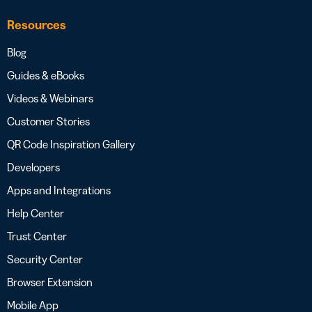
Resources
Blog
Guides & eBooks
Videos & Webinars
Customer Stories
QR Code Inspiration Gallery
Developers
Apps and Integrations
Help Center
Trust Center
Security Center
Browser Extension
Mobile App