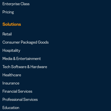
Enterprise Class
Pricing
Solutions
Retail
Consumer Packaged Goods
Hospitality
Media & Entertainment
Tech Software & Hardware
Healthcare
Insurance
Financial Services
Professional Services
Education