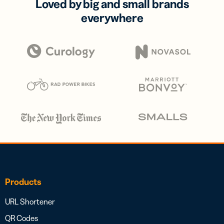
Loved by big and small brands
everywhere
Products
URL Shortener
QR Codes