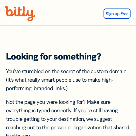
Skip Navigation
Sign up Free
Looking for something?
You’ve stumbled on the secret of the custom domain
(it’s what really smart people use to make high-
performing, branded links.)
Not the page you were looking for? Make sure
everything is typed correctly. If you’re still having
trouble getting to your destination, we suggest
reaching out to the person or organization that shared