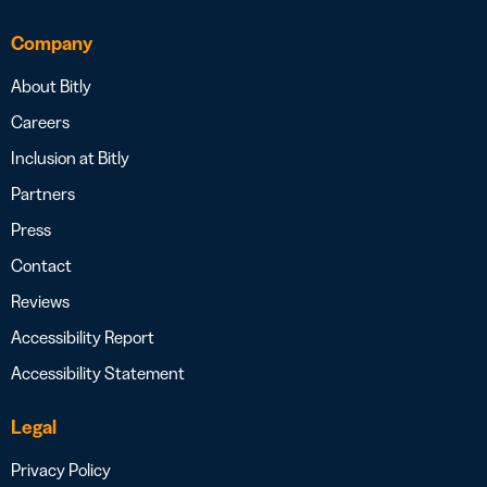
Company
About Bitly
Careers
Inclusion at Bitly
Partners
Press
Contact
Reviews
Accessibility Report
Accessibility Statement
Legal
Privacy Policy