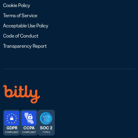
Cookie Policy
Terms of Service
Acceptable Use Policy
Code of Conduct
Transparency Report
GDPR
CCPA
SOC 2
COMPLIANT
COMPLIANT
TYPE 2