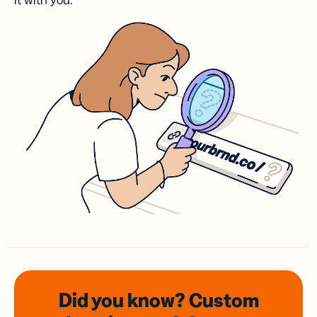
it with you.
Did you know? Custom