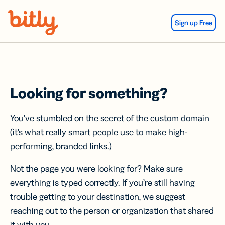
Skip Navigation
Sign up Free
Looking for something?
You’ve stumbled on the secret of the custom domain
(it’s what really smart people use to make high-
performing, branded links.)
Not the page you were looking for? Make sure
everything is typed correctly. If you’re still having
trouble getting to your destination, we suggest
reaching out to the person or organization that shared