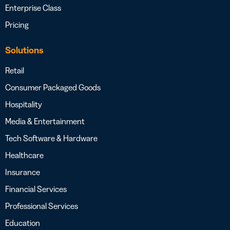
Enterprise Class
Pricing
Solutions
Retail
Consumer Packaged Goods
Hospitality
Media & Entertainment
Tech Software & Hardware
Healthcare
Insurance
Financial Services
Professional Services
Education