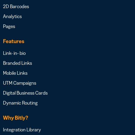
2D Barcodes
Analytics
Pages
Features
Link- in- bio
Branded Links
Mobile Links
UTM Campaigns
Digital Business Cards
Dynamic Routing
Why Bitly?
Integration Library