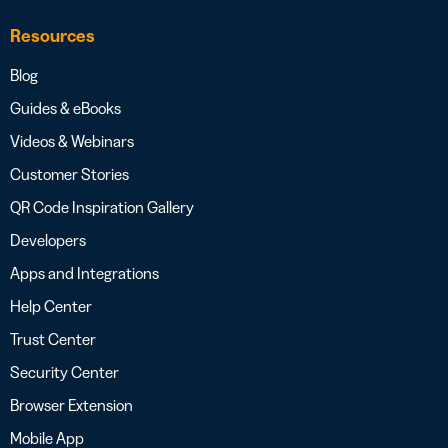
Resources
Blog
Guides & eBooks
Videos & Webinars
Customer Stories
QR Code Inspiration Gallery
Developers
Apps and Integrations
Help Center
Trust Center
Security Center
Browser Extension
Mobile App