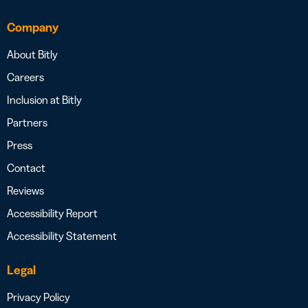
Company
About Bitly
Careers
Inclusion at Bitly
Partners
Press
Contact
Reviews
Accessibility Report
Accessibility Statement
Legal
Privacy Policy