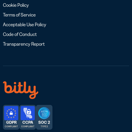
Cookie Policy
Terms of Service
Acceptable Use Policy
Code of Conduct
Transparency Report
GDPR
CCPA
SOC 2
COMPLIANT
COMPLIANT
TYPE 2