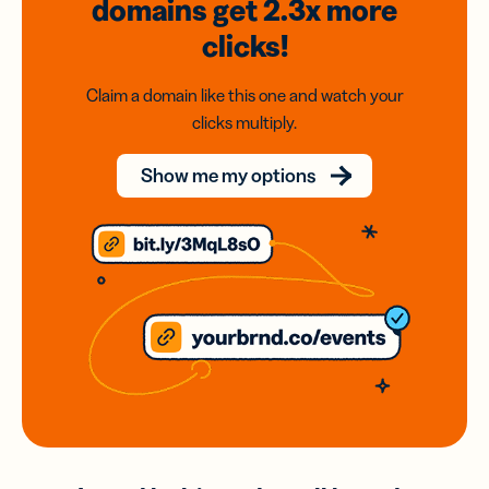
domains
get 2.3x
more
clicks!
Claim a domain like this one and watch your
clicks multiply.
Show me my options