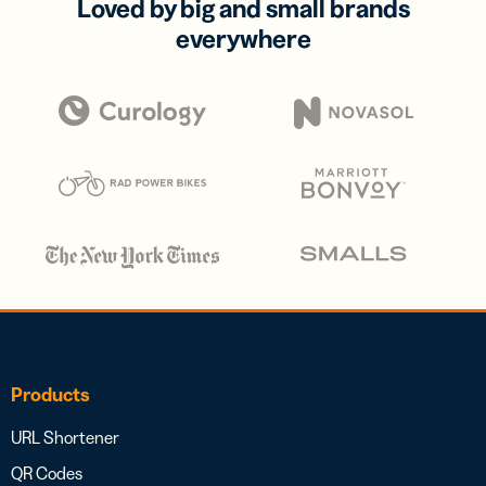
Loved by big and small brands
everywhere
Products
URL Shortener
QR Codes