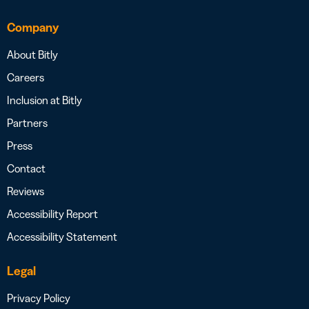
Company
About Bitly
Careers
Inclusion at Bitly
Partners
Press
Contact
Reviews
Accessibility Report
Accessibility Statement
Legal
Privacy Policy