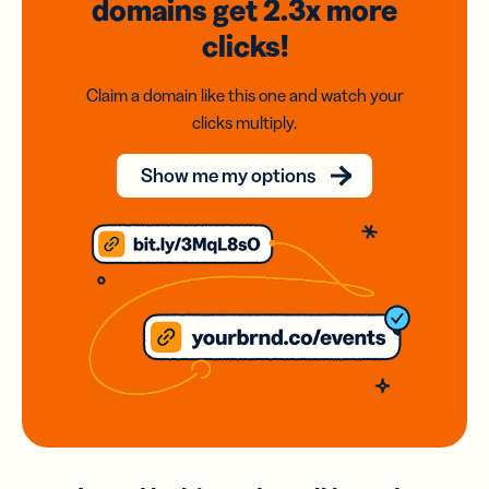
domains
get 2.3x
more
clicks!
Claim a domain like this one and watch your
clicks multiply.
Show me my options