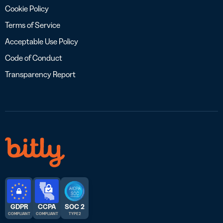
Cookie Policy
Terms of Service
Acceptable Use Policy
Code of Conduct
Transparency Report
GDPR
CCPA
SOC 2
COMPLIANT
COMPLIANT
TYPE 2