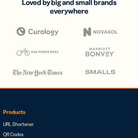
Loved by big and small brands
everywhere
Products
URL Shortener
QR Codes