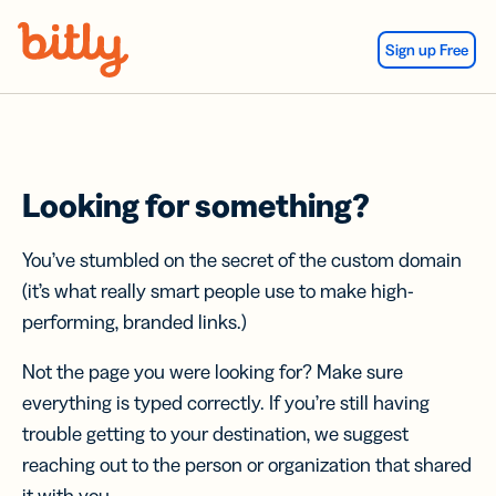
Skip Navigation
Sign up Free
Looking for something?
You’ve stumbled on the secret of the custom domain
(it’s what really smart people use to make high-
performing, branded links.)
Not the page you were looking for? Make sure
everything is typed correctly. If you’re still having
trouble getting to your destination, we suggest
reaching out to the person or organization that shared