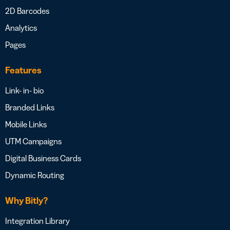
2D Barcodes
Analytics
Pages
Features
Link- in- bio
Branded Links
Mobile Links
UTM Campaigns
Digital Business Cards
Dynamic Routing
Why Bitly?
Integration Library