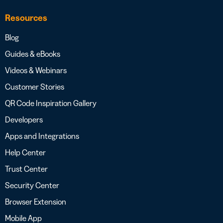
Resources
Blog
Guides & eBooks
Videos & Webinars
Customer Stories
QR Code Inspiration Gallery
Developers
Apps and Integrations
Help Center
Trust Center
Security Center
Browser Extension
Mobile App