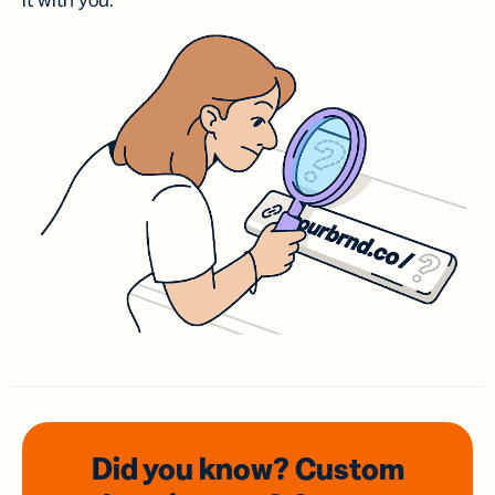
it with you.
Did you know? Custom