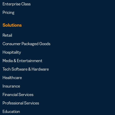
Enterprise Class
Pricing
Solutions
Retail
Consumer Packaged Goods
Hospitality
Media & Entertainment
Tech Software & Hardware
Healthcare
Insurance
Financial Services
Professional Services
Education