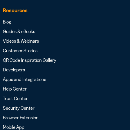
Resources
Blog
Guides & eBooks
Videos & Webinars
Customer Stories
QR Code Inspiration Gallery
Developers
Apps and Integrations
Help Center
Trust Center
Security Center
Browser Extension
Mobile App