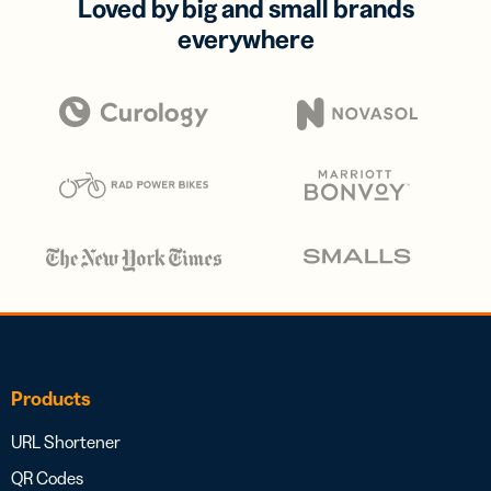
Loved by big and small brands
everywhere
Products
URL Shortener
QR Codes