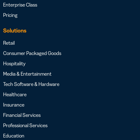
Enterprise Class
Pricing
Solutions
Retail
Consumer Packaged Goods
Hospitality
Media & Entertainment
Tech Software & Hardware
Healthcare
Insurance
Financial Services
Professional Services
Education