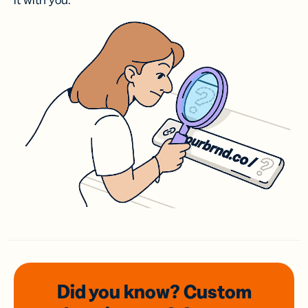
it with you.
Did you know? Custom