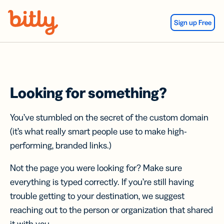
Skip Navigation
Sign up Free
Looking for something?
You’ve stumbled on the secret of the custom domain
(it’s what really smart people use to make high-
performing, branded links.)
Not the page you were looking for? Make sure
everything is typed correctly. If you’re still having
trouble getting to your destination, we suggest
reaching out to the person or organization that shared