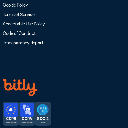
Cookie Policy
Terms of Service
Acceptable Use Policy
Code of Conduct
Transparency Report
GDPR
CCPA
SOC 2
COMPLIANT
COMPLIANT
TYPE 2