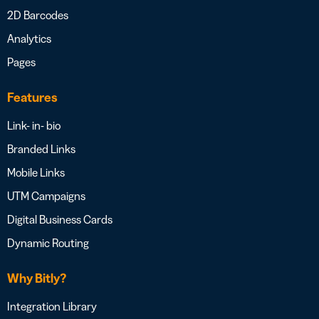
2D Barcodes
Analytics
Pages
Features
Link- in- bio
Branded Links
Mobile Links
UTM Campaigns
Digital Business Cards
Dynamic Routing
Why Bitly?
Integration Library