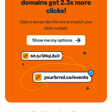
domains
get 2.3x
more
clicks!
Claim a domain like this one and watch your
clicks multiply.
Show me my options