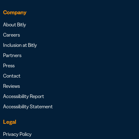
Company
About Bitly
Careers
Inclusion at Bitly
Partners
Press
Contact
Reviews
Accessibility Report
Accessibility Statement
Legal
Privacy Policy