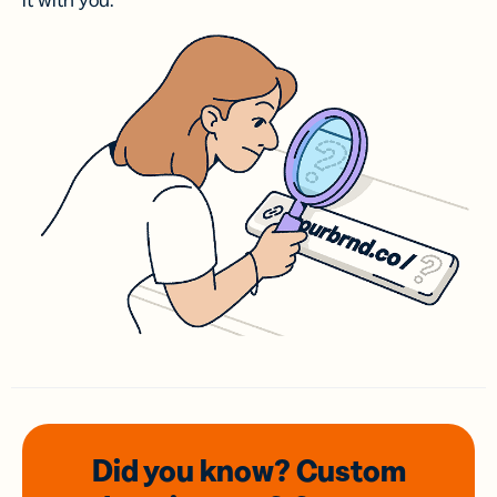
it with you.
Did you know? Custom