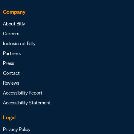
Company
About Bitly
Careers
Inclusion at Bitly
Partners
Press
Contact
Reviews
Accessibility Report
Accessibility Statement
Legal
Privacy Policy