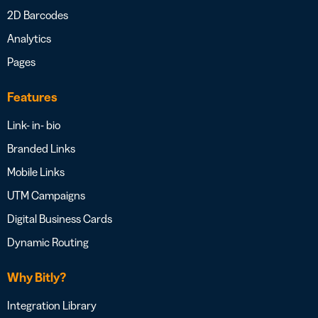
2D Barcodes
Analytics
Pages
Features
Link- in- bio
Branded Links
Mobile Links
UTM Campaigns
Digital Business Cards
Dynamic Routing
Why Bitly?
Integration Library