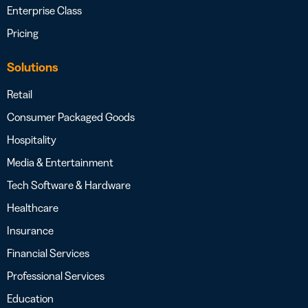
Enterprise Class
Pricing
Solutions
Retail
Consumer Packaged Goods
Hospitality
Media & Entertainment
Tech Software & Hardware
Healthcare
Insurance
Financial Services
Professional Services
Education