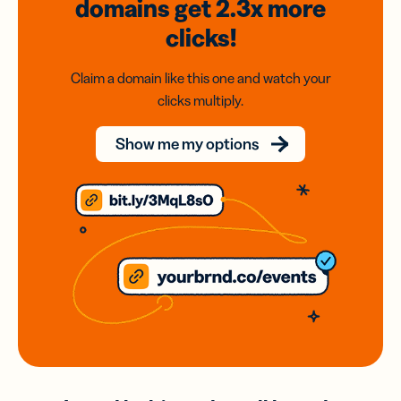
domains
get 2.3x
more
clicks!
Claim a domain like this one and watch your
clicks multiply.
Show me my options