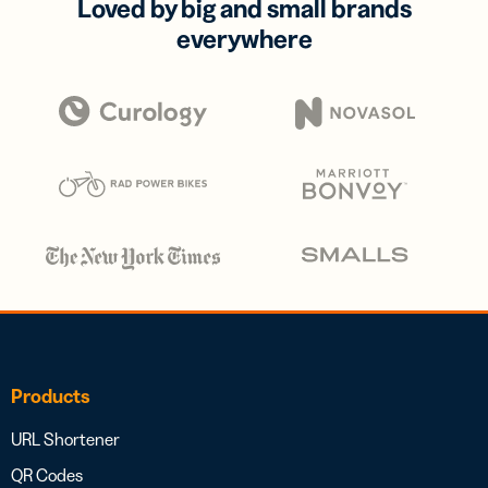
Loved by big and small brands
everywhere
Products
URL Shortener
QR Codes