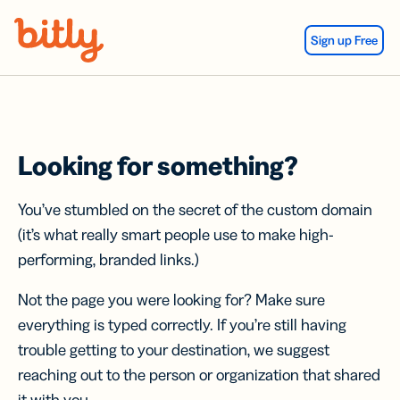
Skip Navigation
Sign up Free
Looking for something?
You’ve stumbled on the secret of the custom domain
(it’s what really smart people use to make high-
performing, branded links.)
Not the page you were looking for? Make sure
everything is typed correctly. If you’re still having
trouble getting to your destination, we suggest
reaching out to the person or organization that shared