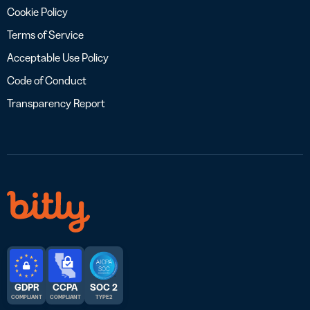
Cookie Policy
Terms of Service
Acceptable Use Policy
Code of Conduct
Transparency Report
GDPR
CCPA
SOC 2
COMPLIANT
COMPLIANT
TYPE 2