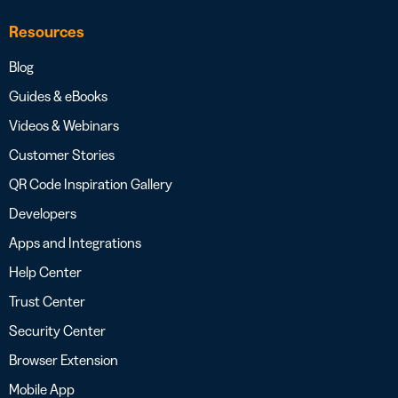
Resources
Blog
Guides & eBooks
Videos & Webinars
Customer Stories
QR Code Inspiration Gallery
Developers
Apps and Integrations
Help Center
Trust Center
Security Center
Browser Extension
Mobile App