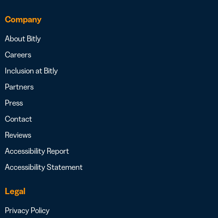
Company
About Bitly
Careers
Inclusion at Bitly
Partners
Press
Contact
Reviews
Accessibility Report
Accessibility Statement
Legal
Privacy Policy