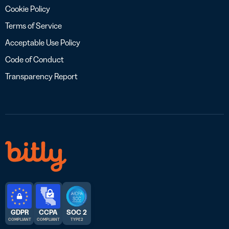
Cookie Policy
Terms of Service
Acceptable Use Policy
Code of Conduct
Transparency Report
GDPR
CCPA
SOC 2
COMPLIANT
COMPLIANT
TYPE 2