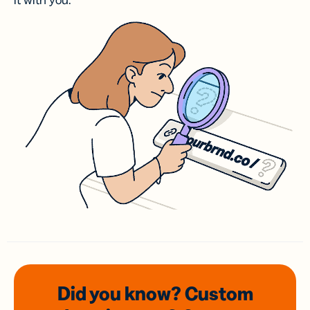
it with you.
Did you know? Custom