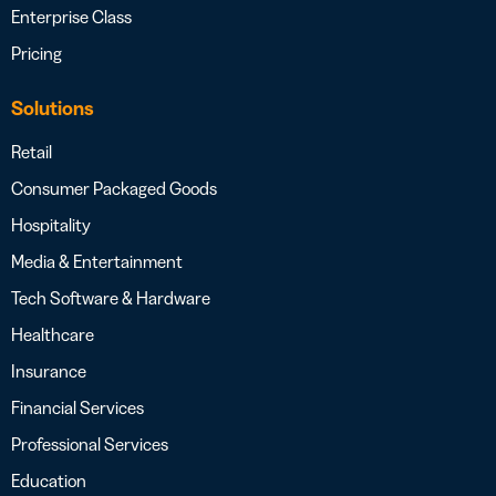
Enterprise Class
Pricing
Solutions
Retail
Consumer Packaged Goods
Hospitality
Media & Entertainment
Tech Software & Hardware
Healthcare
Insurance
Financial Services
Professional Services
Education