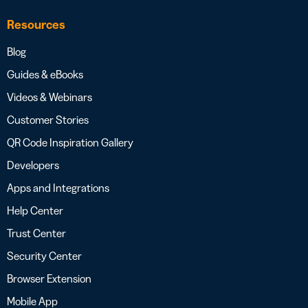
Resources
Blog
Guides & eBooks
Videos & Webinars
Customer Stories
QR Code Inspiration Gallery
Developers
Apps and Integrations
Help Center
Trust Center
Security Center
Browser Extension
Mobile App