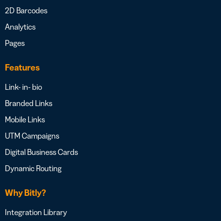
2D Barcodes
Analytics
Pages
Features
Link- in- bio
Branded Links
Mobile Links
UTM Campaigns
Digital Business Cards
Dynamic Routing
Why Bitly?
Integration Library