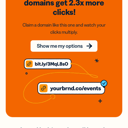
domains
get 2.3x
more
clicks!
Claim a domain like this one and watch your
clicks multiply.
Show me my options