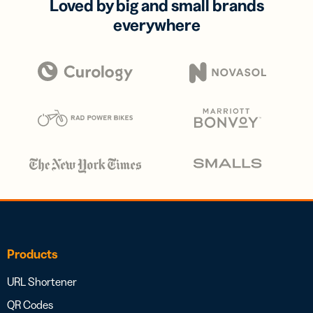
Loved by big and small brands
everywhere
Products
URL Shortener
QR Codes