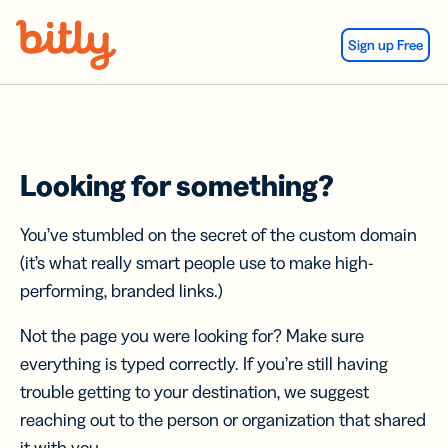
Skip Navigation
Sign up Free
Looking for something?
You’ve stumbled on the secret of the custom domain
(it’s what really smart people use to make high-
performing, branded links.)
Not the page you were looking for? Make sure
everything is typed correctly. If you’re still having
trouble getting to your destination, we suggest
reaching out to the person or organization that shared