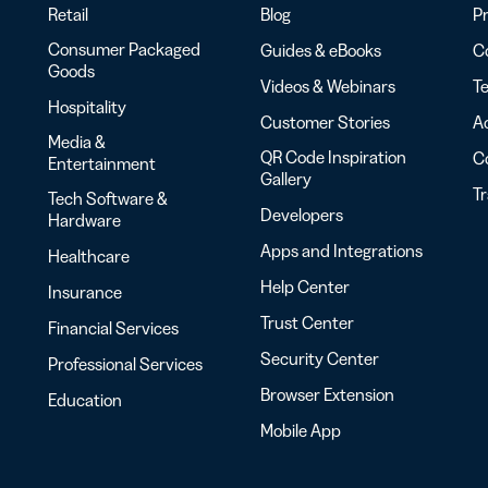
Retail
Blog
Pr
Consumer Packaged
Guides & eBooks
Co
Goods
Videos & Webinars
Te
Hospitality
Customer Stories
Ac
Media &
QR Code Inspiration
C
Entertainment
Gallery
T
Tech Software &
Developers
Hardware
Apps and Integrations
Healthcare
Help Center
Insurance
Trust Center
Financial Services
Security Center
Professional Services
Browser Extension
Education
Mobile App