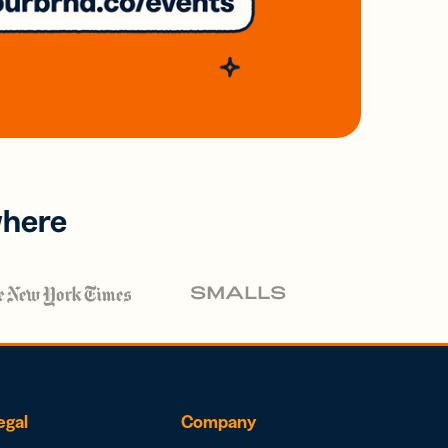
where
egal
Company