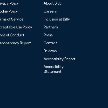
ivacy Policy
About Bitly
okie Policy
Careers
rms of Service
Inclusion at Bitly
ceptable Use Policy
Partners
ode of Conduct
Press
ransparency Report
Contact
Reviews
Accessibility Report
Accessibility
Statement