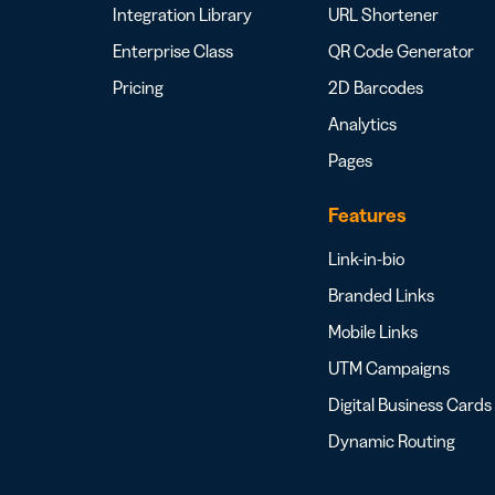
Integration Library
URL Shortener
Enterprise Class
QR Code Generator
Pricing
2D Barcodes
Analytics
Pages
Features
Link-in-bio
Branded Links
Mobile Links
UTM Campaigns
Digital Business Cards
Dynamic Routing