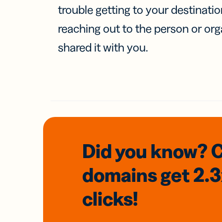
trouble getting to your destinati
reaching out to the person or org
shared it with you.
Did you know? 
domains
get 2.
clicks!