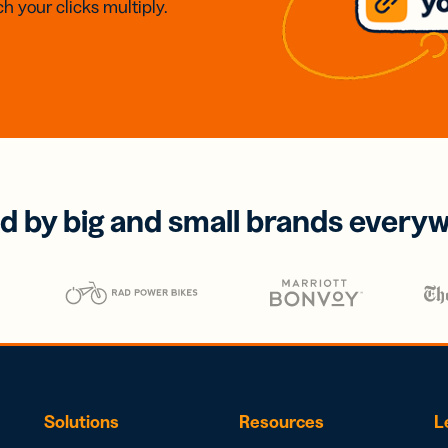
h your clicks multiply.
d by big and small brands every
Solutions
Resources
L