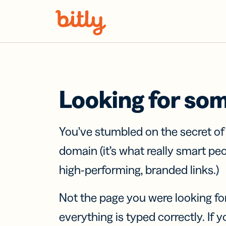
Skip Navigation
Looking for so
You’ve stumbled on the secret o
domain (it’s what really smart pe
high-performing, branded links.)
Not the page you were looking fo
everything is typed correctly. If yo