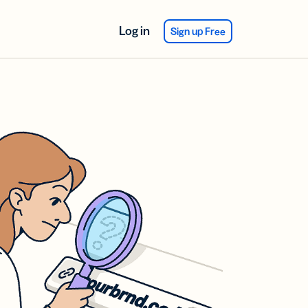
Log in
Sign up Free