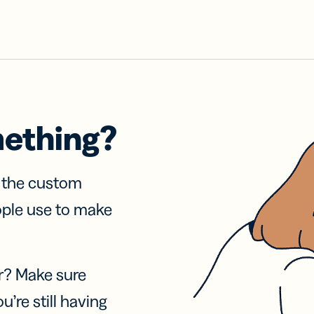
mething?
f the custom
ople use to make
r? Make sure
u’re still having