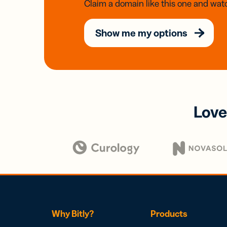
Claim a domain like this one and watc
Show me my options
Love
Why Bitly?
Products