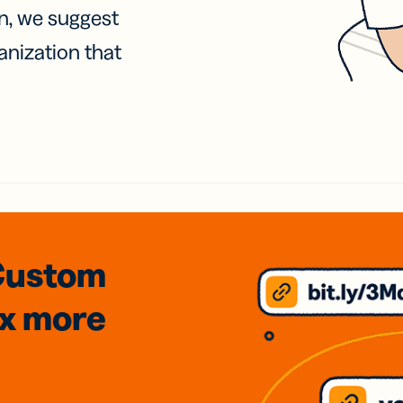
on, we suggest
anization that
Custom
3x
more