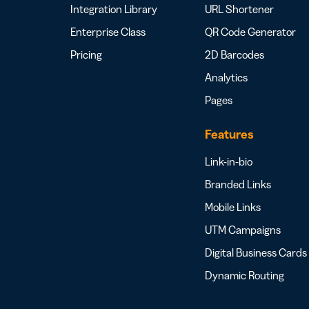
Integration Library
URL Shortener
Enterprise Class
QR Code Generator
Pricing
2D Barcodes
Analytics
Pages
Features
Link-in-bio
Branded Links
Mobile Links
UTM Campaigns
Digital Business Cards
Dynamic Routing