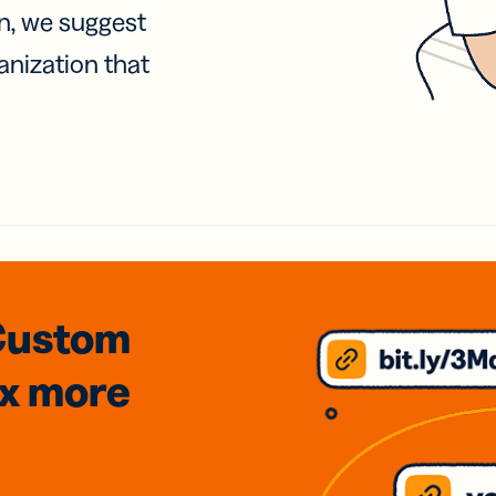
on, we suggest
anization that
Custom
3x
more