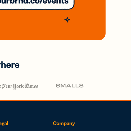
where
egal
Company