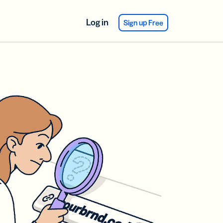
Log in
Sign up Free