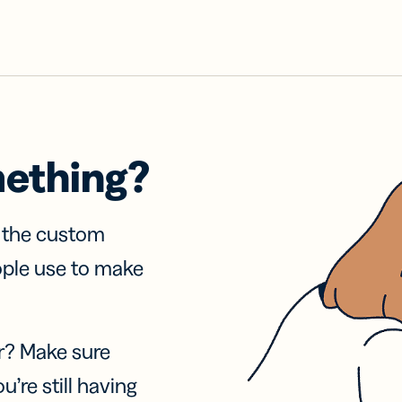
mething?
f the custom
ople use to make
r? Make sure
u’re still having