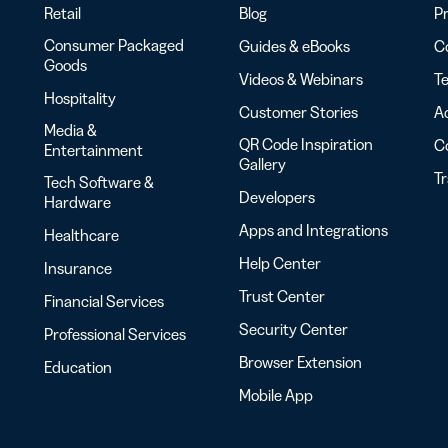
Retail
Blog
Pr
Consumer Packaged
Guides & eBooks
Co
Goods
Videos & Webinars
Te
Hospitality
Customer Stories
Ac
Media &
QR Code Inspiration
C
Entertainment
Gallery
T
Tech Software &
Developers
Hardware
Apps and Integrations
Healthcare
Help Center
Insurance
Trust Center
Financial Services
Security Center
Professional Services
Browser Extension
Education
Mobile App