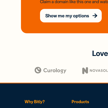
Claim a domain like this one and watc
Show me my options
Love
Why Bitly?
Products