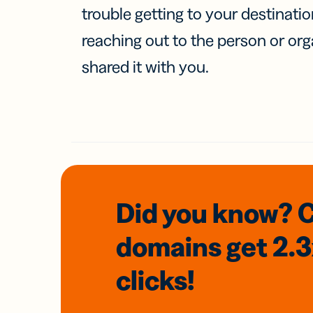
trouble getting to your destinati
reaching out to the person or org
shared it with you.
Did you know? 
domains
get 2.
clicks!