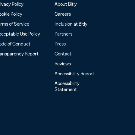
ivacy Policy
About Bitly
okie Policy
Careers
rms of Service
Inclusion at Bitly
ceptable Use Policy
Partners
ode of Conduct
Press
ransparency Report
Contact
Reviews
Accessibility Report
Accessibility
Statement