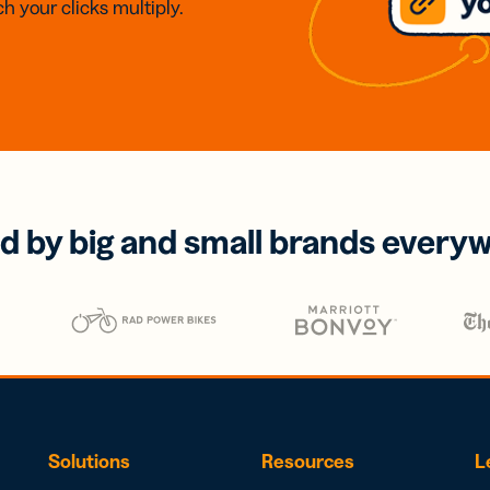
h your clicks multiply.
d by big and small brands every
Solutions
Resources
L