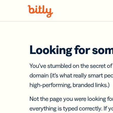
Skip Navigation
Looking for so
You’ve stumbled on the secret o
domain (it’s what really smart pe
high-performing, branded links.)
Not the page you were looking fo
everything is typed correctly. If yo