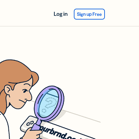
Log in
Sign up Free