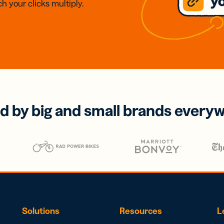
h your clicks multiply.
d by big and small brands every
Solutions
Resources
L