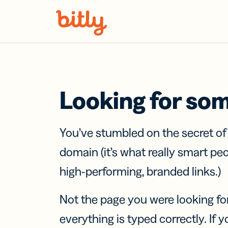
Skip Navigation
Looking for so
You’ve stumbled on the secret o
domain (it’s what really smart pe
high-performing, branded links.)
Not the page you were looking fo
everything is typed correctly. If yo