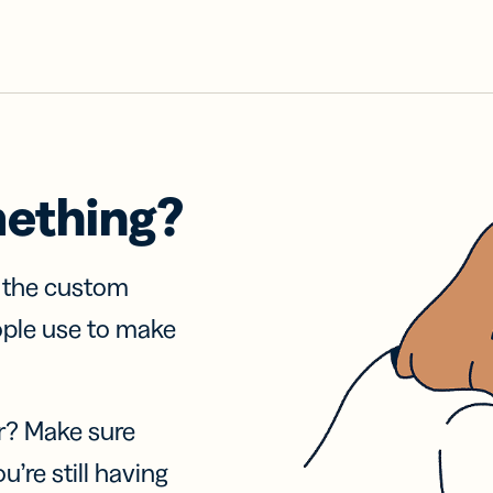
mething?
f the custom
ople use to make
r? Make sure
u’re still having