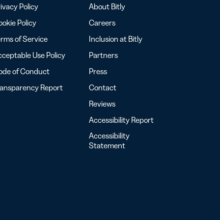
ivacy Policy
About Bitly
okie Policy
Careers
rms of Service
Inclusion at Bitly
ceptable Use Policy
Partners
ode of Conduct
Press
ransparency Report
Contact
Reviews
Accessibility Report
Accessibility
Statement