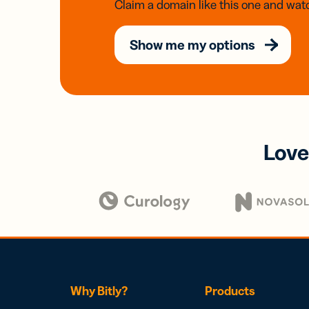
Claim a domain like this one and watc
Show me my options
Love
Why Bitly?
Products