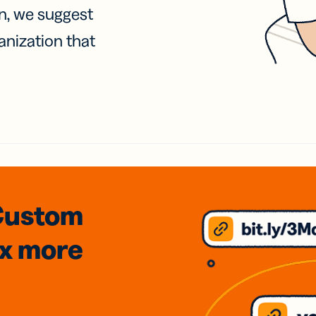
on, we suggest
anization that
Custom
3x
more