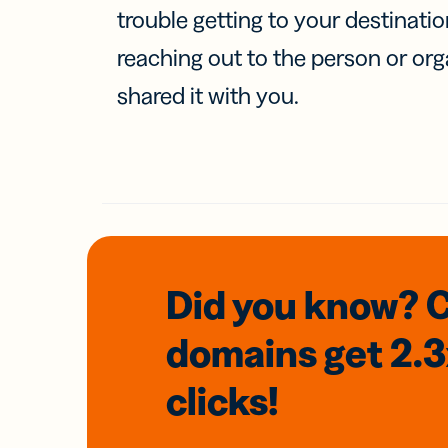
trouble getting to your destinati
reaching out to the person or org
shared it with you.
Did you know? 
domains
get 2.
clicks!