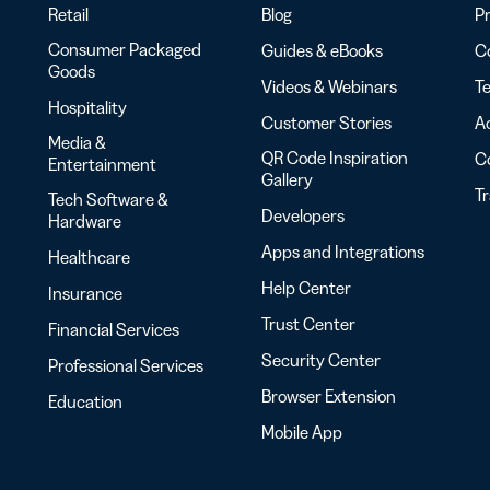
Retail
Blog
Pr
Consumer Packaged
Guides & eBooks
Co
Goods
Videos & Webinars
Te
Hospitality
Customer Stories
Ac
Media &
QR Code Inspiration
C
Entertainment
Gallery
T
Tech Software &
Developers
Hardware
Apps and Integrations
Healthcare
Help Center
Insurance
Trust Center
Financial Services
Security Center
Professional Services
Browser Extension
Education
Mobile App