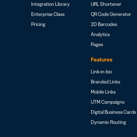
Integration Library
URL Shortener
Enterprise Class
QR Code Generator
Pricing
2D Barcodes
Analytics
Pages
Features
Link-in-bio
Branded Links
Mobile Links
UTM Campaigns
Digital Business Cards
Dynamic Routing