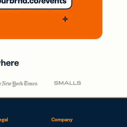
where
egal
Company