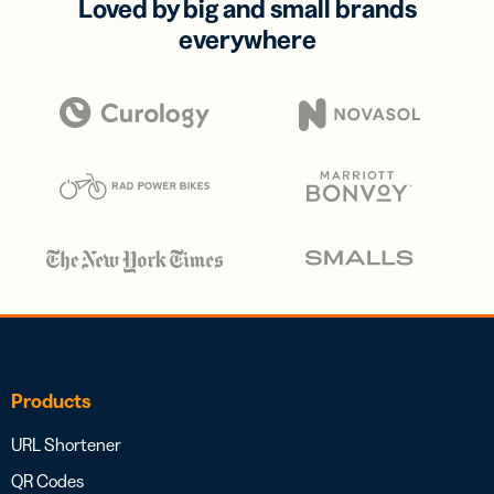
Loved by big and small brands
everywhere
Products
URL Shortener
QR Codes