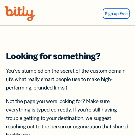
Skip Navigation
Sign up Free
Looking for something?
You’ve stumbled on the secret of the custom domain
(it’s what really smart people use to make high-
performing, branded links.)
Not the page you were looking for? Make sure
everything is typed correctly. If you’re still having
trouble getting to your destination, we suggest
reaching out to the person or organization that shared