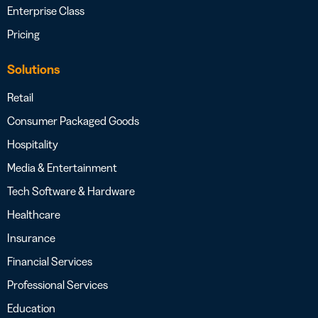
Enterprise Class
Pricing
Solutions
Retail
Consumer Packaged Goods
Hospitality
Media & Entertainment
Tech Software & Hardware
Healthcare
Insurance
Financial Services
Professional Services
Education