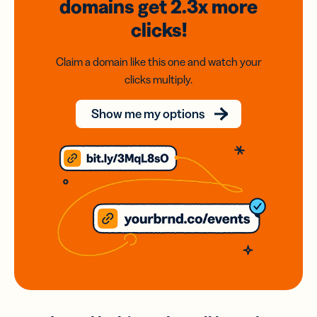
domains
get 2.3x
more
clicks!
Claim a domain like this one and watch your
clicks multiply.
Show me my options