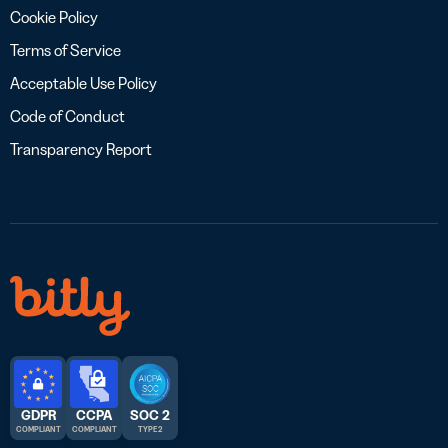
Cookie Policy
Terms of Service
Acceptable Use Policy
Code of Conduct
Transparency Report
GDPR
CCPA
SOC 2
COMPLIANT
COMPLIANT
TYPE 2