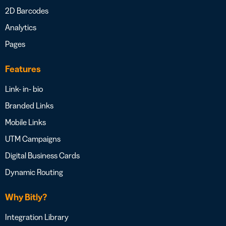
2D Barcodes
Analytics
Pages
Features
Link- in- bio
Branded Links
Mobile Links
UTM Campaigns
Digital Business Cards
Dynamic Routing
Why Bitly?
Integration Library