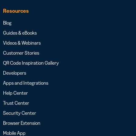
Resources
Blog
Guides & eBooks
Videos & Webinars
Customer Stories
QR Code Inspiration Gallery
Developers
Apps and Integrations
Help Center
Trust Center
Security Center
Browser Extension
Mobile App