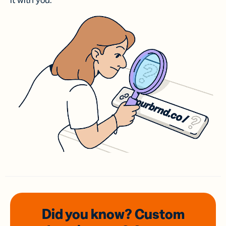
it with you.
Did you know? Custom