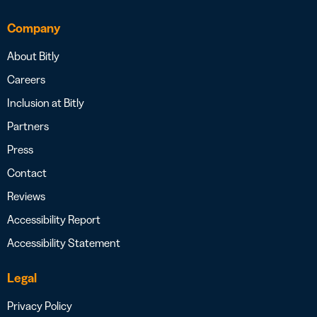
Company
About Bitly
Careers
Inclusion at Bitly
Partners
Press
Contact
Reviews
Accessibility Report
Accessibility Statement
Legal
Privacy Policy