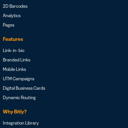
2D Barcodes
Analytics
Pages
Features
Link- in- bio
Branded Links
Mobile Links
UTM Campaigns
Digital Business Cards
Dynamic Routing
Why Bitly?
Integration Library