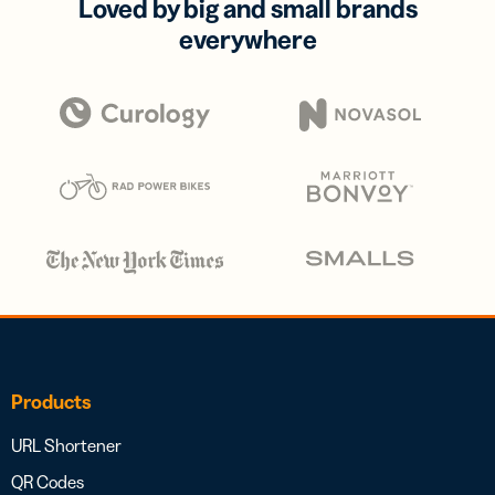
Loved by big and small brands
everywhere
Products
URL Shortener
QR Codes