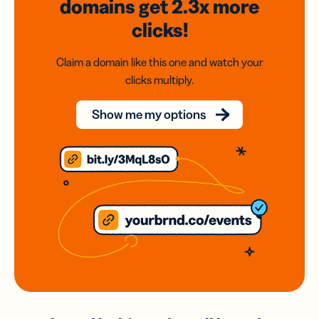
domains
get 2.3x
more
clicks!
Claim a domain like this one and watch your
clicks multiply.
Show me my options