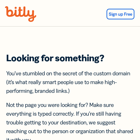
Skip Navigation
Sign up Free
Looking for something?
You’ve stumbled on the secret of the custom domain
(it’s what really smart people use to make high-
performing, branded links.)
Not the page you were looking for? Make sure
everything is typed correctly. If you’re still having
trouble getting to your destination, we suggest
reaching out to the person or organization that shared