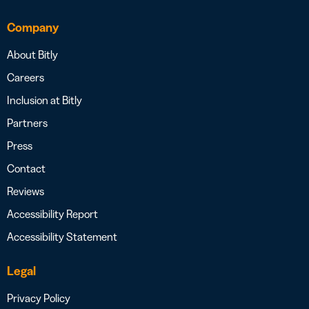
Company
About Bitly
Careers
Inclusion at Bitly
Partners
Press
Contact
Reviews
Accessibility Report
Accessibility Statement
Legal
Privacy Policy