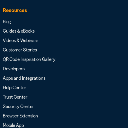
Resources
Blog
Guides & eBooks
Videos & Webinars
Customer Stories
QR Code Inspiration Gallery
Developers
Apps and Integrations
Help Center
Trust Center
Security Center
Browser Extension
Mobile App