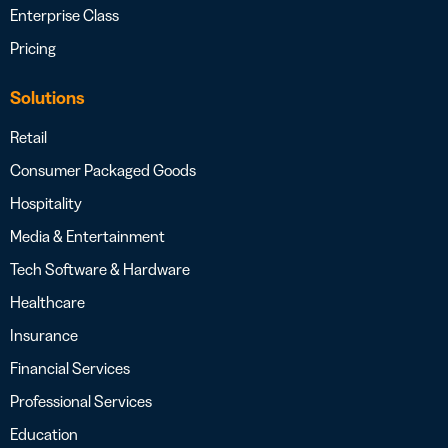
Enterprise Class
Pricing
Solutions
Retail
Consumer Packaged Goods
Hospitality
Media & Entertainment
Tech Software & Hardware
Healthcare
Insurance
Financial Services
Professional Services
Education