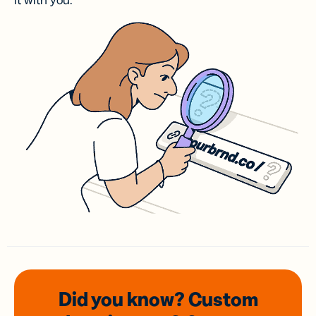
it with you.
Did you know? Custom