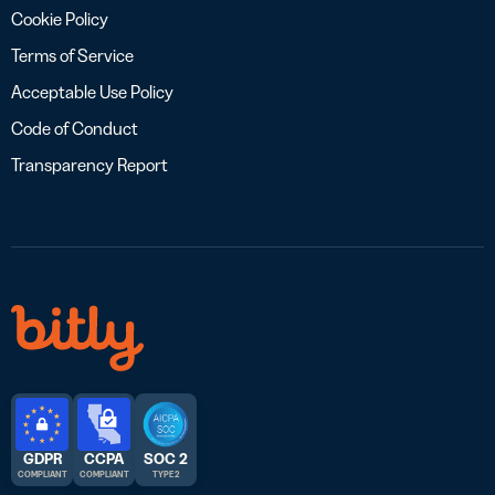
Cookie Policy
Terms of Service
Acceptable Use Policy
Code of Conduct
Transparency Report
GDPR
CCPA
SOC 2
COMPLIANT
COMPLIANT
TYPE 2