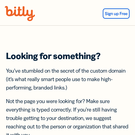
Skip Navigation
Sign up Free
Looking for something?
You’ve stumbled on the secret of the custom domain
(it’s what really smart people use to make high-
performing, branded links.)
Not the page you were looking for? Make sure
everything is typed correctly. If you’re still having
trouble getting to your destination, we suggest
reaching out to the person or organization that shared