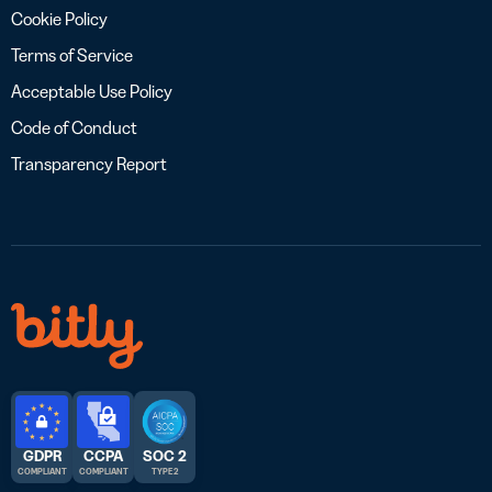
Cookie Policy
Terms of Service
Acceptable Use Policy
Code of Conduct
Transparency Report
GDPR
CCPA
SOC 2
COMPLIANT
COMPLIANT
TYPE 2