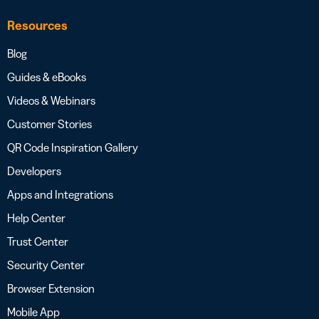
Resources
Blog
Guides & eBooks
Videos & Webinars
Customer Stories
QR Code Inspiration Gallery
Developers
Apps and Integrations
Help Center
Trust Center
Security Center
Browser Extension
Mobile App