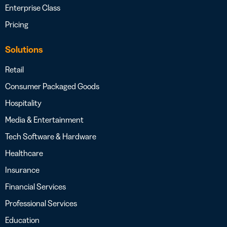
Enterprise Class
Pricing
Solutions
Retail
Consumer Packaged Goods
Hospitality
Media & Entertainment
Tech Software & Hardware
Healthcare
Insurance
Financial Services
Professional Services
Education