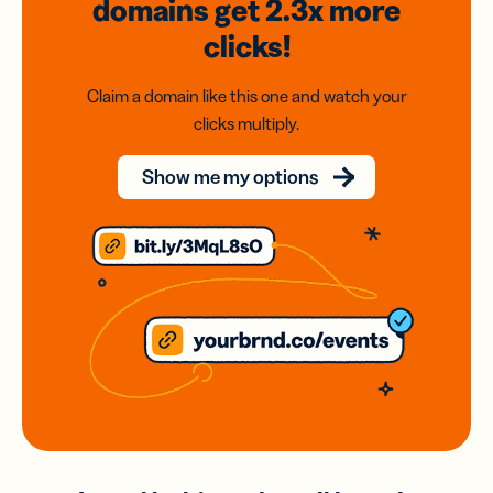
domains
get 2.3x
more
clicks!
Claim a domain like this one and watch your
clicks multiply.
Show me my options