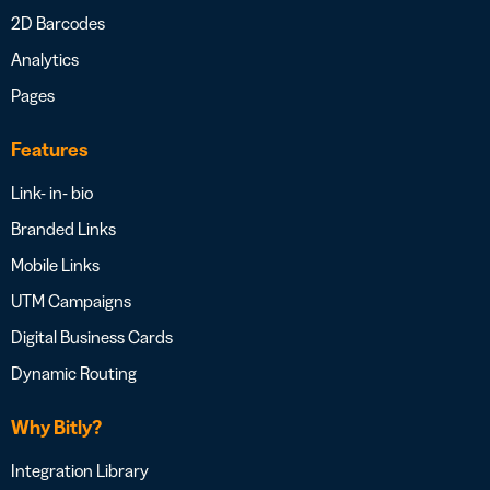
2D Barcodes
Analytics
Pages
Features
Link- in- bio
Branded Links
Mobile Links
UTM Campaigns
Digital Business Cards
Dynamic Routing
Why Bitly?
Integration Library