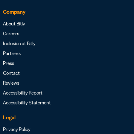
Company
About Bitly
Careers
Inclusion at Bitly
Partners
Press
Contact
Reviews
Accessibility Report
Accessibility Statement
Legal
Privacy Policy