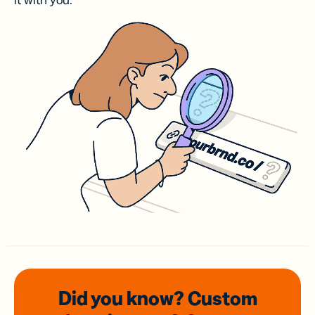
it with you.
Did you know? Custom