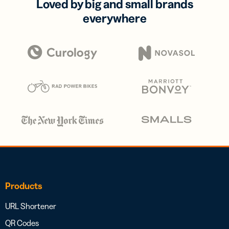
Loved by big and small brands
everywhere
Products
URL Shortener
QR Codes