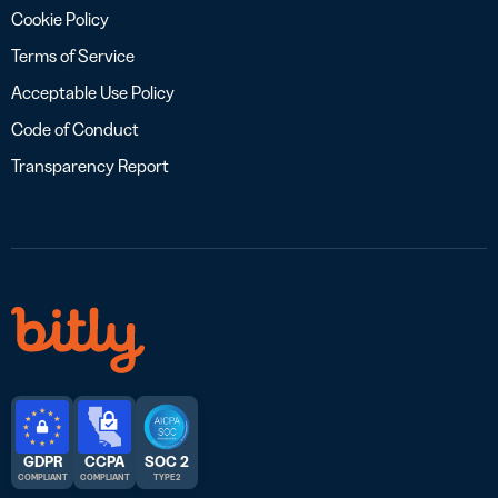
Cookie Policy
Terms of Service
Acceptable Use Policy
Code of Conduct
Transparency Report
GDPR
CCPA
SOC 2
COMPLIANT
COMPLIANT
TYPE 2