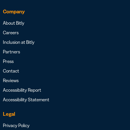
Company
About Bitly
Careers
Inclusion at Bitly
Partners
Press
Contact
Reviews
Accessibility Report
Accessibility Statement
Legal
Privacy Policy