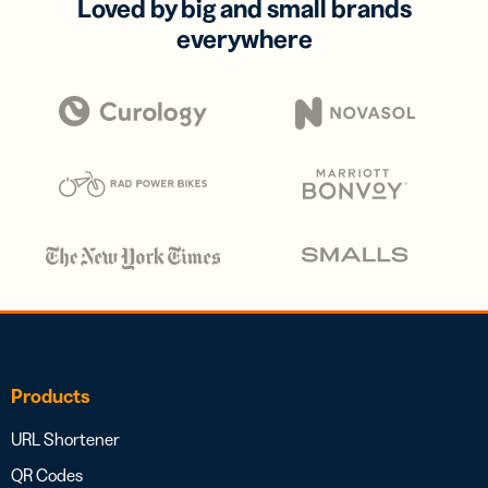
Loved by big and small brands
everywhere
Products
URL Shortener
QR Codes