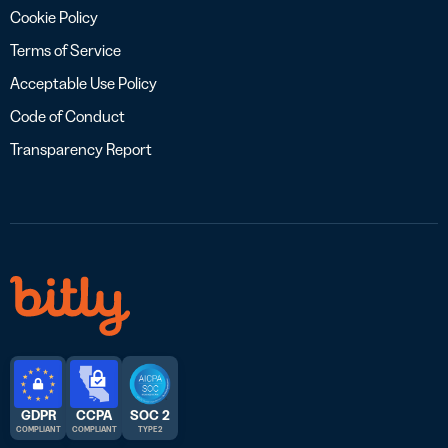
Cookie Policy
Terms of Service
Acceptable Use Policy
Code of Conduct
Transparency Report
GDPR
CCPA
SOC 2
COMPLIANT
COMPLIANT
TYPE 2