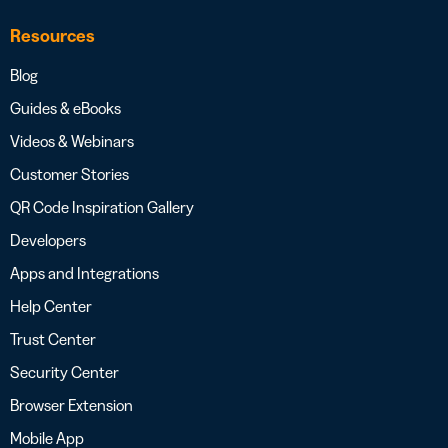
Resources
Blog
Guides & eBooks
Videos & Webinars
Customer Stories
QR Code Inspiration Gallery
Developers
Apps and Integrations
Help Center
Trust Center
Security Center
Browser Extension
Mobile App