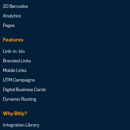
2D Barcodes
Analytics
Pages
Features
Link- in- bio
Branded Links
Mobile Links
UTM Campaigns
Digital Business Cards
Dynamic Routing
Why Bitly?
Integration Library