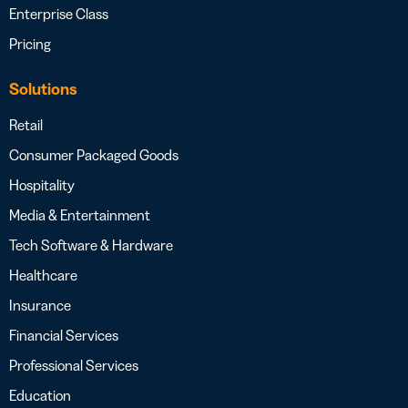
Enterprise Class
Pricing
Solutions
Retail
Consumer Packaged Goods
Hospitality
Media & Entertainment
Tech Software & Hardware
Healthcare
Insurance
Financial Services
Professional Services
Education