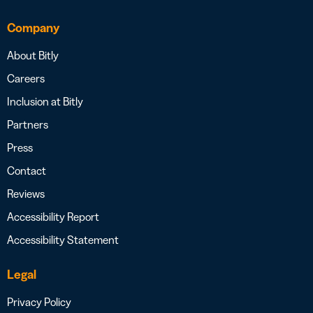
Company
About Bitly
Careers
Inclusion at Bitly
Partners
Press
Contact
Reviews
Accessibility Report
Accessibility Statement
Legal
Privacy Policy