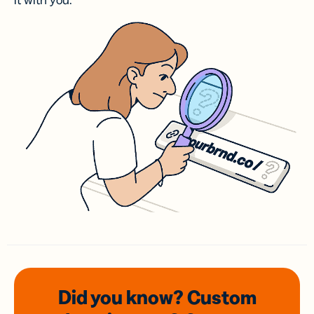
it with you.
Did you know? Custom