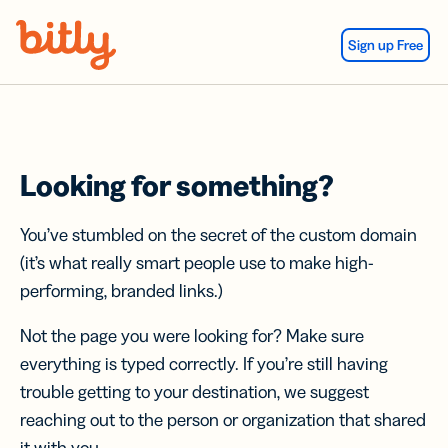
Skip Navigation
Sign up Free
Looking for something?
You’ve stumbled on the secret of the custom domain
(it’s what really smart people use to make high-
performing, branded links.)
Not the page you were looking for? Make sure
everything is typed correctly. If you’re still having
trouble getting to your destination, we suggest
reaching out to the person or organization that shared