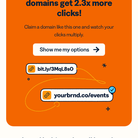
domains
get 2.3x
more
clicks!
Claim a domain like this one and watch your
clicks multiply.
Show me my options