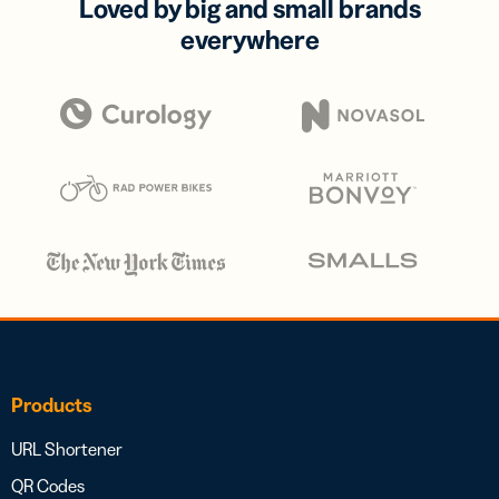
Loved by big and small brands
everywhere
Products
URL Shortener
QR Codes