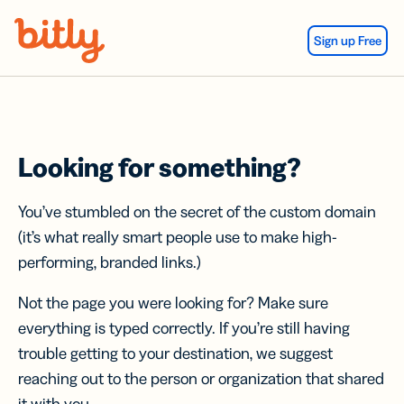
Skip Navigation
Sign up Free
Looking for something?
You’ve stumbled on the secret of the custom domain
(it’s what really smart people use to make high-
performing, branded links.)
Not the page you were looking for? Make sure
everything is typed correctly. If you’re still having
trouble getting to your destination, we suggest
reaching out to the person or organization that shared