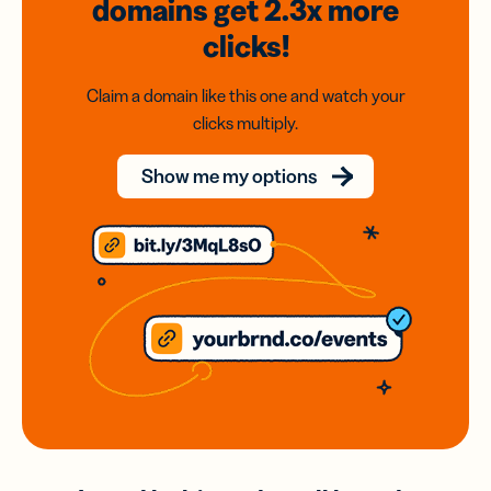
domains
get 2.3x
more
clicks!
Claim a domain like this one and watch your
clicks multiply.
Show me my options