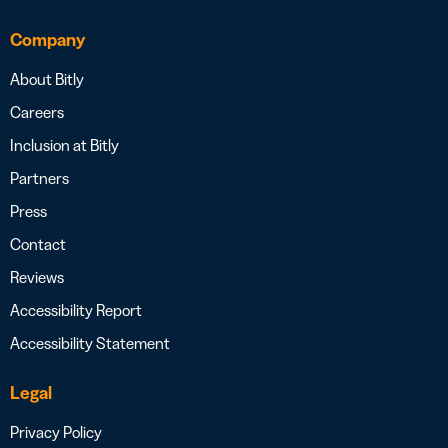
Company
About Bitly
Careers
Inclusion at Bitly
Partners
Press
Contact
Reviews
Accessibility Report
Accessibility Statement
Legal
Privacy Policy