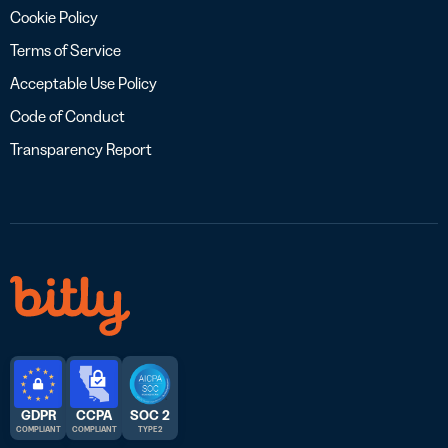
Cookie Policy
Terms of Service
Acceptable Use Policy
Code of Conduct
Transparency Report
GDPR
CCPA
SOC 2
COMPLIANT
COMPLIANT
TYPE 2