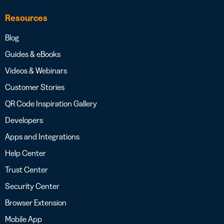
Resources
Blog
Guides & eBooks
Videos & Webinars
Customer Stories
QR Code Inspiration Gallery
Developers
Apps and Integrations
Help Center
Trust Center
Security Center
Browser Extension
Mobile App