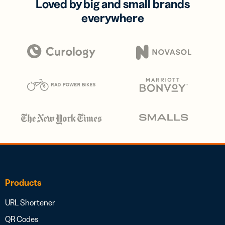
Loved by big and small brands
everywhere
Products
URL Shortener
QR Codes