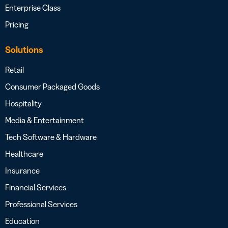
Enterprise Class
Pricing
Solutions
Retail
Consumer Packaged Goods
Hospitality
Media & Entertainment
Tech Software & Hardware
Healthcare
Insurance
Financial Services
Professional Services
Education