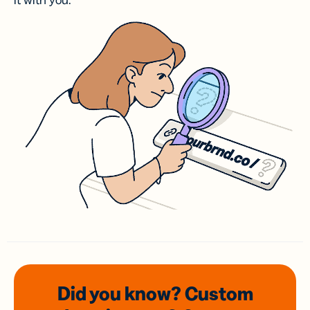
it with you.
Did you know? Custom