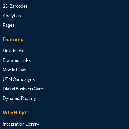
2D Barcodes
Analytics
Pages
Features
Link- in- bio
Branded Links
Mobile Links
UTM Campaigns
Digital Business Cards
Dynamic Routing
Why Bitly?
Integration Library