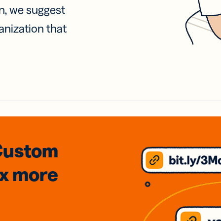
on, we suggest
anization that
Custom
3x
more