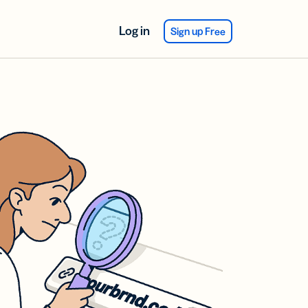
Log in
Sign up Free