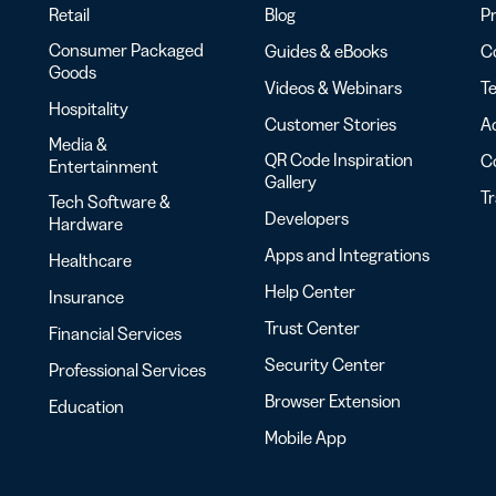
Retail
Blog
Pr
Consumer Packaged
Guides & eBooks
Co
Goods
Videos & Webinars
Te
Hospitality
Customer Stories
Ac
Media &
QR Code Inspiration
C
Entertainment
Gallery
T
Tech Software &
Developers
Hardware
Apps and Integrations
Healthcare
Help Center
Insurance
Trust Center
Financial Services
Security Center
Professional Services
Browser Extension
Education
Mobile App