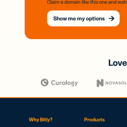
Claim a domain like this one and watc
Show me my options
Love
Why Bitly?
Products