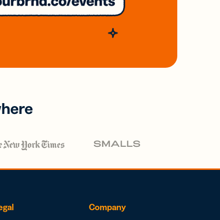
where
egal
Company