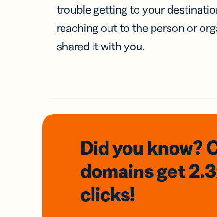
trouble getting to your destinati
reaching out to the person or org
shared it with you.
Did you know? 
domains
get 2.
clicks!