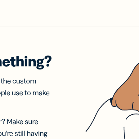
mething?
f the custom
ople use to make
r? Make sure
u’re still having