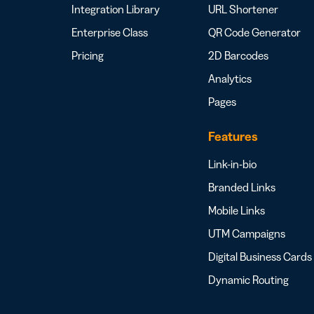
Integration Library
URL Shortener
Enterprise Class
QR Code Generator
Pricing
2D Barcodes
Analytics
Pages
Features
Link-in-bio
Branded Links
Mobile Links
UTM Campaigns
Digital Business Cards
Dynamic Routing