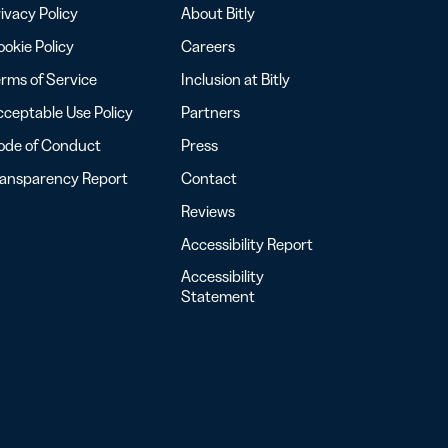
ivacy Policy
About Bitly
okie Policy
Careers
rms of Service
Inclusion at Bitly
ceptable Use Policy
Partners
ode of Conduct
Press
ransparency Report
Contact
Reviews
Accessibility Report
Accessibility
Statement