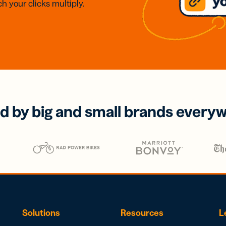
h your clicks multiply.
d by big and small brands every
Solutions
Resources
L