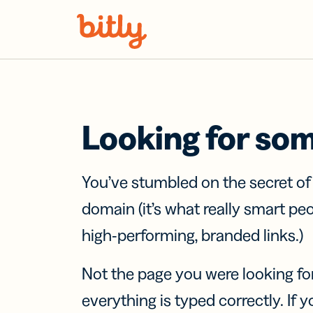
Skip Navigation
Looking for so
You’ve stumbled on the secret o
domain (it’s what really smart pe
high-performing, branded links.)
Not the page you were looking fo
everything is typed correctly. If yo