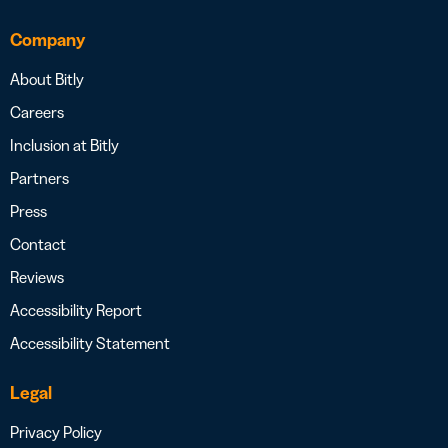
Company
About Bitly
Careers
Inclusion at Bitly
Partners
Press
Contact
Reviews
Accessibility Report
Accessibility Statement
Legal
Privacy Policy