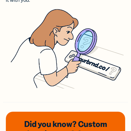
it with you.
Did you know? Custom