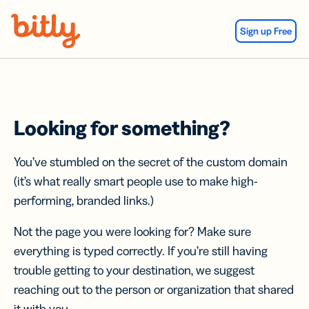
Skip Navigation
Sign up Free
Looking for something?
You’ve stumbled on the secret of the custom domain
(it’s what really smart people use to make high-
performing, branded links.)
Not the page you were looking for? Make sure
everything is typed correctly. If you’re still having
trouble getting to your destination, we suggest
reaching out to the person or organization that shared