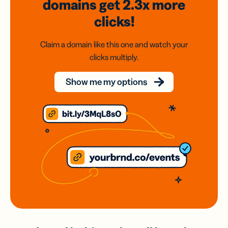
domains
get 2.3x
more
clicks!
Claim a domain like this one and watch your
clicks multiply.
Show me my options