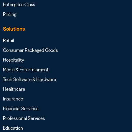
Enterprise Class
Pricing
Solutions
Retail
Consumer Packaged Goods
Hospitality
Media & Entertainment
Tech Software & Hardware
Healthcare
Insurance
Financial Services
Professional Services
Education