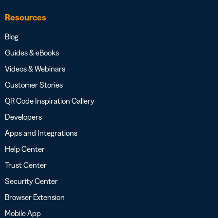
Resources
Blog
Guides & eBooks
Videos & Webinars
Customer Stories
QR Code Inspiration Gallery
Developers
Apps and Integrations
Help Center
Trust Center
Security Center
Browser Extension
Mobile App