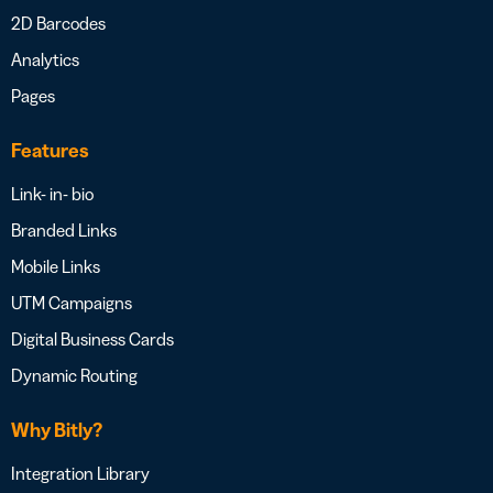
2D Barcodes
Analytics
Pages
Features
Link- in- bio
Branded Links
Mobile Links
UTM Campaigns
Digital Business Cards
Dynamic Routing
Why Bitly?
Integration Library