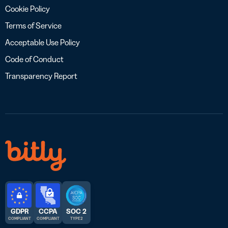
Cookie Policy
Terms of Service
Acceptable Use Policy
Code of Conduct
Transparency Report
GDPR
CCPA
SOC 2
COMPLIANT
COMPLIANT
TYPE 2