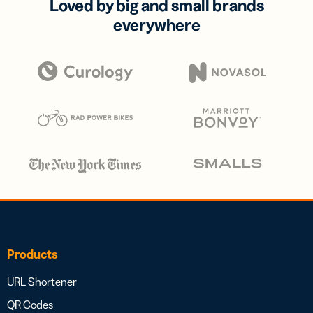
Loved by big and small brands
everywhere
Products
URL Shortener
QR Codes