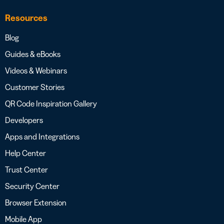
Resources
Blog
Guides & eBooks
Videos & Webinars
Customer Stories
QR Code Inspiration Gallery
Developers
Apps and Integrations
Help Center
Trust Center
Security Center
Browser Extension
Mobile App