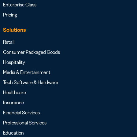
Enterprise Class
Pricing
Solutions
Retail
Consumer Packaged Goods
Hospitality
Media & Entertainment
Tech Software & Hardware
Healthcare
Insurance
Financial Services
Professional Services
Education