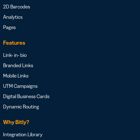
2D Barcodes
Analytics
Pages
Features
Link- in- bio
Branded Links
Mobile Links
UTM Campaigns
Digital Business Cards
Dynamic Routing
Why Bitly?
Integration Library