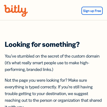
Skip Navigation
Sign up Free
Looking for something?
You’ve stumbled on the secret of the custom domain
(it’s what really smart people use to make high-
performing, branded links.)
Not the page you were looking for? Make sure
everything is typed correctly. If you’re still having
trouble getting to your destination, we suggest
reaching out to the person or organization that shared