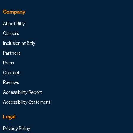
Company
About Bitly
Careers
Inclusion at Bitly
Partners
Press
Contact
Reviews
Accessibility Report
Accessibility Statement
Legal
Privacy Policy