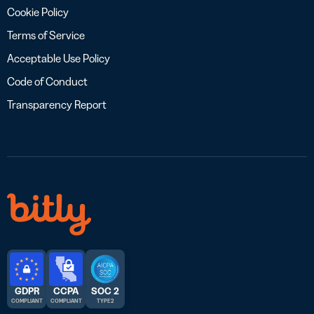
Cookie Policy
Terms of Service
Acceptable Use Policy
Code of Conduct
Transparency Report
GDPR
CCPA
SOC 2
COMPLIANT
COMPLIANT
TYPE 2