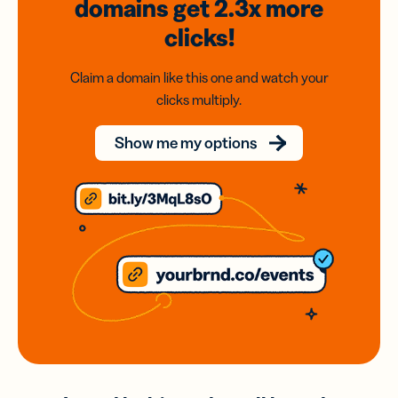
domains
get 2.3x
more
clicks!
Claim a domain like this one and watch your
clicks multiply.
Show me my options