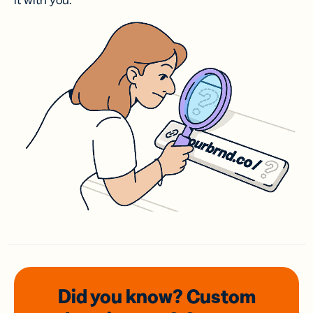
it with you.
Did you know? Custom