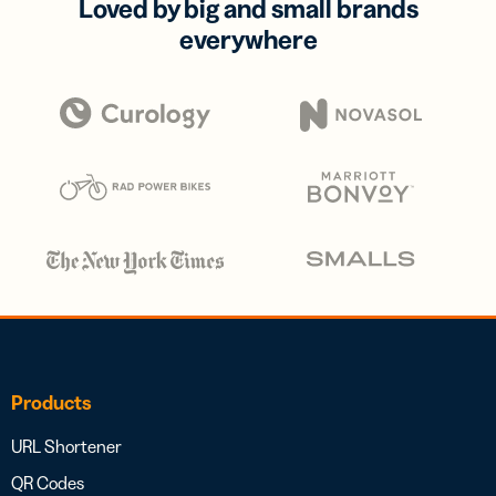
Loved by big and small brands
everywhere
Products
URL Shortener
QR Codes