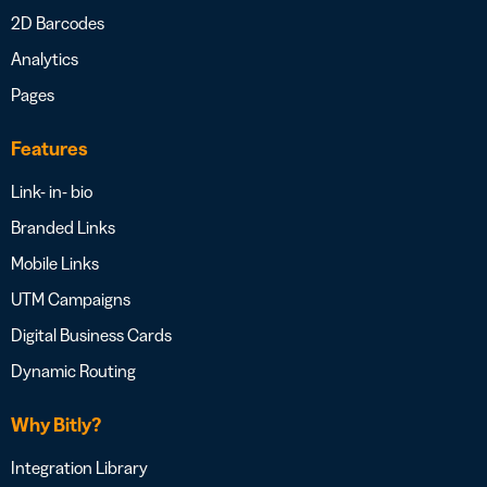
2D Barcodes
Analytics
Pages
Features
Link- in- bio
Branded Links
Mobile Links
UTM Campaigns
Digital Business Cards
Dynamic Routing
Why Bitly?
Integration Library