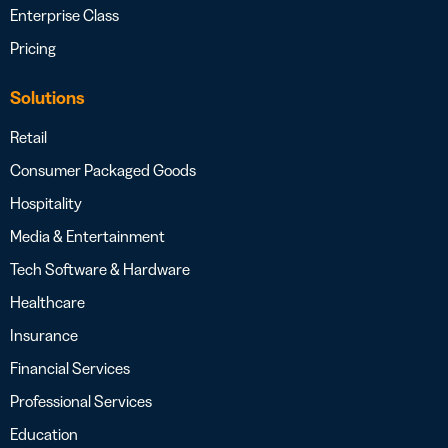
Enterprise Class
Pricing
Solutions
Retail
Consumer Packaged Goods
Hospitality
Media & Entertainment
Tech Software & Hardware
Healthcare
Insurance
Financial Services
Professional Services
Education