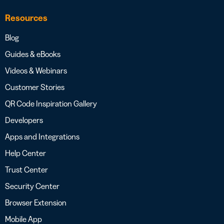
Resources
Blog
Guides & eBooks
Videos & Webinars
Customer Stories
QR Code Inspiration Gallery
Developers
Apps and Integrations
Help Center
Trust Center
Security Center
Browser Extension
Mobile App