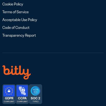
Cookie Policy
Terms of Service
Acceptable Use Policy
Code of Conduct
Transparency Report
GDPR
CCPA
SOC 2
COMPLIANT
COMPLIANT
TYPE 2