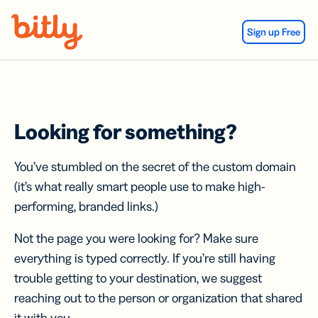
Skip Navigation
Sign up Free
Looking for something?
You’ve stumbled on the secret of the custom domain
(it’s what really smart people use to make high-
performing, branded links.)
Not the page you were looking for? Make sure
everything is typed correctly. If you’re still having
trouble getting to your destination, we suggest
reaching out to the person or organization that shared