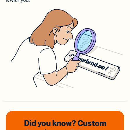
it with you.
Did you know? Custom