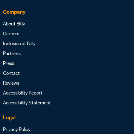
Company
About Bitly
Careers
Inclusion at Bitly
Partners
Press
Contact
Reviews
Accessibility Report
Accessibility Statement
Legal
Privacy Policy