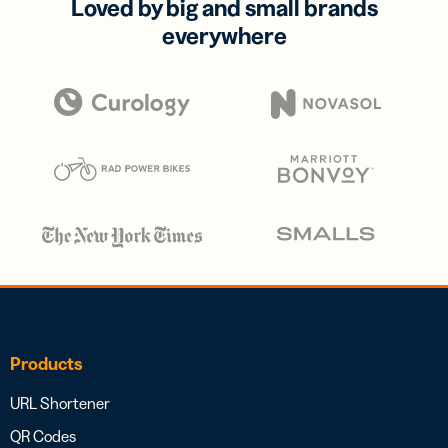
Loved by big and small brands
everywhere
Products
URL Shortener
QR Codes