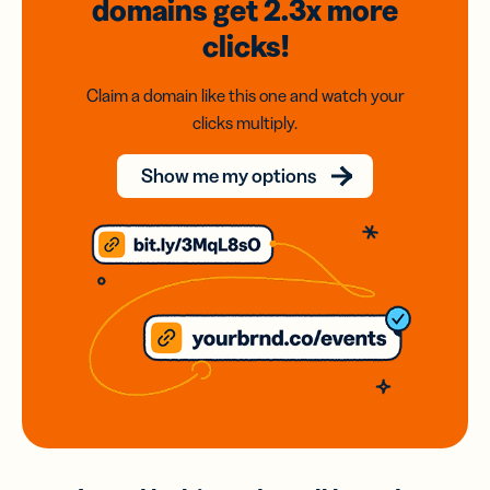
domains
get 2.3x
more
clicks!
Claim a domain like this one and watch your
clicks multiply.
Show me my options