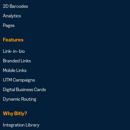
2D Barcodes
Analytics
Pages
Features
Link- in- bio
Branded Links
Mobile Links
UTM Campaigns
Digital Business Cards
Dynamic Routing
Why Bitly?
Integration Library