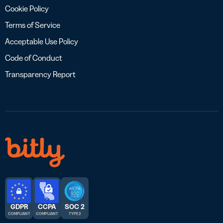
Cookie Policy
Terms of Service
Acceptable Use Policy
Code of Conduct
Transparency Report
GDPR
CCPA
SOC 2
COMPLIANT
COMPLIANT
TYPE 2