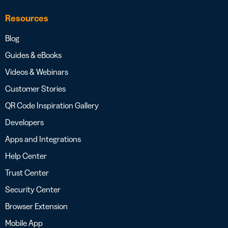
Resources
Blog
Guides & eBooks
Videos & Webinars
Customer Stories
QR Code Inspiration Gallery
Developers
Apps and Integrations
Help Center
Trust Center
Security Center
Browser Extension
Mobile App