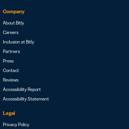
Company
About Bitly
Careers
Inclusion at Bitly
Partners
Press
Contact
Reviews
Accessibility Report
Accessibility Statement
Legal
Privacy Policy