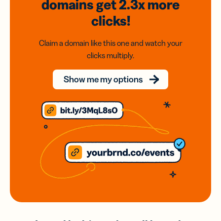
domains
get 2.3x
more
clicks!
Claim a domain like this one and watch your
clicks multiply.
Show me my options