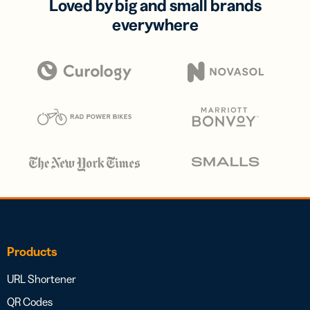
Loved by big and small brands
everywhere
Products
URL Shortener
QR Codes