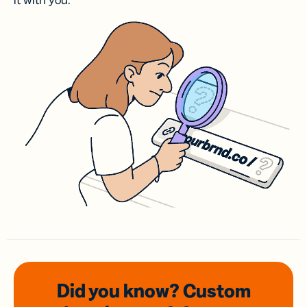
it with you.
Did you know? Custom