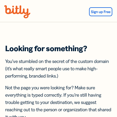
Skip Navigation
Sign up Free
Looking for something?
You’ve stumbled on the secret of the custom domain
(it’s what really smart people use to make high-
performing, branded links.)
Not the page you were looking for? Make sure
everything is typed correctly. If you’re still having
trouble getting to your destination, we suggest
reaching out to the person or organization that shared