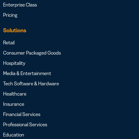
Enterprise Class
Pricing
Solutions
Retail
Consumer Packaged Goods
Hospitality
Media & Entertainment
Tech Software & Hardware
Healthcare
Insurance
Financial Services
Professional Services
Education