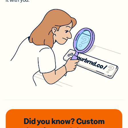
it with you.
Did you know? Custom