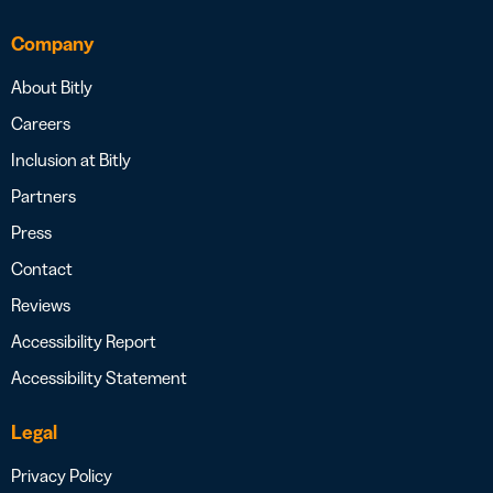
Company
About Bitly
Careers
Inclusion at Bitly
Partners
Press
Contact
Reviews
Accessibility Report
Accessibility Statement
Legal
Privacy Policy