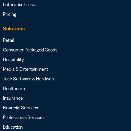
Enterprise Class
Pricing
Solutions
Retail
Consumer Packaged Goods
Hospitality
Media & Entertainment
Tech Software & Hardware
Healthcare
Insurance
Financial Services
Professional Services
Education