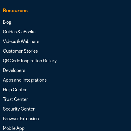
Resources
Blog
Guides & eBooks
Videos & Webinars
Customer Stories
QR Code Inspiration Gallery
Developers
Apps and Integrations
Help Center
Trust Center
Security Center
Browser Extension
Mobile App