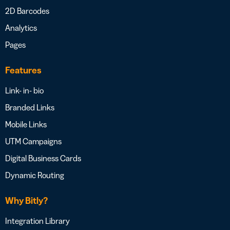
2D Barcodes
Analytics
Pages
Features
Link- in- bio
Branded Links
Mobile Links
UTM Campaigns
Digital Business Cards
Dynamic Routing
Why Bitly?
Integration Library