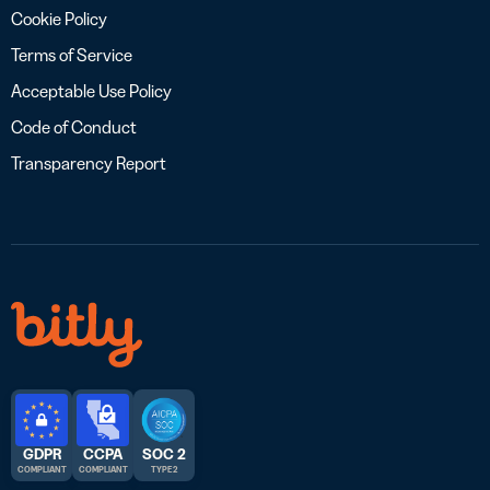
Cookie Policy
Terms of Service
Acceptable Use Policy
Code of Conduct
Transparency Report
GDPR
CCPA
SOC 2
COMPLIANT
COMPLIANT
TYPE 2