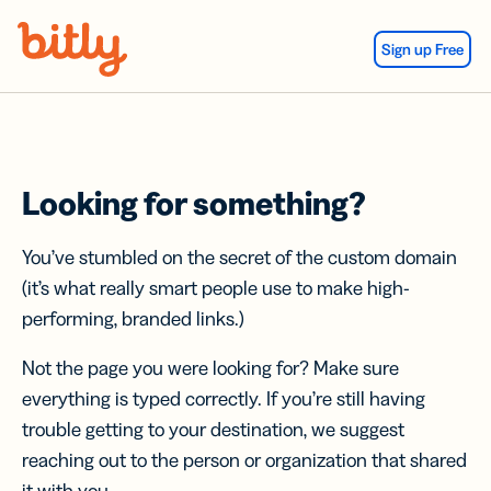
Skip Navigation
Sign up Free
Looking for something?
You’ve stumbled on the secret of the custom domain
(it’s what really smart people use to make high-
performing, branded links.)
Not the page you were looking for? Make sure
everything is typed correctly. If you’re still having
trouble getting to your destination, we suggest
reaching out to the person or organization that shared