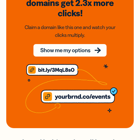
domains
get 2.3x
more
clicks!
Claim a domain like this one and watch your
clicks multiply.
Show me my options