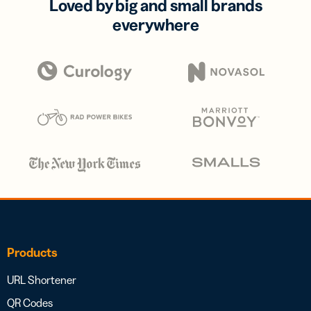
Loved by big and small brands
everywhere
Products
URL Shortener
QR Codes