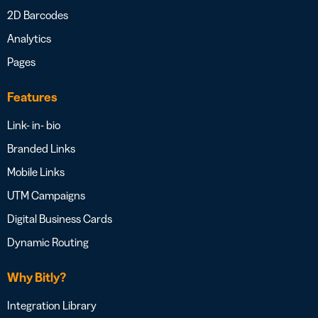
2D Barcodes
Analytics
Pages
Features
Link- in- bio
Branded Links
Mobile Links
UTM Campaigns
Digital Business Cards
Dynamic Routing
Why Bitly?
Integration Library