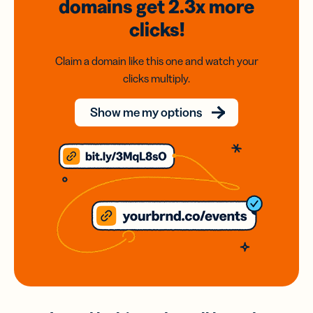
domains
get 2.3x
more
clicks!
Claim a domain like this one and watch your
clicks multiply.
Show me my options