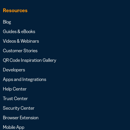
Resources
Blog
Guides & eBooks
Videos & Webinars
Customer Stories
QR Code Inspiration Gallery
Developers
Apps and Integrations
Help Center
Trust Center
Security Center
Browser Extension
Mobile App