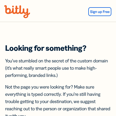
Skip Navigation
Sign up Free
Looking for something?
You’ve stumbled on the secret of the custom domain
(it’s what really smart people use to make high-
performing, branded links.)
Not the page you were looking for? Make sure
everything is typed correctly. If you’re still having
trouble getting to your destination, we suggest
reaching out to the person or organization that shared