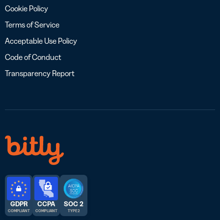
Cookie Policy
Terms of Service
Acceptable Use Policy
Code of Conduct
Transparency Report
GDPR
CCPA
SOC 2
COMPLIANT
COMPLIANT
TYPE 2