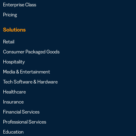
Enterprise Class
Pricing
Solutions
Retail
Consumer Packaged Goods
Hospitality
Media & Entertainment
Tech Software & Hardware
Healthcare
Insurance
Financial Services
Professional Services
Education