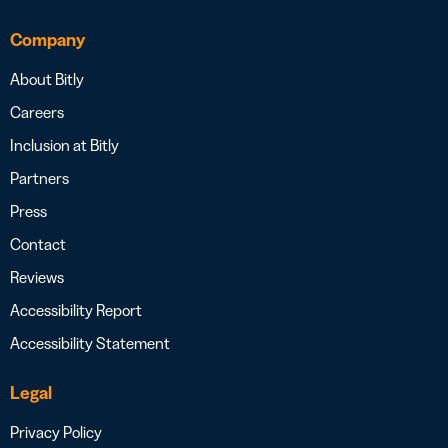
Company
About Bitly
Careers
Inclusion at Bitly
Partners
Press
Contact
Reviews
Accessibility Report
Accessibility Statement
Legal
Privacy Policy