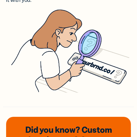
it with you.
Did you know? Custom