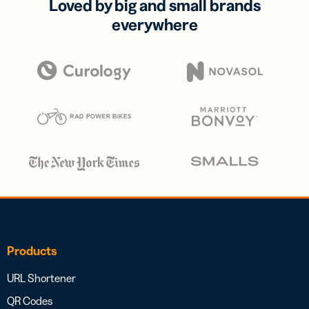
Loved by big and small brands
everywhere
Products
URL Shortener
QR Codes