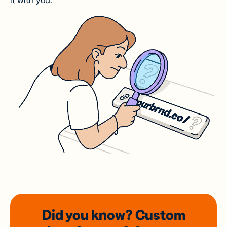
it with you.
Did you know? Custom