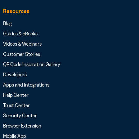
Resources
Blog
Guides & eBooks
Videos & Webinars
Customer Stories
QR Code Inspiration Gallery
Developers
Apps and Integrations
Help Center
Trust Center
Security Center
Browser Extension
Mobile App