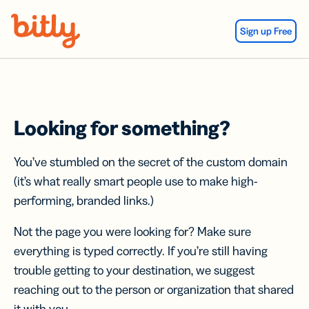
Skip Navigation
Sign up Free
Looking for something?
You’ve stumbled on the secret of the custom domain
(it’s what really smart people use to make high-
performing, branded links.)
Not the page you were looking for? Make sure
everything is typed correctly. If you’re still having
trouble getting to your destination, we suggest
reaching out to the person or organization that shared