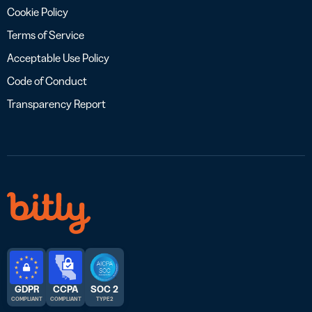
Cookie Policy
Terms of Service
Acceptable Use Policy
Code of Conduct
Transparency Report
GDPR
CCPA
SOC 2
COMPLIANT
COMPLIANT
TYPE 2