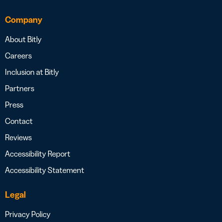
Company
About Bitly
Careers
Inclusion at Bitly
Partners
Press
Contact
Reviews
Accessibility Report
Accessibility Statement
Legal
Privacy Policy