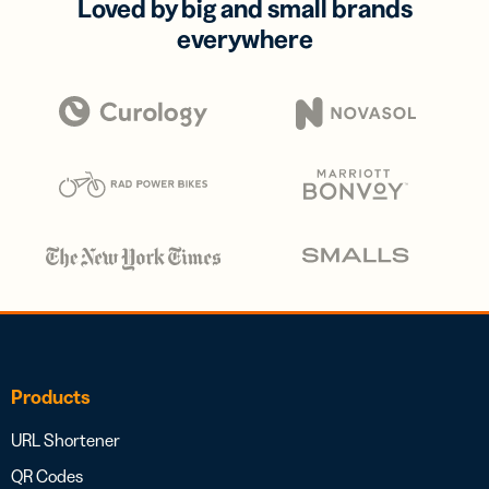
Loved by big and small brands
everywhere
Products
URL Shortener
QR Codes