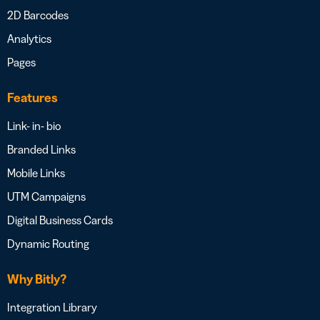
2D Barcodes
Analytics
Pages
Features
Link- in- bio
Branded Links
Mobile Links
UTM Campaigns
Digital Business Cards
Dynamic Routing
Why Bitly?
Integration Library