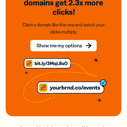
domains
get 2.3x
more
clicks!
Claim a domain like this one and watch your
clicks multiply.
Show me my options