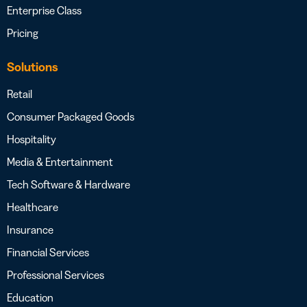
Enterprise Class
Pricing
Solutions
Retail
Consumer Packaged Goods
Hospitality
Media & Entertainment
Tech Software & Hardware
Healthcare
Insurance
Financial Services
Professional Services
Education