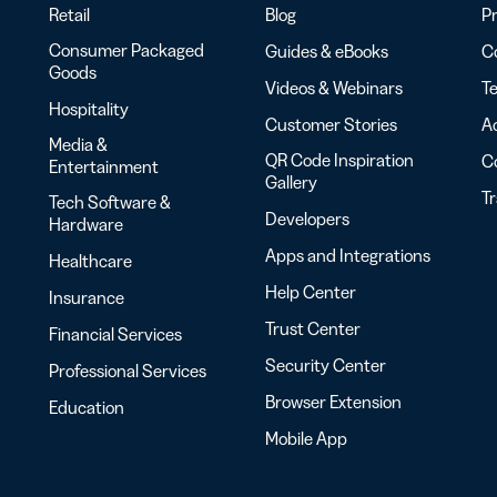
Retail
Blog
Pr
Consumer Packaged
Guides & eBooks
Co
Goods
Videos & Webinars
Te
Hospitality
Customer Stories
Ac
Media &
QR Code Inspiration
C
Entertainment
Gallery
T
Tech Software &
Developers
Hardware
Apps and Integrations
Healthcare
Help Center
Insurance
Trust Center
Financial Services
Security Center
Professional Services
Browser Extension
Education
Mobile App