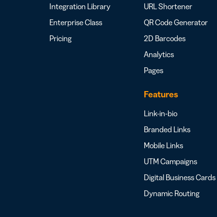
Integration Library
URL Shortener
Enterprise Class
QR Code Generator
Pricing
2D Barcodes
Analytics
Pages
Features
Link-in-bio
Branded Links
Mobile Links
UTM Campaigns
Digital Business Cards
Dynamic Routing