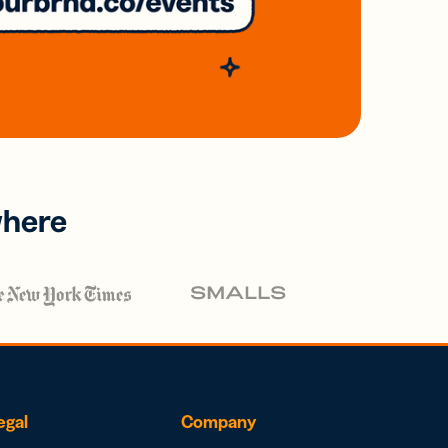
where
egal
Company