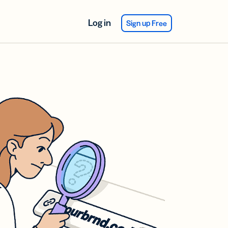
Log in
Sign up Free