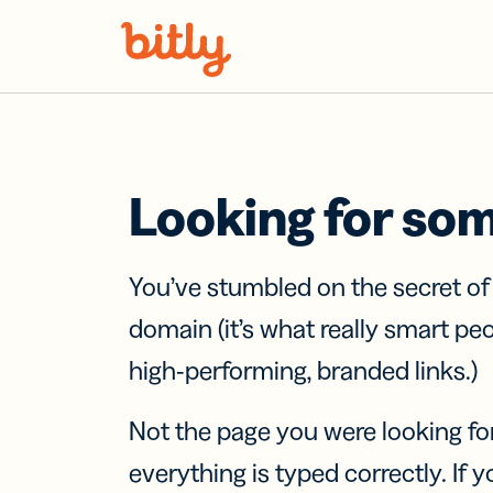
Skip Navigation
Looking for so
You’ve stumbled on the secret o
domain (it’s what really smart pe
high-performing, branded links.)
Not the page you were looking fo
everything is typed correctly. If yo