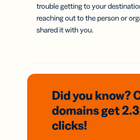
trouble getting to your destinati
reaching out to the person or org
shared it with you.
Did you know? 
domains
get 2.
clicks!