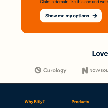
Claim a domain like this one and watc
Show me my options
Love
Why Bitly?
Products