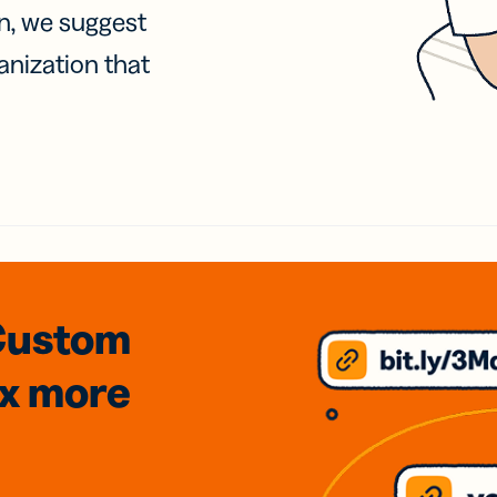
on, we suggest
anization that
Custom
3x
more