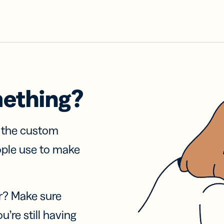
mething?
f the custom
ople use to make
r? Make sure
u’re still having