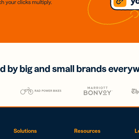
h your clicks multiply.
d by big and small brands every
Solutions
Resources
L