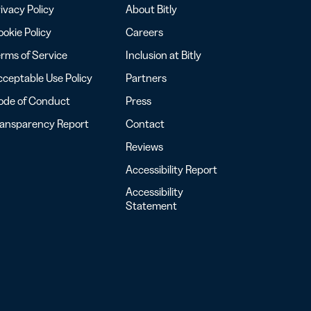
ivacy Policy
About Bitly
okie Policy
Careers
rms of Service
Inclusion at Bitly
ceptable Use Policy
Partners
ode of Conduct
Press
ransparency Report
Contact
Reviews
Accessibility Report
Accessibility
Statement