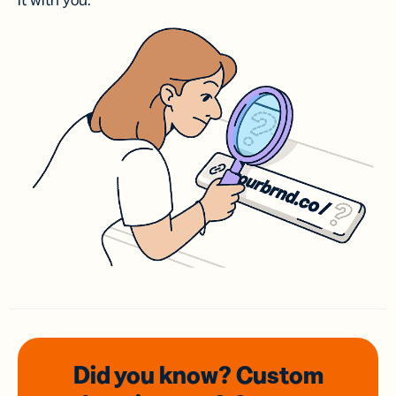
it with you.
Did you know? Custom