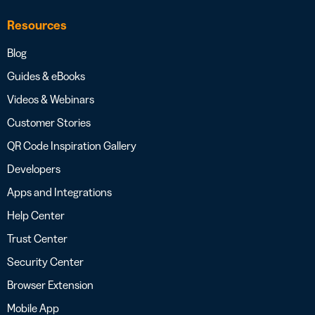
Resources
Blog
Guides & eBooks
Videos & Webinars
Customer Stories
QR Code Inspiration Gallery
Developers
Apps and Integrations
Help Center
Trust Center
Security Center
Browser Extension
Mobile App