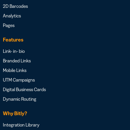
2D Barcodes
Analytics
Pages
Features
Link- in- bio
Branded Links
Mobile Links
UTM Campaigns
Digital Business Cards
Dynamic Routing
Why Bitly?
Integration Library