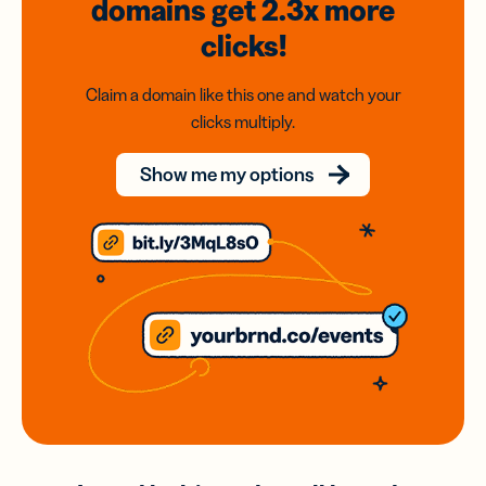
domains
get 2.3x
more
clicks!
Claim a domain like this one and watch your
clicks multiply.
Show me my options