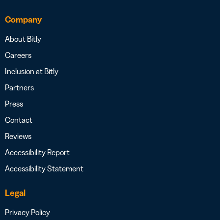
Company
About Bitly
Careers
Inclusion at Bitly
Partners
Press
Contact
Reviews
Accessibility Report
Accessibility Statement
Legal
Privacy Policy