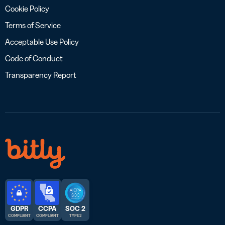
Cookie Policy
Terms of Service
Acceptable Use Policy
Code of Conduct
Transparency Report
GDPR
CCPA
SOC 2
COMPLIANT
COMPLIANT
TYPE 2