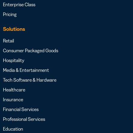
Enterprise Class
Pricing
Solutions
Retail
Consumer Packaged Goods
Hospitality
Media & Entertainment
Tech Software & Hardware
Healthcare
Insurance
Financial Services
Professional Services
Education