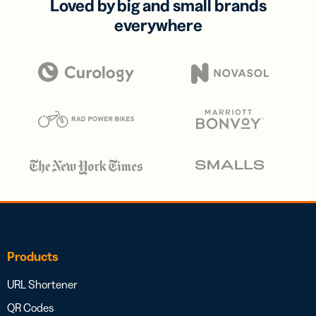
Loved by big and small brands
everywhere
Products
URL Shortener
QR Codes