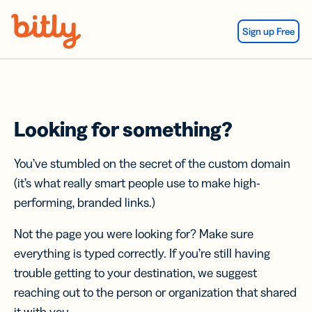
Skip Navigation
Sign up Free
Looking for something?
You’ve stumbled on the secret of the custom domain
(it’s what really smart people use to make high-
performing, branded links.)
Not the page you were looking for? Make sure
everything is typed correctly. If you’re still having
trouble getting to your destination, we suggest
reaching out to the person or organization that shared