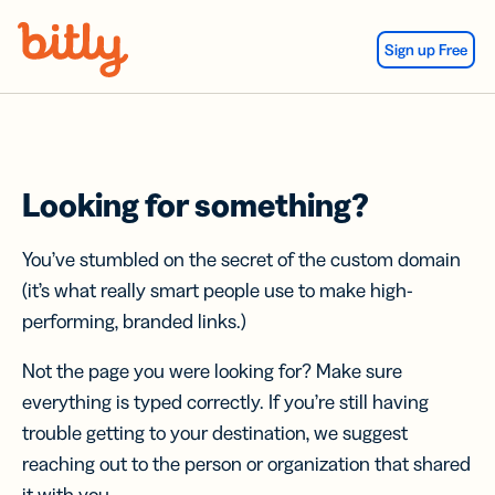
Skip Navigation
Sign up Free
Looking for something?
You’ve stumbled on the secret of the custom domain
(it’s what really smart people use to make high-
performing, branded links.)
Not the page you were looking for? Make sure
everything is typed correctly. If you’re still having
trouble getting to your destination, we suggest
reaching out to the person or organization that shared