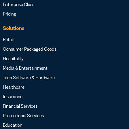
Enterprise Class
Pricing
Solutions
Retail
Consumer Packaged Goods
Hospitality
Media & Entertainment
Tech Software & Hardware
Healthcare
Insurance
Financial Services
Professional Services
Education