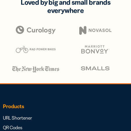
Loved by big and small brands
everywhere
Products
URL Shortener
QR Codes