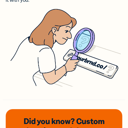
it with you.
Did you know? Custom