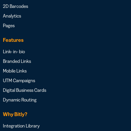
2D Barcodes
Analytics
Pages
Features
Link- in- bio
Branded Links
Mobile Links
UTM Campaigns
Digital Business Cards
Dynamic Routing
Why Bitly?
Integration Library