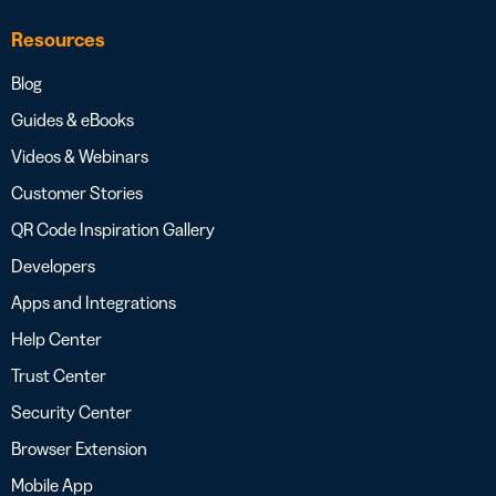
Resources
Blog
Guides & eBooks
Videos & Webinars
Customer Stories
QR Code Inspiration Gallery
Developers
Apps and Integrations
Help Center
Trust Center
Security Center
Browser Extension
Mobile App