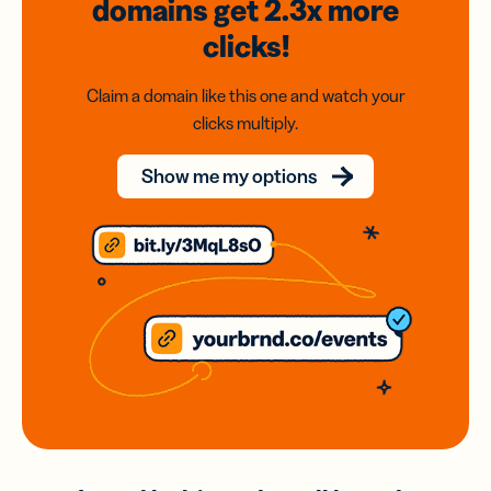
domains
get 2.3x
more
clicks!
Claim a domain like this one and watch your
clicks multiply.
Show me my options