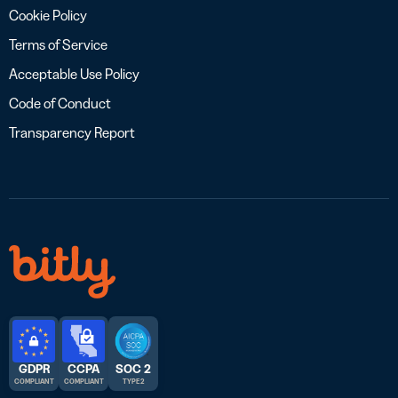
Cookie Policy
Terms of Service
Acceptable Use Policy
Code of Conduct
Transparency Report
GDPR
CCPA
SOC 2
COMPLIANT
COMPLIANT
TYPE 2