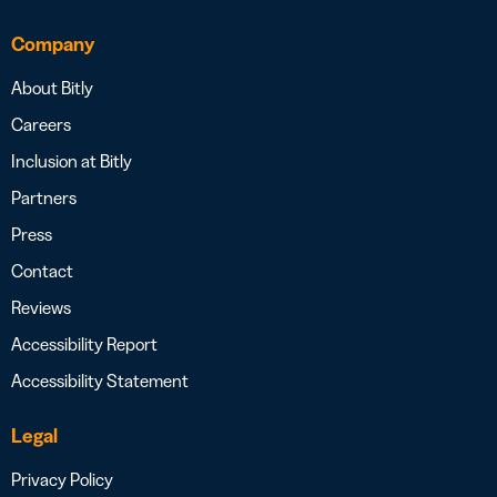
Company
About Bitly
Careers
Inclusion at Bitly
Partners
Press
Contact
Reviews
Accessibility Report
Accessibility Statement
Legal
Privacy Policy