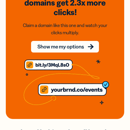
domains
get 2.3x
more
clicks!
Claim a domain like this one and watch your
clicks multiply.
Show me my options