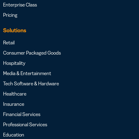
Enterprise Class
Pricing
Solutions
Retail
Consumer Packaged Goods
Hospitality
Media & Entertainment
Tech Software & Hardware
Healthcare
Insurance
Financial Services
Professional Services
Education