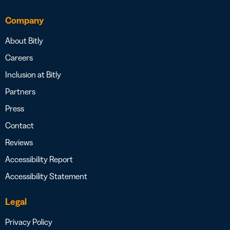
Company
About Bitly
Careers
Inclusion at Bitly
Partners
Press
Contact
Reviews
Accessibility Report
Accessibility Statement
Legal
Privacy Policy