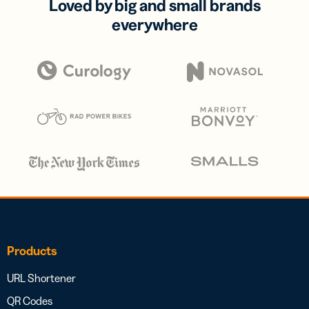
Loved by big and small brands
everywhere
Products
URL Shortener
QR Codes