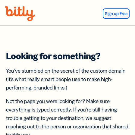
Skip Navigation
Sign up Free
Looking for something?
You’ve stumbled on the secret of the custom domain
(it’s what really smart people use to make high-
performing, branded links.)
Not the page you were looking for? Make sure
everything is typed correctly. If you’re still having
trouble getting to your destination, we suggest
reaching out to the person or organization that shared