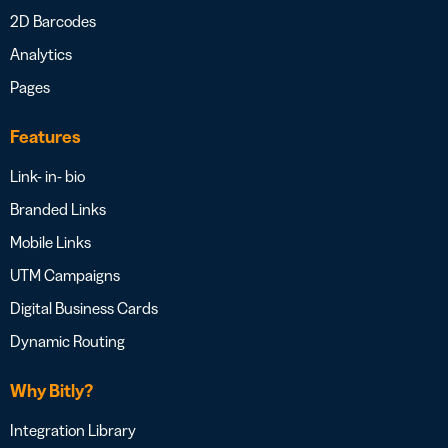
2D Barcodes
Analytics
Pages
Features
Link- in- bio
Branded Links
Mobile Links
UTM Campaigns
Digital Business Cards
Dynamic Routing
Why Bitly?
Integration Library