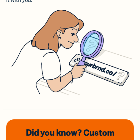
it with you.
Did you know? Custom