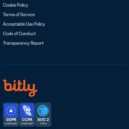
Cookie Policy
Terms of Service
Acceptable Use Policy
Code of Conduct
Transparency Report
GDPR
CCPA
SOC 2
COMPLIANT
COMPLIANT
TYPE 2