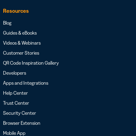
Resources
Blog
Guides & eBooks
Videos & Webinars
Customer Stories
QR Code Inspiration Gallery
Developers
Apps and Integrations
Help Center
Trust Center
Security Center
Browser Extension
Mobile App